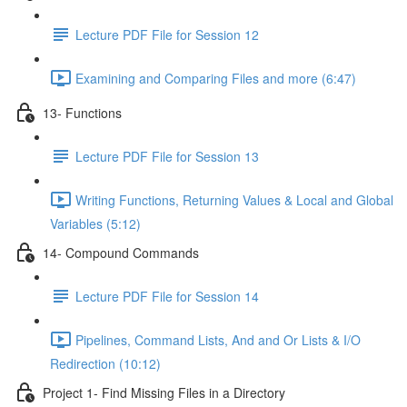
Lecture PDF File for Session 12
Examining and Comparing Files and more (6:47)
13- Functions
Lecture PDF File for Session 13
Writing Functions, Returning Values & Local and Global
Variables (5:12)
14- Compound Commands
Lecture PDF File for Session 14
Pipelines, Command Lists, And and Or Lists & I/O
Redirection (10:12)
Project 1- Find Missing Files in a Directory