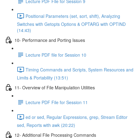
Lecture PDF File for Session 9
Positional Parameters (set, sort, shift), Analyzing
Switches with Getopts Options & OPTARG with OPTIND
(14:43)
10- Performance and Porting Issues
Lecture PDF file for Session 10
Timing Commands and Scripts, System Resources and
Limits & Portability (13:51)
11- Overview of File Manipulation Utilities
Lecture PDF File for Session 11
ed or sed, Regular Expressions, grep, Stream Editor
sed, Reports with awk (20:22)
12- Additional File Processing Commands