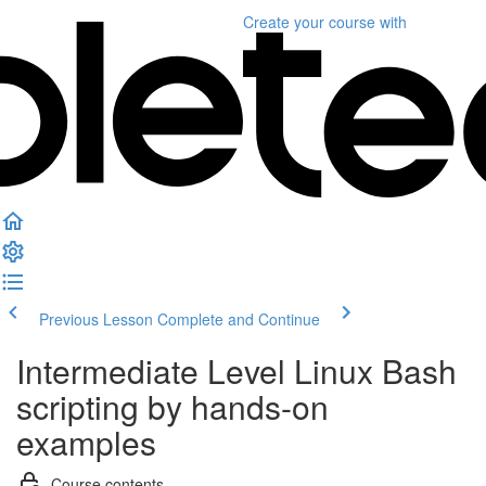
Create your course
with
Previous Lesson
Complete and Continue
Intermediate Level Linux Bash
scripting by hands-on
examples
Course contents