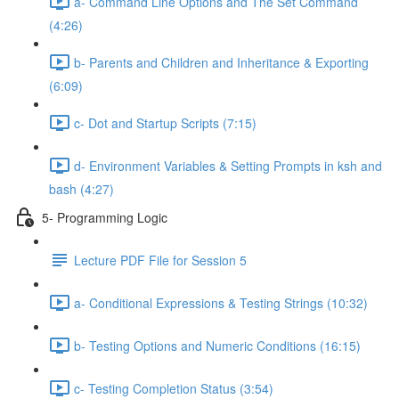
a- Command Line Options and The Set Command
(4:26)
b- Parents and Children and Inheritance & Exporting
(6:09)
c- Dot and Startup Scripts (7:15)
d- Environment Variables & Setting Prompts in ksh and
bash (4:27)
5- Programming Logic
Lecture PDF File for Session 5
a- Conditional Expressions & Testing Strings (10:32)
b- Testing Options and Numeric Conditions (16:15)
c- Testing Completion Status (3:54)