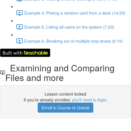
Example 4: Picking a random card from a deck (14:25)
Example 5: Listing all users on the system (7:29)
Example 6: Breaking out of multiple loop levels (6:19)
Examining and Comparing
Files and more
Lesson content locked
If you're already enrolled,
you'll need to login
.
Enroll in Course to Unlock