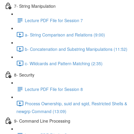
7- String Manipulation
Lecture PDF File for Session 7
a- String Comparison and Relations (9:00)
b- Concatenation and Substring Manipulations (11:52)
c- Wildcards and Pattern Matching (2:35)
8- Security
Lecture PDF File for Session 8
Process Ownership, suid and sgid, Restricted Shells &
newgrp Command (13:09)
9- Command Line Processing