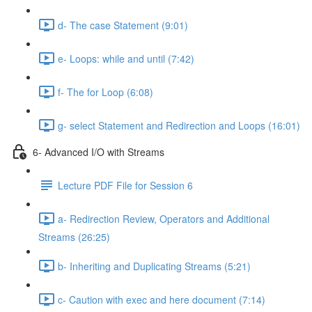
d- The case Statement (9:01)
e- Loops: while and until (7:42)
f- The for Loop (6:08)
g- select Statement and Redirection and Loops (16:01)
6- Advanced I/O with Streams
Lecture PDF File for Session 6
a- Redirection Review, Operators and Additional
Streams (26:25)
b- Inheriting and Duplicating Streams (5:21)
c- Caution with exec and here document (7:14)