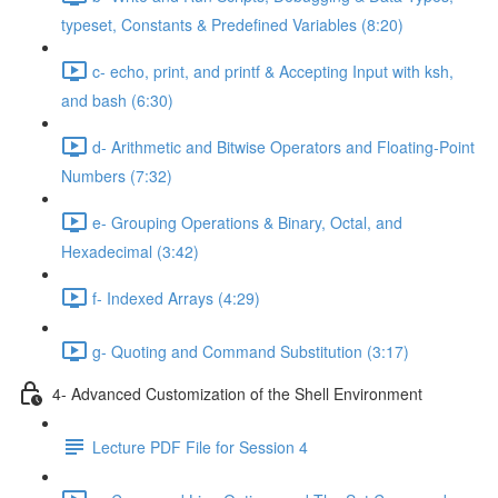
typeset, Constants & Predefined Variables (8:20)
c- echo, print, and printf & Accepting Input with ksh,
and bash (6:30)
d- Arithmetic and Bitwise Operators and Floating-Point
Numbers (7:32)
e- Grouping Operations & Binary, Octal, and
Hexadecimal (3:42)
f- Indexed Arrays (4:29)
g- Quoting and Command Substitution (3:17)
4- Advanced Customization of the Shell Environment
Lecture PDF File for Session 4