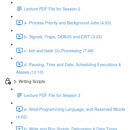
Lecture PDF File for Session 2
a- Process Priority and Background Jobs (4:53)
b- Signals, Traps, DEBUG and EXIT (3:23)
c- ksh and bash Co-Processing (7:48)
d- Pausing, Time and Date, Scheduling Executions &
Aliases (12:10)
3- Writing Scripts
Lecture PDF File for Session 3
a- Shell Programming Language, and Reserved Words
(4:02)
b- Write and Run Scripts, Debugging & Data Types,