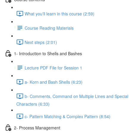
What you'll learn in this course (2:59)
Course Reading Materials
Next steps (2:01)
1- Introduction to Shells and Bashes
Lecture PDF File for Session 1
a- Korn and Bash Shells (6:23)
b- Comments, Command on Multiple Lines and Special
Characters (6:33)
c- Pattern Matching & Complex Pattern (8:54)
2- Process Management