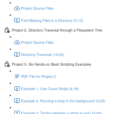
Project Source Files
Find Missing Files in a Directory (5:13)
Project 2- Directory Traversal through a Filesystem Tree
Project Source Files
Directory Traversal (14:03)
Project 3- Six Hands-on Bash Scripting Examples
PDF File for Project 3
Example 1. Line Count Script (8:18)
Example 2. Running a loop in the background (5:25)
Example 3. Testing whether a string is null (14:49)