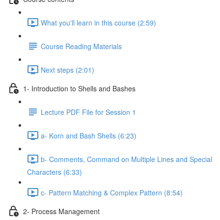
What you'll learn in this course (2:59)
Course Reading Materials
Next steps (2:01)
1- Introduction to Shells and Bashes
Lecture PDF File for Session 1
a- Korn and Bash Shells (6:23)
b- Comments, Command on Multiple Lines and Special
Characters (6:33)
c- Pattern Matching & Complex Pattern (8:54)
2- Process Management