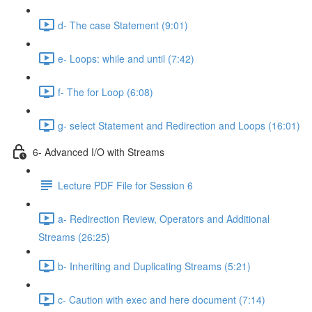
d- The case Statement (9:01)
e- Loops: while and until (7:42)
f- The for Loop (6:08)
g- select Statement and Redirection and Loops (16:01)
6- Advanced I/O with Streams
Lecture PDF File for Session 6
a- Redirection Review, Operators and Additional
Streams (26:25)
b- Inheriting and Duplicating Streams (5:21)
c- Caution with exec and here document (7:14)