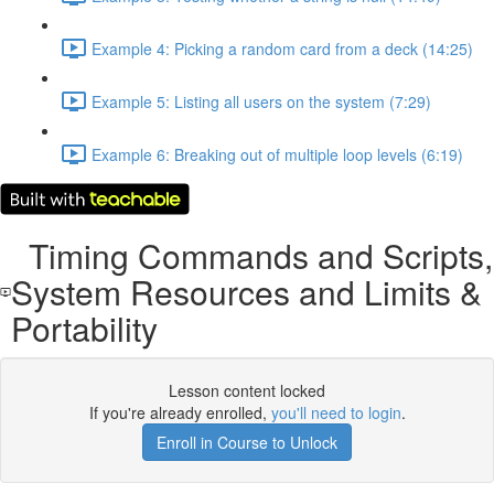
Example 4: Picking a random card from a deck (14:25)
Example 5: Listing all users on the system (7:29)
Example 6: Breaking out of multiple loop levels (6:19)
Timing Commands and Scripts,
System Resources and Limits &
Portability
Lesson content locked
If you're already enrolled,
you'll need to login
.
Enroll in Course to Unlock