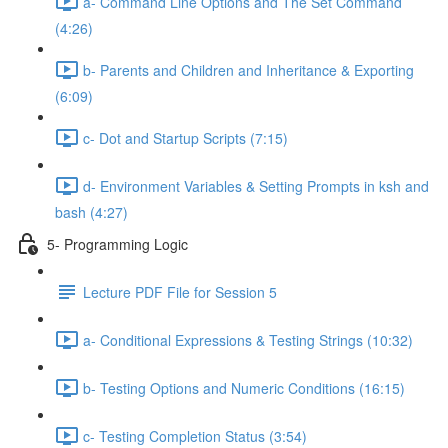
a- Command Line Options and The Set Command
(4:26)
b- Parents and Children and Inheritance & Exporting
(6:09)
c- Dot and Startup Scripts (7:15)
d- Environment Variables & Setting Prompts in ksh and
bash (4:27)
5- Programming Logic
Lecture PDF File for Session 5
a- Conditional Expressions & Testing Strings (10:32)
b- Testing Options and Numeric Conditions (16:15)
c- Testing Completion Status (3:54)