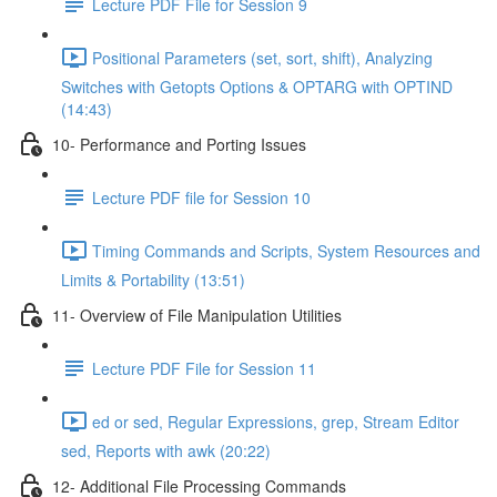
Lecture PDF File for Session 9
Positional Parameters (set, sort, shift), Analyzing
Switches with Getopts Options & OPTARG with OPTIND
(14:43)
10- Performance and Porting Issues
Lecture PDF file for Session 10
Timing Commands and Scripts, System Resources and
Limits & Portability (13:51)
11- Overview of File Manipulation Utilities
Lecture PDF File for Session 11
ed or sed, Regular Expressions, grep, Stream Editor
sed, Reports with awk (20:22)
12- Additional File Processing Commands