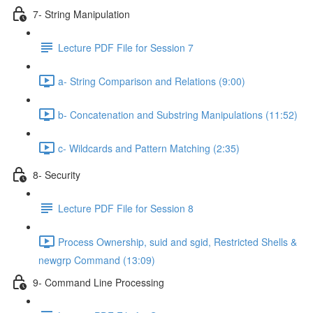
7- String Manipulation
Lecture PDF File for Session 7
a- String Comparison and Relations (9:00)
b- Concatenation and Substring Manipulations (11:52)
c- Wildcards and Pattern Matching (2:35)
8- Security
Lecture PDF File for Session 8
Process Ownership, suid and sgid, Restricted Shells &
newgrp Command (13:09)
9- Command Line Processing