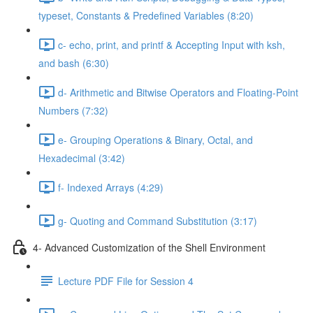
typeset, Constants & Predefined Variables (8:20)
c- echo, print, and printf & Accepting Input with ksh,
and bash (6:30)
d- Arithmetic and Bitwise Operators and Floating-Point
Numbers (7:32)
e- Grouping Operations & Binary, Octal, and
Hexadecimal (3:42)
f- Indexed Arrays (4:29)
g- Quoting and Command Substitution (3:17)
4- Advanced Customization of the Shell Environment
Lecture PDF File for Session 4