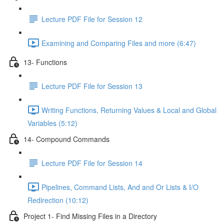
Lecture PDF File for Session 12
Examining and Comparing Files and more (6:47)
13- Functions
Lecture PDF File for Session 13
Writing Functions, Returning Values & Local and Global
Variables (5:12)
14- Compound Commands
Lecture PDF File for Session 14
Pipelines, Command Lists, And and Or Lists & I/O
Redirection (10:12)
Project 1- Find Missing Files in a Directory