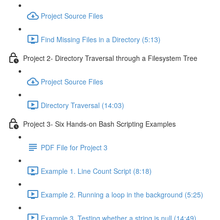
Project Source Files
Find Missing Files in a Directory (5:13)
Project 2- Directory Traversal through a Filesystem Tree
Project Source Files
Directory Traversal (14:03)
Project 3- Six Hands-on Bash Scripting Examples
PDF File for Project 3
Example 1. Line Count Script (8:18)
Example 2. Running a loop in the background (5:25)
Example 3. Testing whether a string is null (14:49)