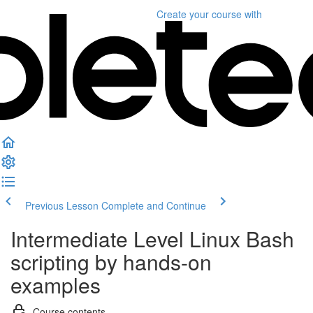
Create your course
with
Previous Lesson
Complete and Continue
Intermediate Level Linux Bash
scripting by hands-on
examples
Course contents