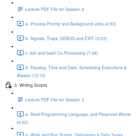
Lecture PDF File for Session 2
a- Process Priority and Background Jobs (4:53)
b- Signals, Traps, DEBUG and EXIT (3:23)
c- ksh and bash Co-Processing (7:48)
d- Pausing, Time and Date, Scheduling Executions &
Aliases (12:10)
3- Writing Scripts
Lecture PDF File for Session 3
a- Shell Programming Language, and Reserved Words
(4:02)
b- Write and Run Scripts, Debugging & Data Types,