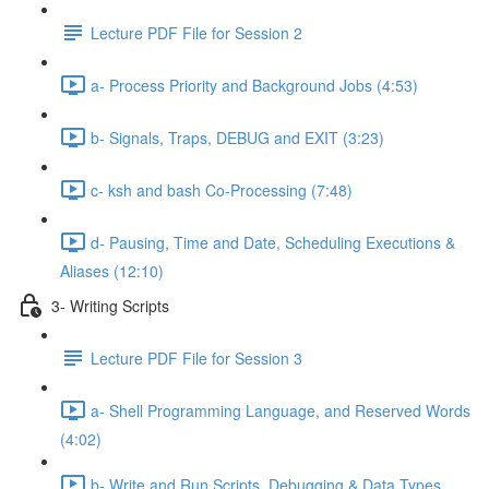
Lecture PDF File for Session 2
a- Process Priority and Background Jobs (4:53)
b- Signals, Traps, DEBUG and EXIT (3:23)
c- ksh and bash Co-Processing (7:48)
d- Pausing, Time and Date, Scheduling Executions &
Aliases (12:10)
3- Writing Scripts
Lecture PDF File for Session 3
a- Shell Programming Language, and Reserved Words
(4:02)
b- Write and Run Scripts, Debugging & Data Types,