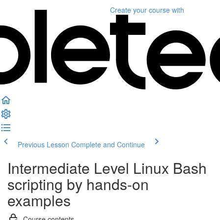
Create your course
with
Previous Lesson
Complete and Continue
Intermediate Level Linux Bash
scripting by hands-on
examples
Course contents