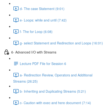
d- The case Statement (9:01)
e- Loops: while and until (7:42)
f- The for Loop (6:08)
g- select Statement and Redirection and Loops (16:01)
6- Advanced I/O with Streams
Lecture PDF File for Session 6
a- Redirection Review, Operators and Additional
Streams (26:25)
b- Inheriting and Duplicating Streams (5:21)
c- Caution with exec and here document (7:14)