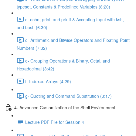
typeset, Constants & Predefined Variables (8:20)
c- echo, print, and printf & Accepting Input with ksh,
and bash (6:30)
d- Arithmetic and Bitwise Operators and Floating-Point
Numbers (7:32)
e- Grouping Operations & Binary, Octal, and
Hexadecimal (3:42)
f- Indexed Arrays (4:29)
g- Quoting and Command Substitution (3:17)
4- Advanced Customization of the Shell Environment
Lecture PDF File for Session 4