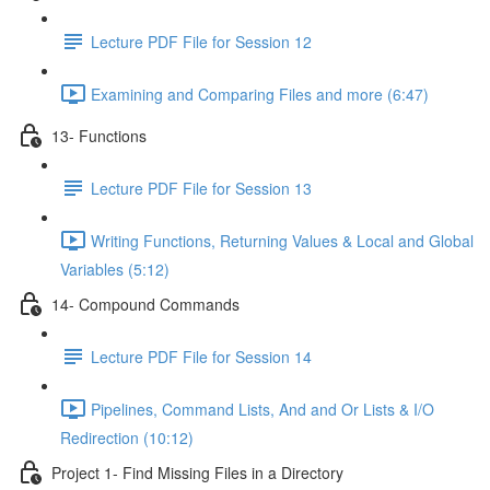
Lecture PDF File for Session 12
Examining and Comparing Files and more (6:47)
13- Functions
Lecture PDF File for Session 13
Writing Functions, Returning Values & Local and Global
Variables (5:12)
14- Compound Commands
Lecture PDF File for Session 14
Pipelines, Command Lists, And and Or Lists & I/O
Redirection (10:12)
Project 1- Find Missing Files in a Directory