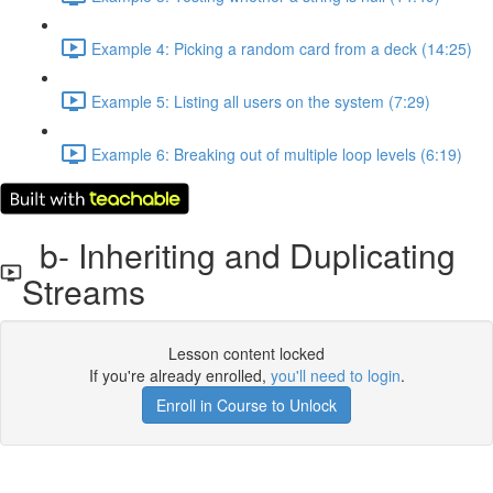
Example 4: Picking a random card from a deck (14:25)
Example 5: Listing all users on the system (7:29)
Example 6: Breaking out of multiple loop levels (6:19)
b- Inheriting and Duplicating
Streams
Lesson content locked
If you're already enrolled,
you'll need to login
.
Enroll in Course to Unlock