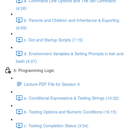
a- Command Line Options and The Set Command
(4:26)
b- Parents and Children and Inheritance & Exporting
(6:09)
c- Dot and Startup Scripts (7:15)
d- Environment Variables & Setting Prompts in ksh and
bash (4:27)
5- Programming Logic
Lecture PDF File for Session 5
a- Conditional Expressions & Testing Strings (10:32)
b- Testing Options and Numeric Conditions (16:15)
c- Testing Completion Status (3:54)