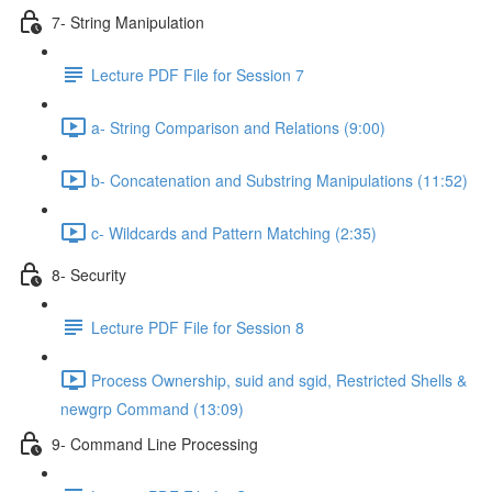
7- String Manipulation
Lecture PDF File for Session 7
a- String Comparison and Relations (9:00)
b- Concatenation and Substring Manipulations (11:52)
c- Wildcards and Pattern Matching (2:35)
8- Security
Lecture PDF File for Session 8
Process Ownership, suid and sgid, Restricted Shells &
newgrp Command (13:09)
9- Command Line Processing