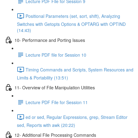
Lecture PDF File for Session 9
Positional Parameters (set, sort, shift), Analyzing
Switches with Getopts Options & OPTARG with OPTIND
(14:43)
10- Performance and Porting Issues
Lecture PDF file for Session 10
Timing Commands and Scripts, System Resources and
Limits & Portability (13:51)
11- Overview of File Manipulation Utilities
Lecture PDF File for Session 11
ed or sed, Regular Expressions, grep, Stream Editor
sed, Reports with awk (20:22)
12- Additional File Processing Commands