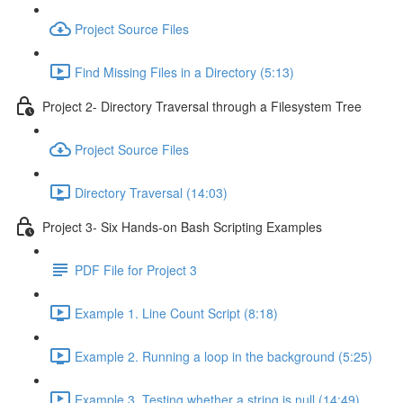
Project Source Files
Find Missing Files in a Directory (5:13)
Project 2- Directory Traversal through a Filesystem Tree
Project Source Files
Directory Traversal (14:03)
Project 3- Six Hands-on Bash Scripting Examples
PDF File for Project 3
Example 1. Line Count Script (8:18)
Example 2. Running a loop in the background (5:25)
Example 3. Testing whether a string is null (14:49)