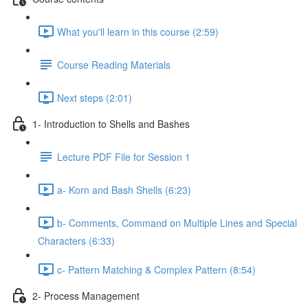
What you'll learn in this course (2:59)
Course Reading Materials
Next steps (2:01)
1- Introduction to Shells and Bashes
Lecture PDF File for Session 1
a- Korn and Bash Shells (6:23)
b- Comments, Command on Multiple Lines and Special
Characters (6:33)
c- Pattern Matching & Complex Pattern (8:54)
2- Process Management