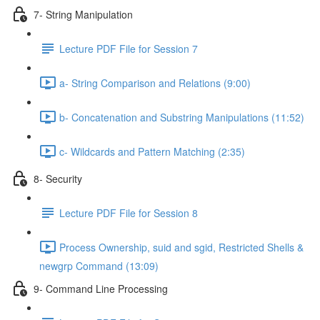
7- String Manipulation
Lecture PDF File for Session 7
a- String Comparison and Relations (9:00)
b- Concatenation and Substring Manipulations (11:52)
c- Wildcards and Pattern Matching (2:35)
8- Security
Lecture PDF File for Session 8
Process Ownership, suid and sgid, Restricted Shells &
newgrp Command (13:09)
9- Command Line Processing