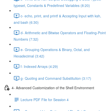
typeset, Constants & Predefined Variables (8:20)
c- echo, print, and printf & Accepting Input with ksh,
and bash (6:30)
d- Arithmetic and Bitwise Operators and Floating-Point
Numbers (7:32)
e- Grouping Operations & Binary, Octal, and
Hexadecimal (3:42)
f- Indexed Arrays (4:29)
g- Quoting and Command Substitution (3:17)
4- Advanced Customization of the Shell Environment
Lecture PDF File for Session 4