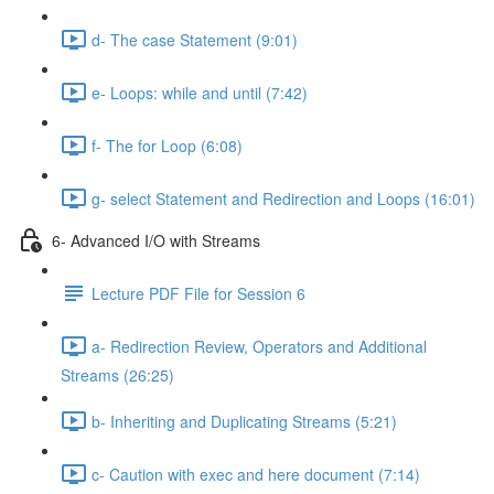
d- The case Statement (9:01)
e- Loops: while and until (7:42)
f- The for Loop (6:08)
g- select Statement and Redirection and Loops (16:01)
6- Advanced I/O with Streams
Lecture PDF File for Session 6
a- Redirection Review, Operators and Additional
Streams (26:25)
b- Inheriting and Duplicating Streams (5:21)
c- Caution with exec and here document (7:14)