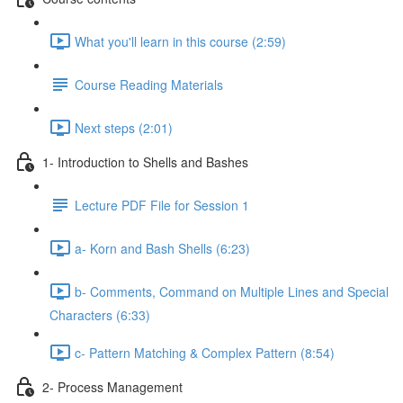
What you'll learn in this course (2:59)
Course Reading Materials
Next steps (2:01)
1- Introduction to Shells and Bashes
Lecture PDF File for Session 1
a- Korn and Bash Shells (6:23)
b- Comments, Command on Multiple Lines and Special
Characters (6:33)
c- Pattern Matching & Complex Pattern (8:54)
2- Process Management