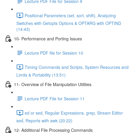
Lecture PDF File for Session 9
Positional Parameters (set, sort, shift), Analyzing
Switches with Getopts Options & OPTARG with OPTIND
(14:43)
10- Performance and Porting Issues
Lecture PDF file for Session 10
Timing Commands and Scripts, System Resources and
Limits & Portability (13:51)
11- Overview of File Manipulation Utilities
Lecture PDF File for Session 11
ed or sed, Regular Expressions, grep, Stream Editor
sed, Reports with awk (20:22)
12- Additional File Processing Commands