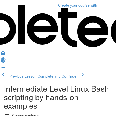
Create your course
with
Previous Lesson
Complete and Continue
Intermediate Level Linux Bash
scripting by hands-on
examples
Course contents