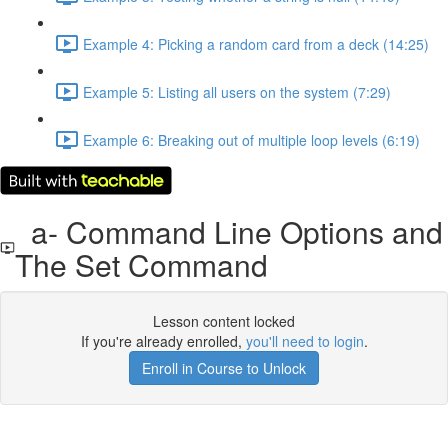
Example 4: Picking a random card from a deck (14:25)
Example 5: Listing all users on the system (7:29)
Example 6: Breaking out of multiple loop levels (6:19)
a- Command Line Options and
The Set Command
Lesson content locked
If you're already enrolled,
you'll need to login
.
Enroll in Course to Unlock