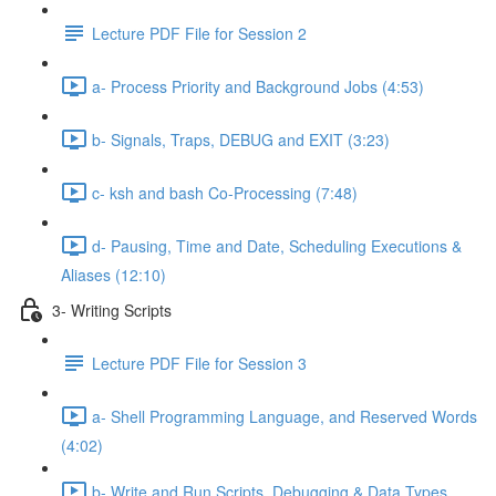
Lecture PDF File for Session 2
a- Process Priority and Background Jobs (4:53)
b- Signals, Traps, DEBUG and EXIT (3:23)
c- ksh and bash Co-Processing (7:48)
d- Pausing, Time and Date, Scheduling Executions &
Aliases (12:10)
3- Writing Scripts
Lecture PDF File for Session 3
a- Shell Programming Language, and Reserved Words
(4:02)
b- Write and Run Scripts, Debugging & Data Types,