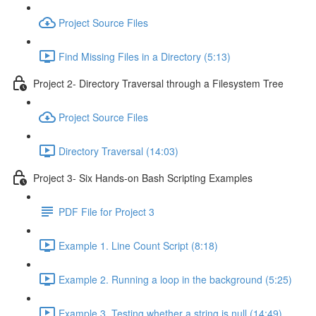
Project Source Files
Find Missing Files in a Directory (5:13)
Project 2- Directory Traversal through a Filesystem Tree
Project Source Files
Directory Traversal (14:03)
Project 3- Six Hands-on Bash Scripting Examples
PDF File for Project 3
Example 1. Line Count Script (8:18)
Example 2. Running a loop in the background (5:25)
Example 3. Testing whether a string is null (14:49)