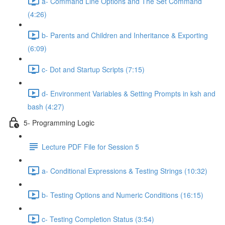
a- Command Line Options and The Set Command
(4:26)
b- Parents and Children and Inheritance & Exporting
(6:09)
c- Dot and Startup Scripts (7:15)
d- Environment Variables & Setting Prompts in ksh and
bash (4:27)
5- Programming Logic
Lecture PDF File for Session 5
a- Conditional Expressions & Testing Strings (10:32)
b- Testing Options and Numeric Conditions (16:15)
c- Testing Completion Status (3:54)