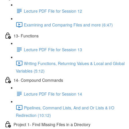
Lecture PDF File for Session 12
Examining and Comparing Files and more (6:47)
13- Functions
Lecture PDF File for Session 13
Writing Functions, Returning Values & Local and Global
Variables (5:12)
14- Compound Commands
Lecture PDF File for Session 14
Pipelines, Command Lists, And and Or Lists & I/O
Redirection (10:12)
Project 1- Find Missing Files in a Directory