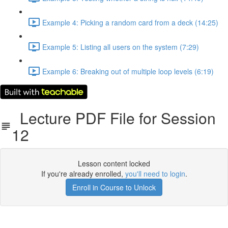
Example 4: Picking a random card from a deck (14:25)
Example 5: Listing all users on the system (7:29)
Example 6: Breaking out of multiple loop levels (6:19)
Lecture PDF File for Session
12
Lesson content locked
If you're already enrolled,
you'll need to login
.
Enroll in Course to Unlock