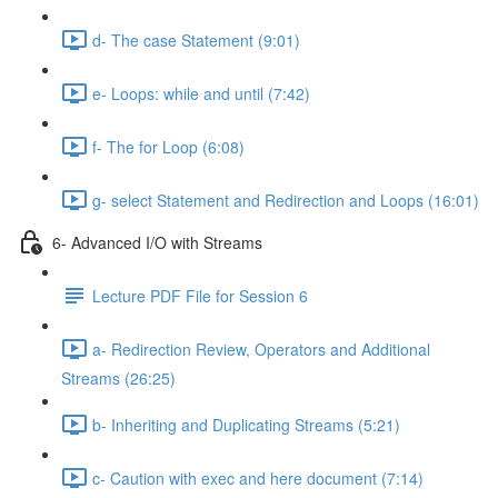
d- The case Statement (9:01)
e- Loops: while and until (7:42)
f- The for Loop (6:08)
g- select Statement and Redirection and Loops (16:01)
6- Advanced I/O with Streams
Lecture PDF File for Session 6
a- Redirection Review, Operators and Additional
Streams (26:25)
b- Inheriting and Duplicating Streams (5:21)
c- Caution with exec and here document (7:14)