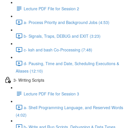
Lecture PDF File for Session 2
a- Process Priority and Background Jobs (4:53)
b- Signals, Traps, DEBUG and EXIT (3:23)
c- ksh and bash Co-Processing (7:48)
d- Pausing, Time and Date, Scheduling Executions &
Aliases (12:10)
3- Writing Scripts
Lecture PDF File for Session 3
a- Shell Programming Language, and Reserved Words
(4:02)
b- Write and Run Scripts, Debugging & Data Types,