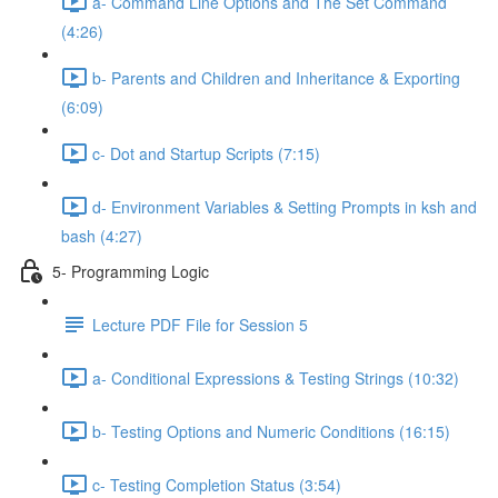
a- Command Line Options and The Set Command
(4:26)
b- Parents and Children and Inheritance & Exporting
(6:09)
c- Dot and Startup Scripts (7:15)
d- Environment Variables & Setting Prompts in ksh and
bash (4:27)
5- Programming Logic
Lecture PDF File for Session 5
a- Conditional Expressions & Testing Strings (10:32)
b- Testing Options and Numeric Conditions (16:15)
c- Testing Completion Status (3:54)