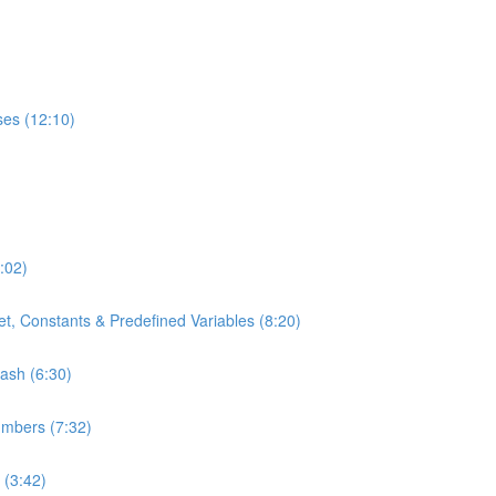
ses (12:10)
:02)
t, Constants & Predefined Variables (8:20)
bash (6:30)
umbers (7:32)
 (3:42)