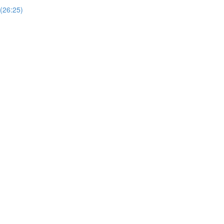
 (26:25)