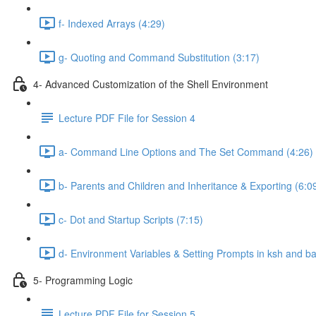
f- Indexed Arrays (4:29)
g- Quoting and Command Substitution (3:17)
4- Advanced Customization of the Shell Environment
Lecture PDF File for Session 4
a- Command Line Options and The Set Command (4:26)
b- Parents and Children and Inheritance & Exporting (6:0
c- Dot and Startup Scripts (7:15)
d- Environment Variables & Setting Prompts in ksh and ba
5- Programming Logic
Lecture PDF File for Session 5