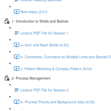
Next steps (2:01)
1- Introduction to Shells and Bashes
Lecture PDF File for Session 1
a- Korn and Bash Shells (6:23)
b- Comments, Command on Multiple Lines and Special Ch
c- Pattern Matching & Complex Pattern (8:54)
2- Process Management
Lecture PDF File for Session 2
a- Process Priority and Background Jobs (4:53)