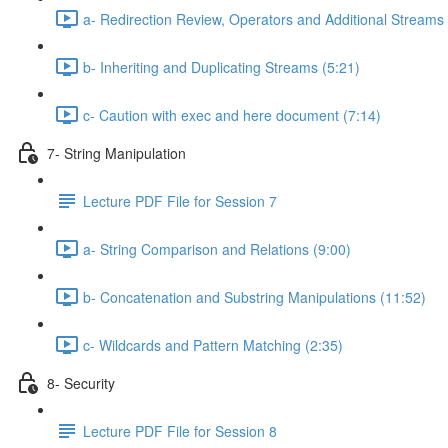
a- Redirection Review, Operators and Additional Streams
b- Inheriting and Duplicating Streams (5:21)
c- Caution with exec and here document (7:14)
7- String Manipulation
Lecture PDF File for Session 7
a- String Comparison and Relations (9:00)
b- Concatenation and Substring Manipulations (11:52)
c- Wildcards and Pattern Matching (2:35)
8- Security
Lecture PDF File for Session 8