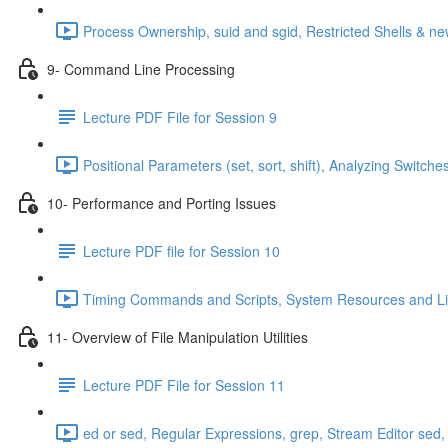
Process Ownership, suid and sgid, Restricted Shells & 
9- Command Line Processing
Lecture PDF File for Session 9
Positional Parameters (set, sort, shift), Analyzing Swit
10- Performance and Porting Issues
Lecture PDF file for Session 10
Timing Commands and Scripts, System Resources and Limi
11- Overview of File Manipulation Utilities
Lecture PDF File for Session 11
ed or sed, Regular Expressions, grep, Stream Editor sed,