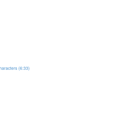
aracters (6:33)