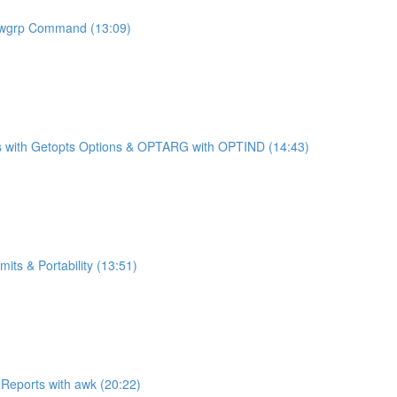
newgrp Command (13:09)
ches with Getopts Options & OPTARG with OPTIND (14:43)
ts & Portability (13:51)
 Reports with awk (20:22)