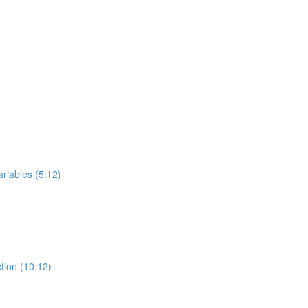
riables (5:12)
tion (10:12)