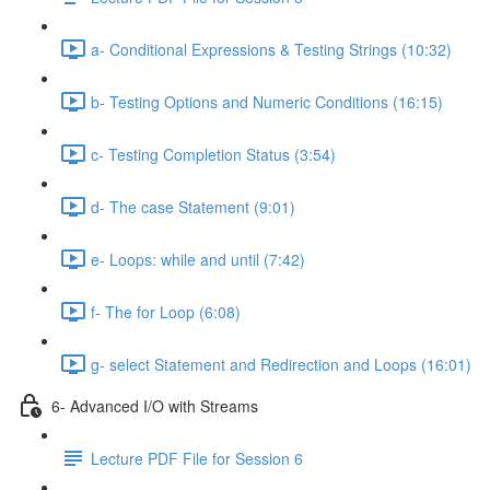
a- Conditional Expressions & Testing Strings (10:32)
b- Testing Options and Numeric Conditions (16:15)
c- Testing Completion Status (3:54)
d- The case Statement (9:01)
e- Loops: while and until (7:42)
f- The for Loop (6:08)
g- select Statement and Redirection and Loops (16:01)
6- Advanced I/O with Streams
Lecture PDF File for Session 6