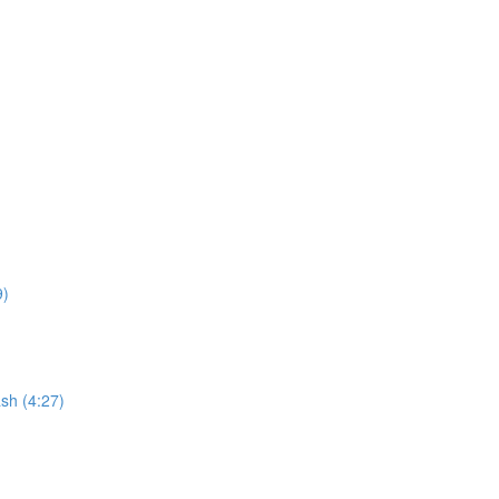
9)
sh (4:27)