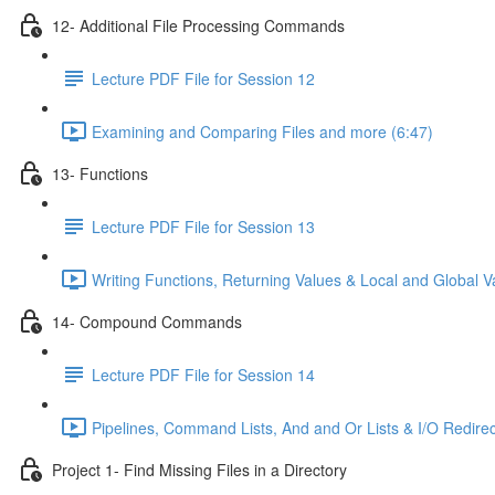
12- Additional File Processing Commands
Lecture PDF File for Session 12
Examining and Comparing Files and more (6:47)
13- Functions
Lecture PDF File for Session 13
Writing Functions, Returning Values & Local and Global Va
14- Compound Commands
Lecture PDF File for Session 14
Pipelines, Command Lists, And and Or Lists & I/O Redirec
Project 1- Find Missing Files in a Directory