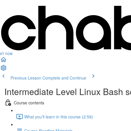
art now
Previous Lesson
Complete and Continue
Intermediate Level Linux Bash 
Course contents
What you'll learn in this course (2:59)
Course Reading Materials