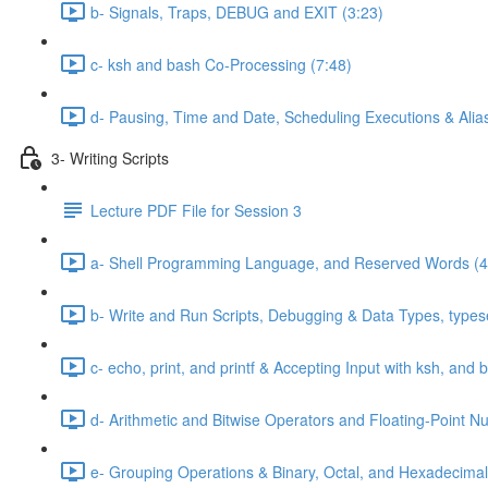
b- Signals, Traps, DEBUG and EXIT (3:23)
c- ksh and bash Co-Processing (7:48)
d- Pausing, Time and Date, Scheduling Executions & Alia
3- Writing Scripts
Lecture PDF File for Session 3
a- Shell Programming Language, and Reserved Words (4
b- Write and Run Scripts, Debugging & Data Types, typese
c- echo, print, and printf & Accepting Input with ksh, and 
d- Arithmetic and Bitwise Operators and Floating-Point N
e- Grouping Operations & Binary, Octal, and Hexadecimal