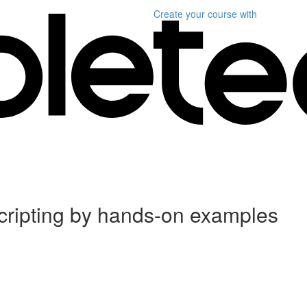
Create your course
with
scripting by hands-on examples