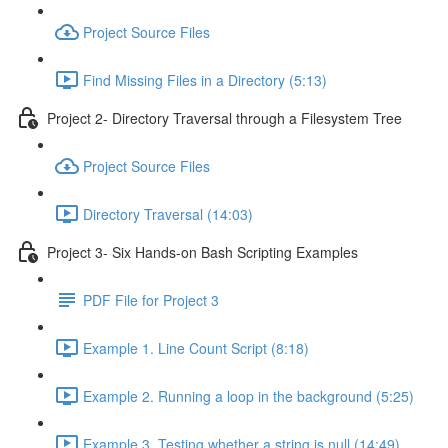
Project Source Files
Find Missing Files in a Directory (5:13)
Project 2- Directory Traversal through a Filesystem Tree
Project Source Files
Directory Traversal (14:03)
Project 3- Six Hands-on Bash Scripting Examples
PDF File for Project 3
Example 1. Line Count Script (8:18)
Example 2. Running a loop in the background (5:25)
Example 3. Testing whether a string is null (14:49)