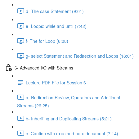
d- The case Statement (9:01)
e- Loops: while and until (7:42)
f- The for Loop (6:08)
g- select Statement and Redirection and Loops (16:01)
6- Advanced I/O with Streams
Lecture PDF File for Session 6
a- Redirection Review, Operators and Additional
Streams (26:25)
b- Inheriting and Duplicating Streams (5:21)
c- Caution with exec and here document (7:14)