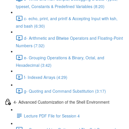
typeset, Constants & Predefined Variables (8:20)
c- echo, print, and printf & Accepting Input with ksh,
and bash (6:30)
d- Arithmetic and Bitwise Operators and Floating-Point
Numbers (7:32)
e- Grouping Operations & Binary, Octal, and
Hexadecimal (3:42)
f- Indexed Arrays (4:29)
g- Quoting and Command Substitution (3:17)
4- Advanced Customization of the Shell Environment
Lecture PDF File for Session 4