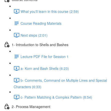
What you'll learn in this course (2:59)
Course Reading Materials
Next steps (2:01)
1- Introduction to Shells and Bashes
Lecture PDF File for Session 1
a- Korn and Bash Shells (6:23)
b- Comments, Command on Multiple Lines and Special
Characters (6:33)
c- Pattern Matching & Complex Pattern (8:54)
2- Process Management