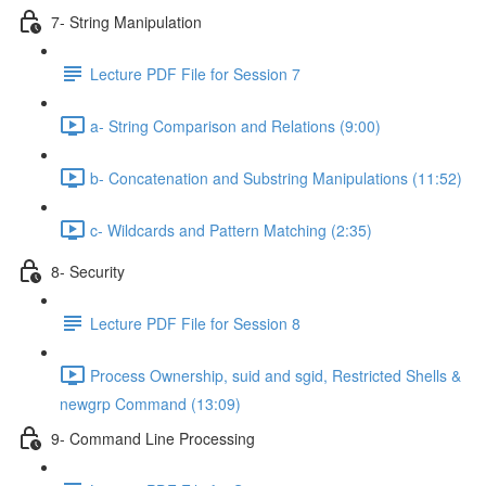
7- String Manipulation
Lecture PDF File for Session 7
a- String Comparison and Relations (9:00)
b- Concatenation and Substring Manipulations (11:52)
c- Wildcards and Pattern Matching (2:35)
8- Security
Lecture PDF File for Session 8
Process Ownership, suid and sgid, Restricted Shells &
newgrp Command (13:09)
9- Command Line Processing