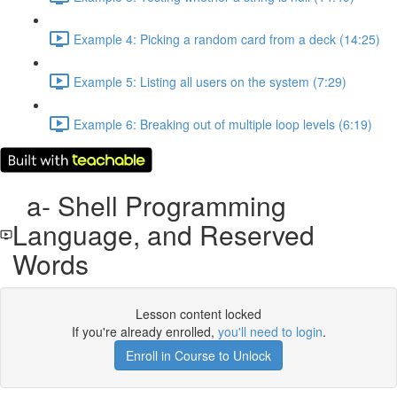
Example 4: Picking a random card from a deck (14:25)
Example 5: Listing all users on the system (7:29)
Example 6: Breaking out of multiple loop levels (6:19)
a- Shell Programming
Language, and Reserved
Words
Lesson content locked
If you're already enrolled,
you'll need to login
.
Enroll in Course to Unlock