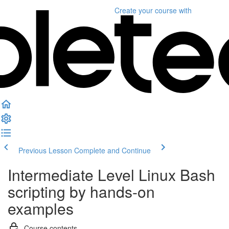
Create your course
with
Previous Lesson
Complete and Continue
Intermediate Level Linux Bash
scripting by hands-on
examples
Course contents