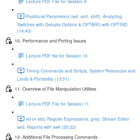
Lecture PDF File for Session 9
Positional Parameters (set, sort, shift), Analyzing
Switches with Getopts Options & OPTARG with OPTIND
(14:43)
10- Performance and Porting Issues
Lecture PDF file for Session 10
Timing Commands and Scripts, System Resources and
Limits & Portability (13:51)
11- Overview of File Manipulation Utilities
Lecture PDF File for Session 11
ed or sed, Regular Expressions, grep, Stream Editor
sed, Reports with awk (20:22)
12- Additional File Processing Commands