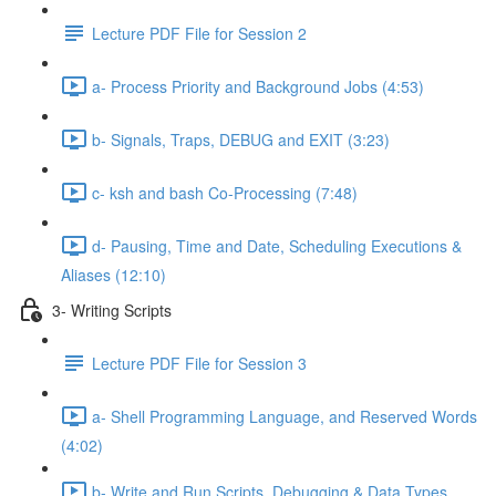
Lecture PDF File for Session 2
a- Process Priority and Background Jobs (4:53)
b- Signals, Traps, DEBUG and EXIT (3:23)
c- ksh and bash Co-Processing (7:48)
d- Pausing, Time and Date, Scheduling Executions &
Aliases (12:10)
3- Writing Scripts
Lecture PDF File for Session 3
a- Shell Programming Language, and Reserved Words
(4:02)
b- Write and Run Scripts, Debugging & Data Types,