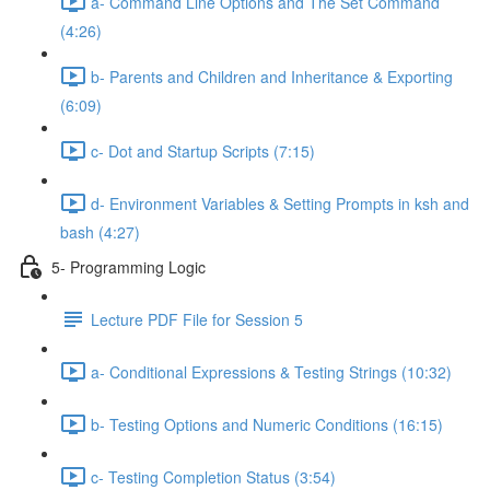
a- Command Line Options and The Set Command
(4:26)
b- Parents and Children and Inheritance & Exporting
(6:09)
c- Dot and Startup Scripts (7:15)
d- Environment Variables & Setting Prompts in ksh and
bash (4:27)
5- Programming Logic
Lecture PDF File for Session 5
a- Conditional Expressions & Testing Strings (10:32)
b- Testing Options and Numeric Conditions (16:15)
c- Testing Completion Status (3:54)