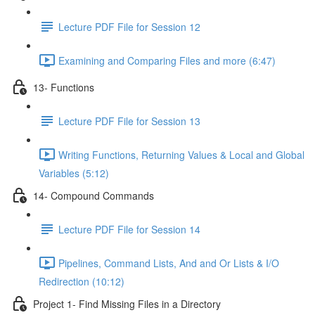
Lecture PDF File for Session 12
Examining and Comparing Files and more (6:47)
13- Functions
Lecture PDF File for Session 13
Writing Functions, Returning Values & Local and Global
Variables (5:12)
14- Compound Commands
Lecture PDF File for Session 14
Pipelines, Command Lists, And and Or Lists & I/O
Redirection (10:12)
Project 1- Find Missing Files in a Directory