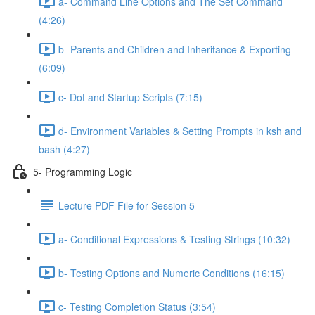
a- Command Line Options and The Set Command
(4:26)
b- Parents and Children and Inheritance & Exporting
(6:09)
c- Dot and Startup Scripts (7:15)
d- Environment Variables & Setting Prompts in ksh and
bash (4:27)
5- Programming Logic
Lecture PDF File for Session 5
a- Conditional Expressions & Testing Strings (10:32)
b- Testing Options and Numeric Conditions (16:15)
c- Testing Completion Status (3:54)