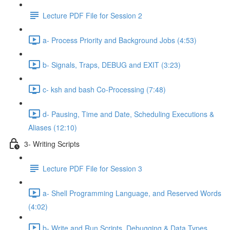
Lecture PDF File for Session 2
a- Process Priority and Background Jobs (4:53)
b- Signals, Traps, DEBUG and EXIT (3:23)
c- ksh and bash Co-Processing (7:48)
d- Pausing, Time and Date, Scheduling Executions &
Aliases (12:10)
3- Writing Scripts
Lecture PDF File for Session 3
a- Shell Programming Language, and Reserved Words
(4:02)
b- Write and Run Scripts, Debugging & Data Types,