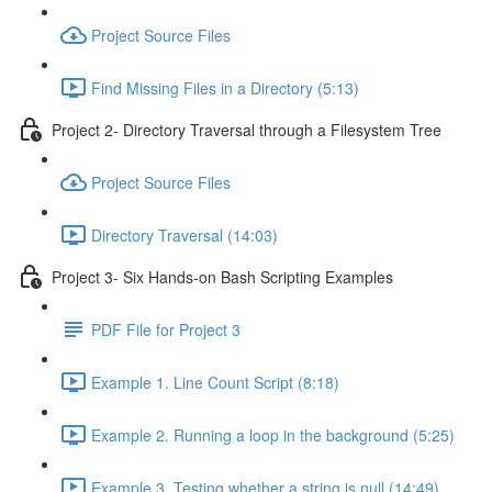
Project Source Files
Find Missing Files in a Directory (5:13)
Project 2- Directory Traversal through a Filesystem Tree
Project Source Files
Directory Traversal (14:03)
Project 3- Six Hands-on Bash Scripting Examples
PDF File for Project 3
Example 1. Line Count Script (8:18)
Example 2. Running a loop in the background (5:25)
Example 3. Testing whether a string is null (14:49)