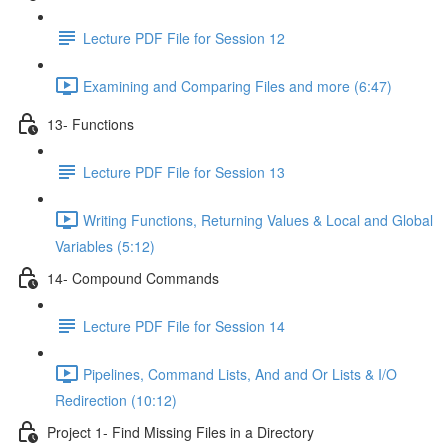
Lecture PDF File for Session 12
Examining and Comparing Files and more (6:47)
13- Functions
Lecture PDF File for Session 13
Writing Functions, Returning Values & Local and Global
Variables (5:12)
14- Compound Commands
Lecture PDF File for Session 14
Pipelines, Command Lists, And and Or Lists & I/O
Redirection (10:12)
Project 1- Find Missing Files in a Directory