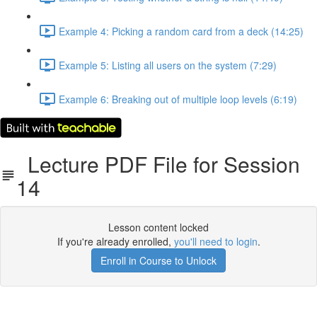
Example 4: Picking a random card from a deck (14:25)
Example 5: Listing all users on the system (7:29)
Example 6: Breaking out of multiple loop levels (6:19)
Lecture PDF File for Session
14
Lesson content locked
If you're already enrolled,
you'll need to login
.
Enroll in Course to Unlock