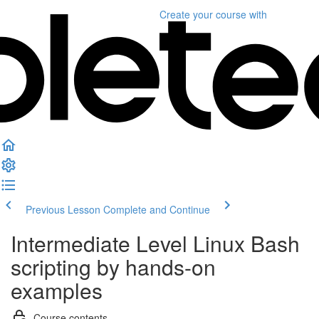
Create your course
with
Previous Lesson
Complete and Continue
Intermediate Level Linux Bash
scripting by hands-on
examples
Course contents