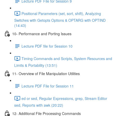
Lecture PDF File for Session 9
Positional Parameters (set, sort, shift), Analyzing
Switches with Getopts Options & OPTARG with OPTIND
(14:43)
10- Performance and Porting Issues
Lecture PDF file for Session 10
Timing Commands and Scripts, System Resources and
Limits & Portability (13:51)
11- Overview of File Manipulation Utilities
Lecture PDF File for Session 11
ed or sed, Regular Expressions, grep, Stream Editor
sed, Reports with awk (20:22)
12- Additional File Processing Commands