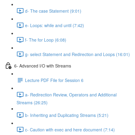
d- The case Statement (9:01)
e- Loops: while and until (7:42)
f- The for Loop (6:08)
g- select Statement and Redirection and Loops (16:01)
6- Advanced I/O with Streams
Lecture PDF File for Session 6
a- Redirection Review, Operators and Additional
Streams (26:25)
b- Inheriting and Duplicating Streams (5:21)
c- Caution with exec and here document (7:14)