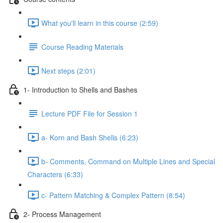
What you'll learn in this course (2:59)
Course Reading Materials
Next steps (2:01)
1- Introduction to Shells and Bashes
Lecture PDF File for Session 1
a- Korn and Bash Shells (6:23)
b- Comments, Command on Multiple Lines and Special
Characters (6:33)
c- Pattern Matching & Complex Pattern (8:54)
2- Process Management