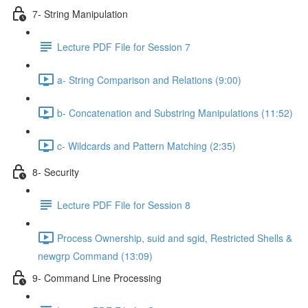
7- String Manipulation
Lecture PDF File for Session 7
a- String Comparison and Relations (9:00)
b- Concatenation and Substring Manipulations (11:52)
c- Wildcards and Pattern Matching (2:35)
8- Security
Lecture PDF File for Session 8
Process Ownership, suid and sgid, Restricted Shells &
newgrp Command (13:09)
9- Command Line Processing