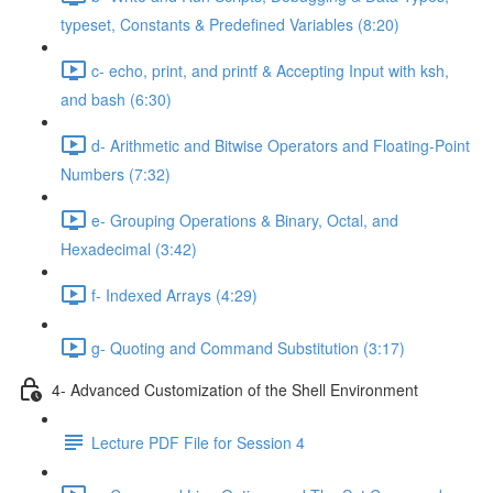
typeset, Constants & Predefined Variables (8:20)
c- echo, print, and printf & Accepting Input with ksh,
and bash (6:30)
d- Arithmetic and Bitwise Operators and Floating-Point
Numbers (7:32)
e- Grouping Operations & Binary, Octal, and
Hexadecimal (3:42)
f- Indexed Arrays (4:29)
g- Quoting and Command Substitution (3:17)
4- Advanced Customization of the Shell Environment
Lecture PDF File for Session 4