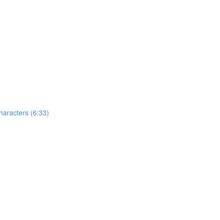
aracters (6:33)