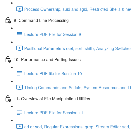
Process Ownership, suid and sgid, Restricted Shells & 
9- Command Line Processing
Lecture PDF File for Session 9
Positional Parameters (set, sort, shift), Analyzing Swit
10- Performance and Porting Issues
Lecture PDF file for Session 10
Timing Commands and Scripts, System Resources and Limi
11- Overview of File Manipulation Utilities
Lecture PDF File for Session 11
ed or sed, Regular Expressions, grep, Stream Editor sed,