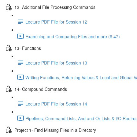
12- Additional File Processing Commands
Lecture PDF File for Session 12
Examining and Comparing Files and more (6:47)
13- Functions
Lecture PDF File for Session 13
Writing Functions, Returning Values & Local and Global Va
14- Compound Commands
Lecture PDF File for Session 14
Pipelines, Command Lists, And and Or Lists & I/O Redirec
Project 1- Find Missing Files in a Directory