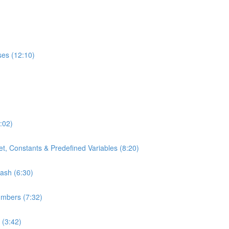
ses (12:10)
:02)
t, Constants & Predefined Variables (8:20)
bash (6:30)
umbers (7:32)
 (3:42)