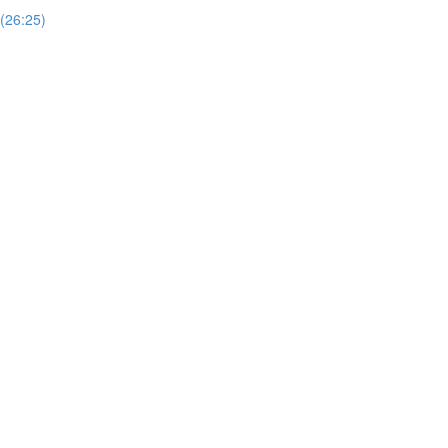
 (26:25)