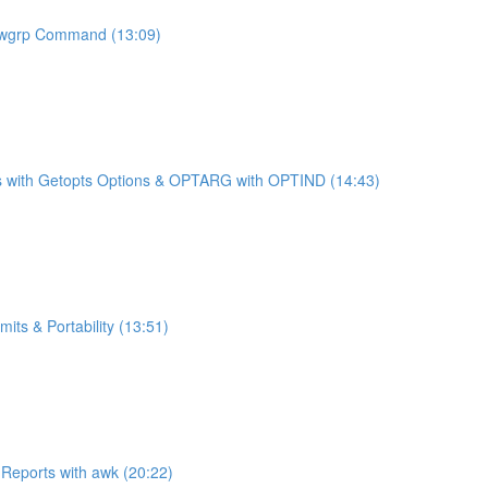
newgrp Command (13:09)
ches with Getopts Options & OPTARG with OPTIND (14:43)
ts & Portability (13:51)
 Reports with awk (20:22)