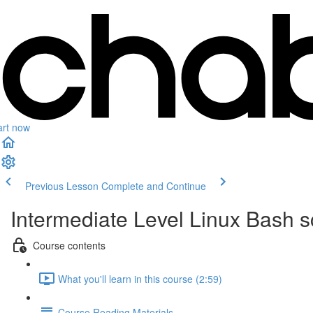
art now
Previous Lesson
Complete and Continue
Intermediate Level Linux Bash 
Course contents
What you'll learn in this course (2:59)
Course Reading Materials