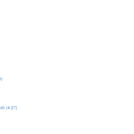
9)
sh (4:27)