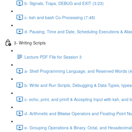
b- Signals, Traps, DEBUG and EXIT (3:23)
c- ksh and bash Co-Processing (7:48)
d- Pausing, Time and Date, Scheduling Executions & Alia
3- Writing Scripts
Lecture PDF File for Session 3
a- Shell Programming Language, and Reserved Words (4
b- Write and Run Scripts, Debugging & Data Types, typese
c- echo, print, and printf & Accepting Input with ksh, and 
d- Arithmetic and Bitwise Operators and Floating-Point N
e- Grouping Operations & Binary, Octal, and Hexadecimal