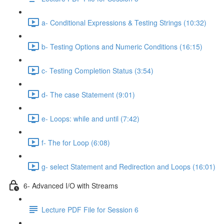
a- Conditional Expressions & Testing Strings (10:32)
b- Testing Options and Numeric Conditions (16:15)
c- Testing Completion Status (3:54)
d- The case Statement (9:01)
e- Loops: while and until (7:42)
f- The for Loop (6:08)
g- select Statement and Redirection and Loops (16:01)
6- Advanced I/O with Streams
Lecture PDF File for Session 6