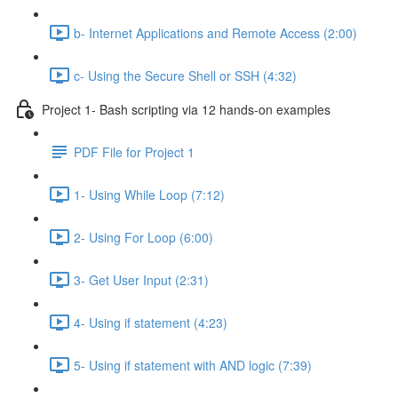
b- Internet Applications and Remote Access (2:00)
c- Using the Secure Shell or SSH (4:32)
Project 1- Bash scripting via 12 hands-on examples
PDF File for Project 1
1- Using While Loop (7:12)
2- Using For Loop (6:00)
3- Get User Input (2:31)
4- Using if statement (4:23)
5- Using if statement with AND logic (7:39)