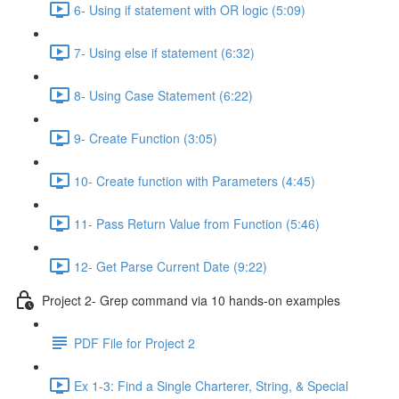
6- Using if statement with OR logic (5:09)
7- Using else if statement (6:32)
8- Using Case Statement (6:22)
9- Create Function (3:05)
10- Create function with Parameters (4:45)
11- Pass Return Value from Function (5:46)
12- Get Parse Current Date (9:22)
Project 2- Grep command via 10 hands-on examples
PDF File for Project 2
Ex 1-3: Find a Single Charterer, String, & Special