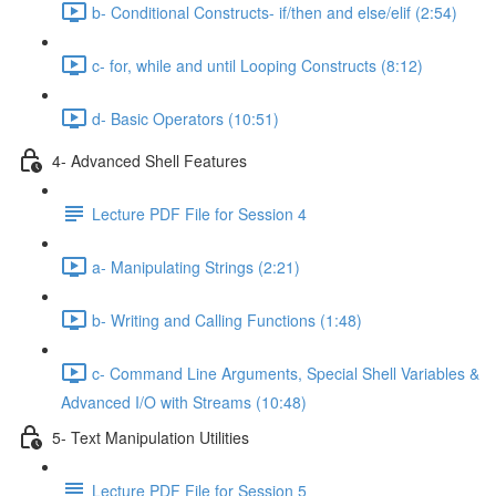
b- Conditional Constructs- if/then and else/elif (2:54)
c- for, while and until Looping Constructs (8:12)
d- Basic Operators (10:51)
4- Advanced Shell Features
Lecture PDF File for Session 4
a- Manipulating Strings (2:21)
b- Writing and Calling Functions (1:48)
c- Command Line Arguments, Special Shell Variables &
Advanced I/O with Streams (10:48)
5- Text Manipulation Utilities
Lecture PDF File for Session 5