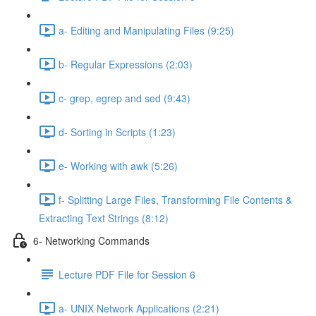
a- Editing and Manipulating Files (9:25)
b- Regular Expressions (2:03)
c- grep, egrep and sed (9:43)
d- Sorting in Scripts (1:23)
e- Working with awk (5:26)
f- Splitting Large Files, Transforming File Contents &
Extracting Text Strings (8:12)
6- Networking Commands
Lecture PDF File for Session 6
a- UNIX Network Applications (2:21)