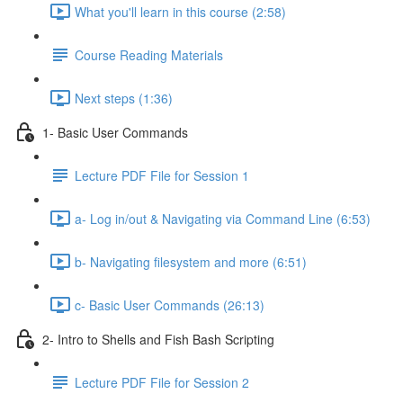
What you'll learn in this course (2:58)
Course Reading Materials
Next steps (1:36)
1- Basic User Commands
Lecture PDF File for Session 1
a- Log in/out & Navigating via Command Line (6:53)
b- Navigating filesystem and more (6:51)
c- Basic User Commands (26:13)
2- Intro to Shells and Fish Bash Scripting
Lecture PDF File for Session 2