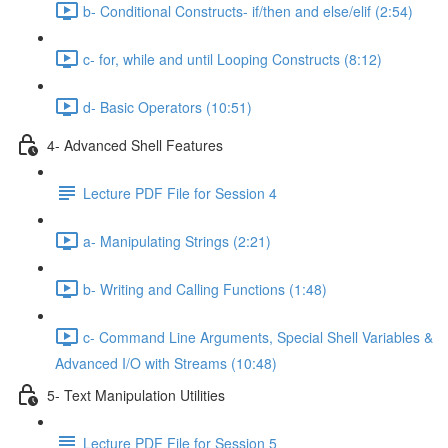
b- Conditional Constructs- if/then and else/elif (2:54)
c- for, while and until Looping Constructs (8:12)
d- Basic Operators (10:51)
4- Advanced Shell Features
Lecture PDF File for Session 4
a- Manipulating Strings (2:21)
b- Writing and Calling Functions (1:48)
c- Command Line Arguments, Special Shell Variables &
Advanced I/O with Streams (10:48)
5- Text Manipulation Utilities
Lecture PDF File for Session 5