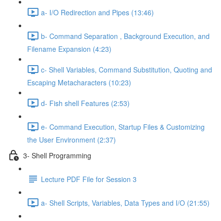
a- I/O Redirection and Pipes (13:46)
b- Command Separation , Background Execution, and
Filename Expansion (4:23)
c- Shell Variables, Command Substitution, Quoting and
Escaping Metacharacters (10:23)
d- Fish shell Features (2:53)
e- Command Execution, Startup Files & Customizing
the User Environment (2:37)
3- Shell Programming
Lecture PDF File for Session 3
a- Shell Scripts, Variables, Data Types and I/O (21:55)