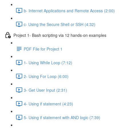
b- Internet Applications and Remote Access (2:00)
c- Using the Secure Shell or SSH (4:32)
Project 1- Bash scripting via 12 hands-on examples
PDF File for Project 1
1- Using While Loop (7:12)
2- Using For Loop (6:00)
3- Get User Input (2:31)
4- Using if statement (4:23)
5- Using if statement with AND logic (7:39)