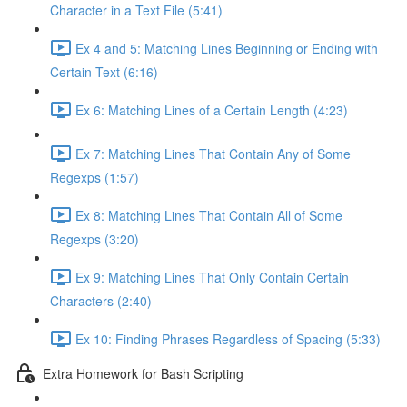
Character in a Text File (5:41)
Ex 4 and 5: Matching Lines Beginning or Ending with
Certain Text (6:16)
Ex 6: Matching Lines of a Certain Length (4:23)
Ex 7: Matching Lines That Contain Any of Some
Regexps (1:57)
Ex 8: Matching Lines That Contain All of Some
Regexps (3:20)
Ex 9: Matching Lines That Only Contain Certain
Characters (2:40)
Ex 10: Finding Phrases Regardless of Spacing (5:33)
Extra Homework for Bash Scripting