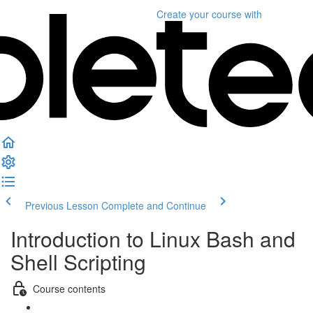
Create your course
with
Previous Lesson
Complete and Continue
Introduction to Linux Bash and
Shell Scripting
Course contents