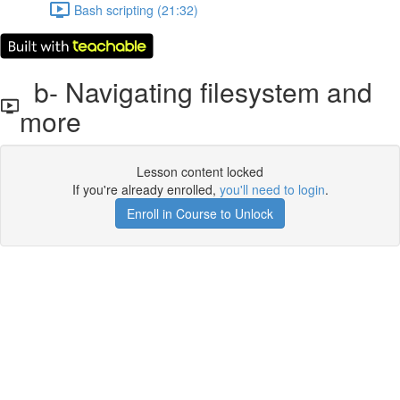
Bash scripting (21:32)
b- Navigating filesystem and
more
Lesson content locked
If you're already enrolled,
you'll need to login
.
Enroll in Course to Unlock