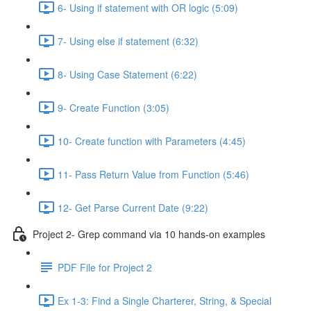
6- Using if statement with OR logic (5:09)
7- Using else if statement (6:32)
8- Using Case Statement (6:22)
9- Create Function (3:05)
10- Create function with Parameters (4:45)
11- Pass Return Value from Function (5:46)
12- Get Parse Current Date (9:22)
Project 2- Grep command via 10 hands-on examples
PDF File for Project 2
Ex 1-3: Find a Single Charterer, String, & Special