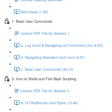
Next steps (1:36)
1- Basic User Commands
Lecture PDF File for Session 1
a- Log in/out & Navigating via Command Line (6:53)
b- Navigating filesystem and more (6:51)
c- Basic User Commands (26:13)
2- Intro to Shells and Fish Bash Scripting
Lecture PDF File for Session 2
a- I/O Redirection and Pipes (13:46)