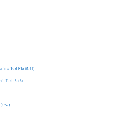
r in a Text File (5:41)
ain Text (6:16)
(1:57)