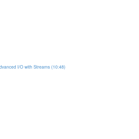
dvanced I/O with Streams (10:48)