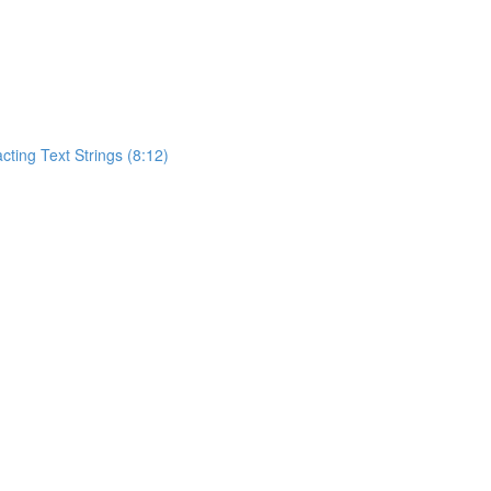
acting Text Strings (8:12)