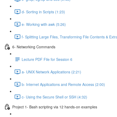
d- Sorting in Scripts (1:23)
e- Working with awk (5:26)
f- Splitting Large Files, Transforming File Contents & Extr
6- Networking Commands
Lecture PDF File for Session 6
a- UNIX Network Applications (2:21)
b- Internet Applications and Remote Access (2:00)
c- Using the Secure Shell or SSH (4:32)
Project 1- Bash scripting via 12 hands-on examples