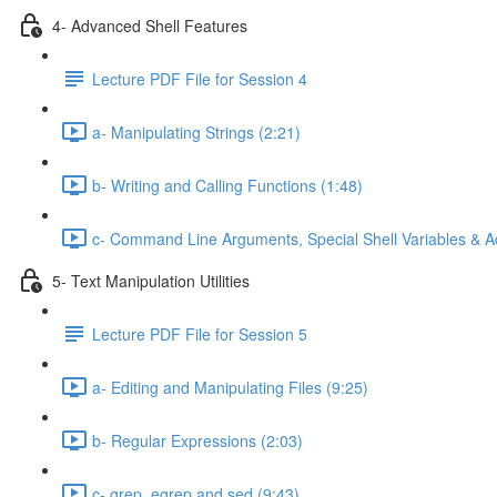
4- Advanced Shell Features
Lecture PDF File for Session 4
a- Manipulating Strings (2:21)
b- Writing and Calling Functions (1:48)
c- Command Line Arguments, Special Shell Variables & A
5- Text Manipulation Utilities
Lecture PDF File for Session 5
a- Editing and Manipulating Files (9:25)
b- Regular Expressions (2:03)
c- grep, egrep and sed (9:43)