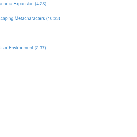
lename Expansion (4:23)
scaping Metacharacters (10:23)
User Environment (2:37)