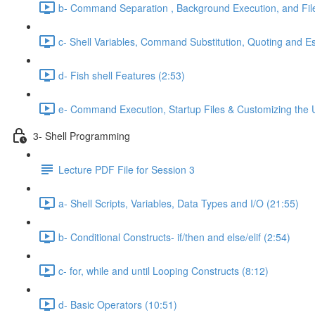
b- Command Separation , Background Execution, and Fi
c- Shell Variables, Command Substitution, Quoting and E
d- Fish shell Features (2:53)
e- Command Execution, Startup Files & Customizing the 
3- Shell Programming
Lecture PDF File for Session 3
a- Shell Scripts, Variables, Data Types and I/O (21:55)
b- Conditional Constructs- if/then and else/elif (2:54)
c- for, while and until Looping Constructs (8:12)
d- Basic Operators (10:51)