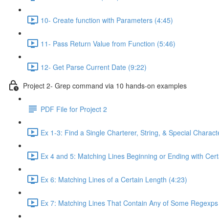
10- Create function with Parameters (4:45)
11- Pass Return Value from Function (5:46)
12- Get Parse Current Date (9:22)
Project 2- Grep command via 10 hands-on examples
PDF File for Project 2
Ex 1-3: Find a Single Charterer, String, & Special Characte
Ex 4 and 5: Matching Lines Beginning or Ending with Cert
Ex 6: Matching Lines of a Certain Length (4:23)
Ex 7: Matching Lines That Contain Any of Some Regexps 