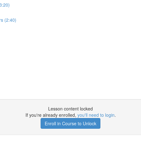
3:20)
s (2:40)
Lesson content locked
If you're already enrolled,
you'll need to login
.
Enroll in Course to Unlock