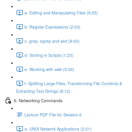
a- Editing and Manipulating Files (9:25)
b- Regular Expressions (2:03)
c- grep, egrep and sed (9:43)
d- Sorting in Scripts (1:23)
e- Working with awk (5:26)
f- Splitting Large Files, Transforming File Contents &
Extracting Text Strings (8:12)
6- Networking Commands
Lecture PDF File for Session 6
a- UNIX Network Applications (2:21)