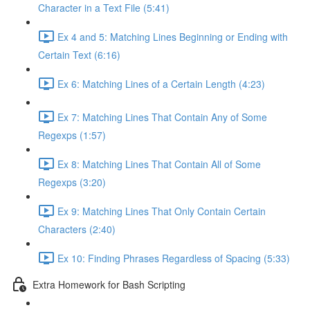
Character in a Text File (5:41)
Ex 4 and 5: Matching Lines Beginning or Ending with
Certain Text (6:16)
Ex 6: Matching Lines of a Certain Length (4:23)
Ex 7: Matching Lines That Contain Any of Some
Regexps (1:57)
Ex 8: Matching Lines That Contain All of Some
Regexps (3:20)
Ex 9: Matching Lines That Only Contain Certain
Characters (2:40)
Ex 10: Finding Phrases Regardless of Spacing (5:33)
Extra Homework for Bash Scripting