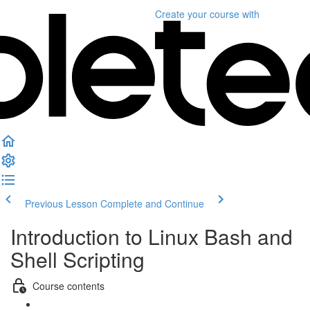
Create your course
with
Previous Lesson
Complete and Continue
Introduction to Linux Bash and
Shell Scripting
Course contents