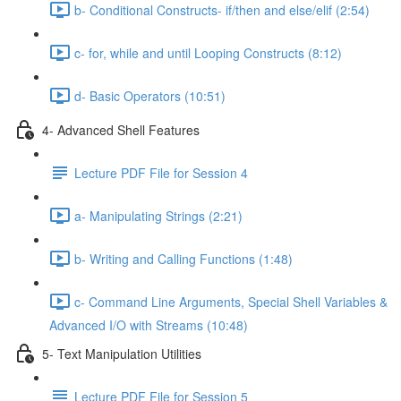
b- Conditional Constructs- if/then and else/elif (2:54)
c- for, while and until Looping Constructs (8:12)
d- Basic Operators (10:51)
4- Advanced Shell Features
Lecture PDF File for Session 4
a- Manipulating Strings (2:21)
b- Writing and Calling Functions (1:48)
c- Command Line Arguments, Special Shell Variables &
Advanced I/O with Streams (10:48)
5- Text Manipulation Utilities
Lecture PDF File for Session 5