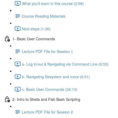
What you'll learn in this course (2:58)
Course Reading Materials
Next steps (1:36)
1- Basic User Commands
Lecture PDF File for Session 1
a- Log in/out & Navigating via Command Line (6:53)
b- Navigating filesystem and more (6:51)
c- Basic User Commands (26:13)
2- Intro to Shells and Fish Bash Scripting
Lecture PDF File for Session 2