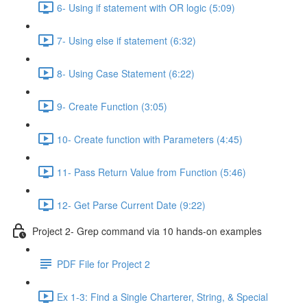
6- Using if statement with OR logic (5:09)
7- Using else if statement (6:32)
8- Using Case Statement (6:22)
9- Create Function (3:05)
10- Create function with Parameters (4:45)
11- Pass Return Value from Function (5:46)
12- Get Parse Current Date (9:22)
Project 2- Grep command via 10 hands-on examples
PDF File for Project 2
Ex 1-3: Find a Single Charterer, String, & Special