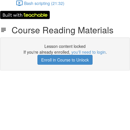
Bash scripting (21:32)
Course Reading Materials
Lesson content locked
If you're already enrolled,
you'll need to login
.
Enroll in Course to Unlock