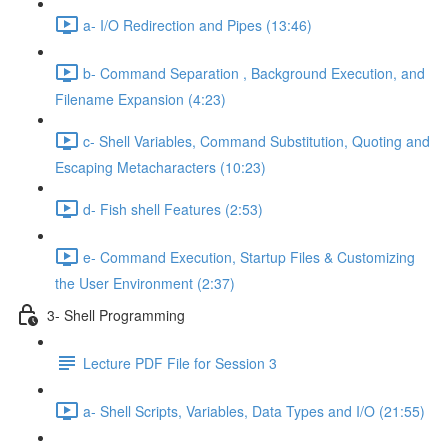
a- I/O Redirection and Pipes (13:46)
b- Command Separation , Background Execution, and
Filename Expansion (4:23)
c- Shell Variables, Command Substitution, Quoting and
Escaping Metacharacters (10:23)
d- Fish shell Features (2:53)
e- Command Execution, Startup Files & Customizing
the User Environment (2:37)
3- Shell Programming
Lecture PDF File for Session 3
a- Shell Scripts, Variables, Data Types and I/O (21:55)