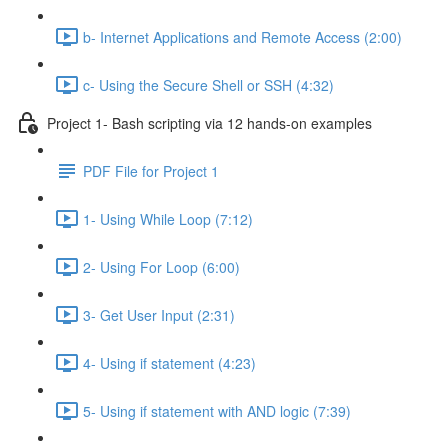
b- Internet Applications and Remote Access (2:00)
c- Using the Secure Shell or SSH (4:32)
Project 1- Bash scripting via 12 hands-on examples
PDF File for Project 1
1- Using While Loop (7:12)
2- Using For Loop (6:00)
3- Get User Input (2:31)
4- Using if statement (4:23)
5- Using if statement with AND logic (7:39)