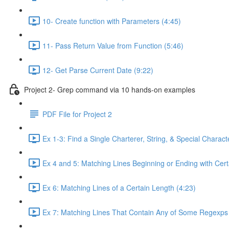
10- Create function with Parameters (4:45)
11- Pass Return Value from Function (5:46)
12- Get Parse Current Date (9:22)
Project 2- Grep command via 10 hands-on examples
PDF File for Project 2
Ex 1-3: Find a Single Charterer, String, & Special Characte
Ex 4 and 5: Matching Lines Beginning or Ending with Cert
Ex 6: Matching Lines of a Certain Length (4:23)
Ex 7: Matching Lines That Contain Any of Some Regexps 