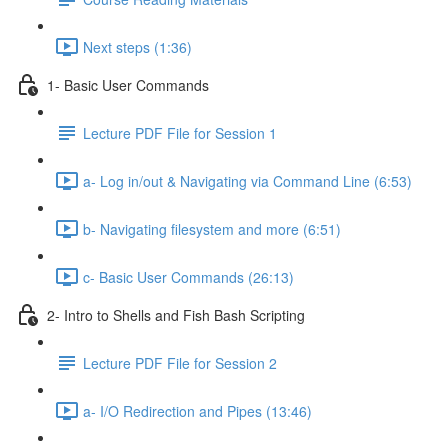
Next steps (1:36)
1- Basic User Commands
Lecture PDF File for Session 1
a- Log in/out & Navigating via Command Line (6:53)
b- Navigating filesystem and more (6:51)
c- Basic User Commands (26:13)
2- Intro to Shells and Fish Bash Scripting
Lecture PDF File for Session 2
a- I/O Redirection and Pipes (13:46)