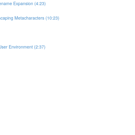
lename Expansion (4:23)
scaping Metacharacters (10:23)
User Environment (2:37)