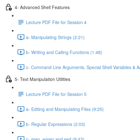
4- Advanced Shell Features
Lecture PDF File for Session 4
a- Manipulating Strings (2:21)
b- Writing and Calling Functions (1:48)
c- Command Line Arguments, Special Shell Variables & A
5- Text Manipulation Utilities
Lecture PDF File for Session 5
a- Editing and Manipulating Files (9:25)
b- Regular Expressions (2:03)
c- grep, egrep and sed (9:43)