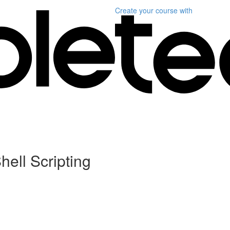
Create your course
with
hell Scripting