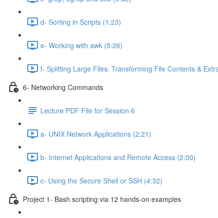
d- Sorting in Scripts (1:23)
e- Working with awk (5:26)
f- Splitting Large Files, Transforming File Contents & Extr
6- Networking Commands
Lecture PDF File for Session 6
a- UNIX Network Applications (2:21)
b- Internet Applications and Remote Access (2:00)
c- Using the Secure Shell or SSH (4:32)
Project 1- Bash scripting via 12 hands-on examples