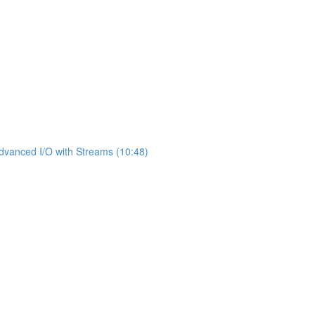
dvanced I/O with Streams (10:48)