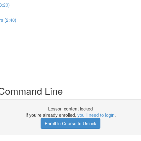
3:20)
s (2:40)
a Command Line
Lesson content locked
If you're already enrolled,
you'll need to login
.
Enroll in Course to Unlock