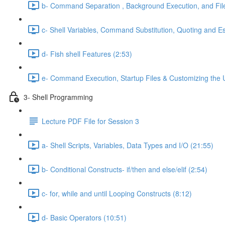
b- Command Separation , Background Execution, and Fi
c- Shell Variables, Command Substitution, Quoting and E
d- Fish shell Features (2:53)
e- Command Execution, Startup Files & Customizing the 
3- Shell Programming
Lecture PDF File for Session 3
a- Shell Scripts, Variables, Data Types and I/O (21:55)
b- Conditional Constructs- if/then and else/elif (2:54)
c- for, while and until Looping Constructs (8:12)
d- Basic Operators (10:51)