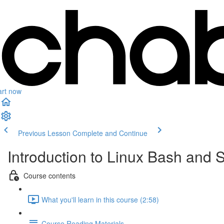
art now
Previous Lesson
Complete and Continue
Introduction to Linux Bash and S
Course contents
What you'll learn in this course (2:58)
Course Reading Materials