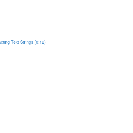
acting Text Strings (8:12)