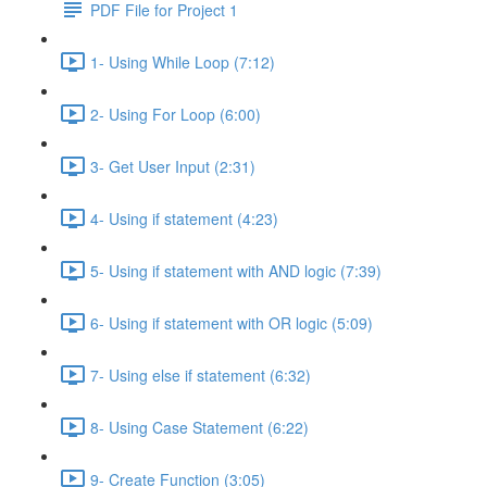
PDF File for Project 1
1- Using While Loop (7:12)
2- Using For Loop (6:00)
3- Get User Input (2:31)
4- Using if statement (4:23)
5- Using if statement with AND logic (7:39)
6- Using if statement with OR logic (5:09)
7- Using else if statement (6:32)
8- Using Case Statement (6:22)
9- Create Function (3:05)