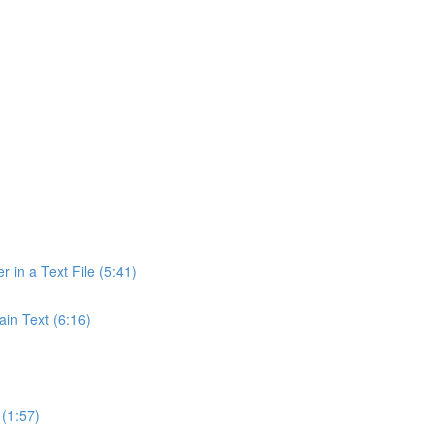
r in a Text File (5:41)
ain Text (6:16)
(1:57)