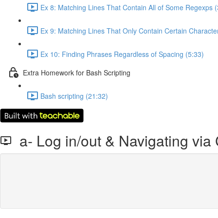
Ex 8: Matching Lines That Contain All of Some Regexps (
Ex 9: Matching Lines That Only Contain Certain Character
Ex 10: Finding Phrases Regardless of Spacing (5:33)
Extra Homework for Bash Scripting
Bash scripting (21:32)
a- Log in/out & Navigating vi