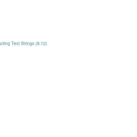
acting Text Strings (8:12)