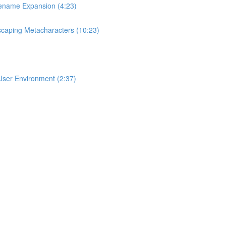
lename Expansion (4:23)
scaping Metacharacters (10:23)
User Environment (2:37)