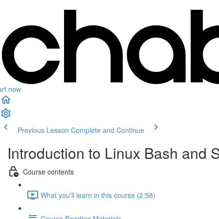
art now
Previous Lesson
Complete and Continue
Introduction to Linux Bash and S
Course contents
What you'll learn in this course (2:58)
Course Reading Materials