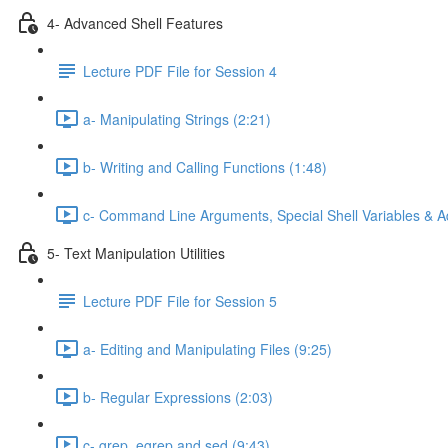
4- Advanced Shell Features
Lecture PDF File for Session 4
a- Manipulating Strings (2:21)
b- Writing and Calling Functions (1:48)
c- Command Line Arguments, Special Shell Variables & A
5- Text Manipulation Utilities
Lecture PDF File for Session 5
a- Editing and Manipulating Files (9:25)
b- Regular Expressions (2:03)
c- grep, egrep and sed (9:43)