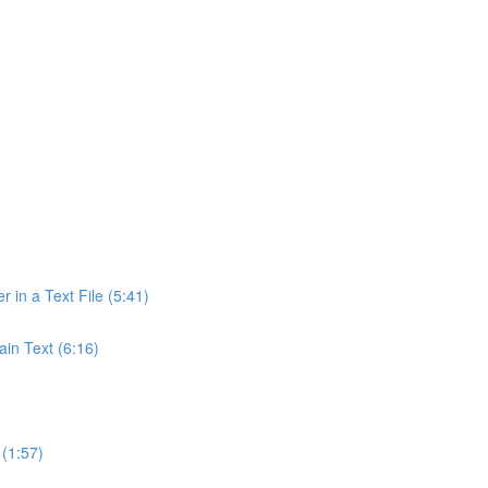
r in a Text File (5:41)
ain Text (6:16)
(1:57)