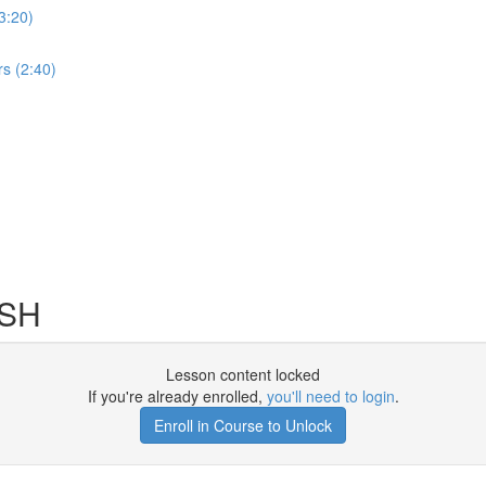
3:20)
s (2:40)
SSH
Lesson content locked
If you're already enrolled,
you'll need to login
.
Enroll in Course to Unlock