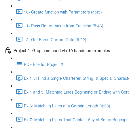
10- Create function with Parameters (4:45)
11- Pass Return Value from Function (5:46)
12- Get Parse Current Date (9:22)
Project 2- Grep command via 10 hands-on examples
PDF File for Project 2
Ex 1-3: Find a Single Charterer, String, & Special Characte
Ex 4 and 5: Matching Lines Beginning or Ending with Cert
Ex 6: Matching Lines of a Certain Length (4:23)
Ex 7: Matching Lines That Contain Any of Some Regexps 