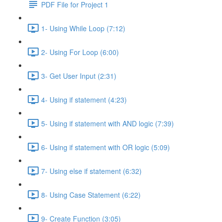
PDF File for Project 1
1- Using While Loop (7:12)
2- Using For Loop (6:00)
3- Get User Input (2:31)
4- Using if statement (4:23)
5- Using if statement with AND logic (7:39)
6- Using if statement with OR logic (5:09)
7- Using else if statement (6:32)
8- Using Case Statement (6:22)
9- Create Function (3:05)