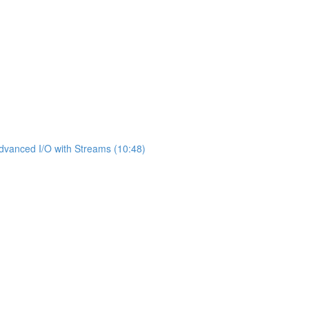
dvanced I/O with Streams (10:48)