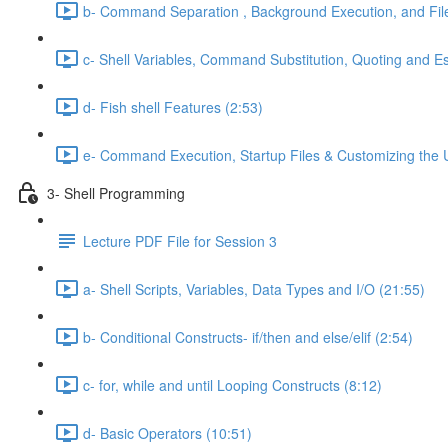
b- Command Separation , Background Execution, and Fi
c- Shell Variables, Command Substitution, Quoting and E
d- Fish shell Features (2:53)
e- Command Execution, Startup Files & Customizing the 
3- Shell Programming
Lecture PDF File for Session 3
a- Shell Scripts, Variables, Data Types and I/O (21:55)
b- Conditional Constructs- if/then and else/elif (2:54)
c- for, while and until Looping Constructs (8:12)
d- Basic Operators (10:51)