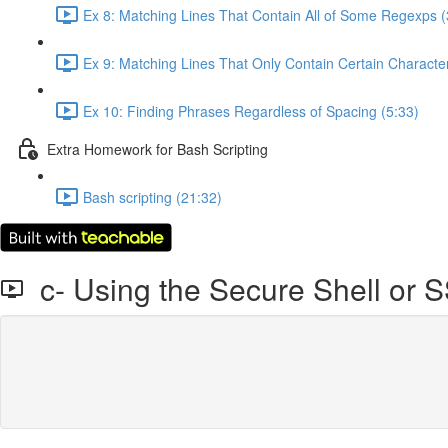
Ex 8: Matching Lines That Contain All of Some Regexps (
Ex 9: Matching Lines That Only Contain Certain Character
Ex 10: Finding Phrases Regardless of Spacing (5:33)
Extra Homework for Bash Scripting
Bash scripting (21:32)
c- Using the Secure Shell or 