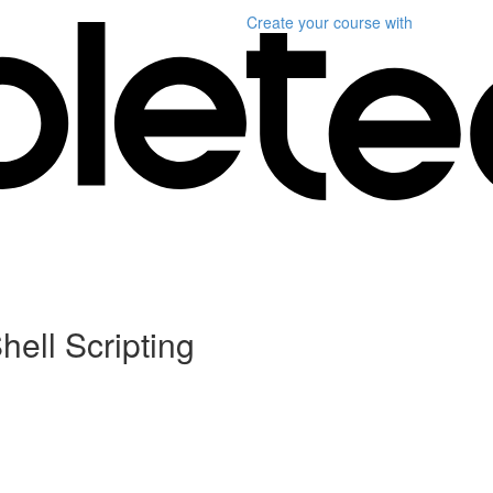
Create your course
with
hell Scripting