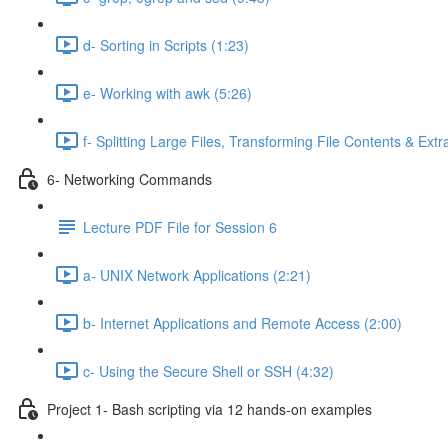
d- Sorting in Scripts (1:23)
e- Working with awk (5:26)
f- Splitting Large Files, Transforming File Contents & Extr
6- Networking Commands
Lecture PDF File for Session 6
a- UNIX Network Applications (2:21)
b- Internet Applications and Remote Access (2:00)
c- Using the Secure Shell or SSH (4:32)
Project 1- Bash scripting via 12 hands-on examples