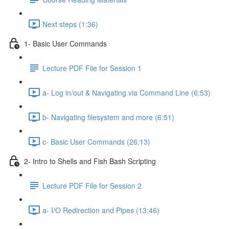
Next steps (1:36)
1- Basic User Commands
Lecture PDF File for Session 1
a- Log in/out & Navigating via Command Line (6:53)
b- Navigating filesystem and more (6:51)
c- Basic User Commands (26:13)
2- Intro to Shells and Fish Bash Scripting
Lecture PDF File for Session 2
a- I/O Redirection and Pipes (13:46)