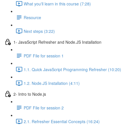
What you'll learn in this course (7:28)
Resource
Next steps (3:22)
1- JavaScript Refresher and Node.JS Installation
PDF File for session 1
1.1. Quick JavaScript Programming Refresher (10:20)
1.2. Node.JS Installation (4:11)
2- Intro to Node.js
PDF File for session 2
2.1. Refresher Essential Concepts (16:24)