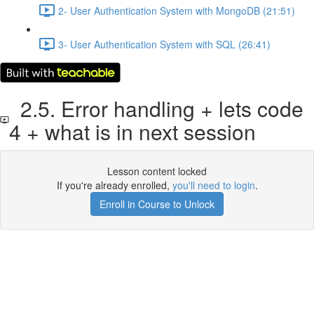
2- User Authentication System with MongoDB (21:51)
3- User Authentication System with SQL (26:41)
2.5. Error handling + lets code
4 + what is in next session
Lesson content locked
If you're already enrolled,
you'll need to login
.
Enroll in Course to Unlock