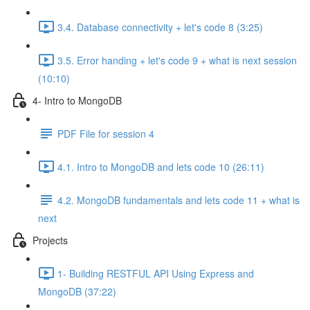
3.4. Database connectivity + let's code 8 (3:25)
3.5. Error handing + let's code 9 + what is next session
(10:10)
4- Intro to MongoDB
PDF File for session 4
4.1. Intro to MongoDB and lets code 10 (26:11)
4.2. MongoDB fundamentals and lets code 11 + what is
next
Projects
1- Building RESTFUL API Using Express and
MongoDB (37:22)