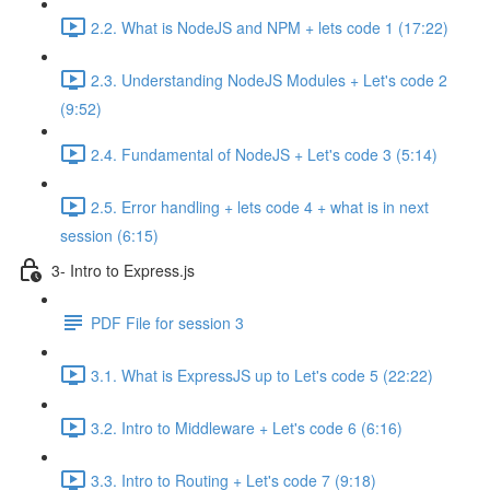
2.2. What is NodeJS and NPM + lets code 1 (17:22)
2.3. Understanding NodeJS Modules + Let's code 2
(9:52)
2.4. Fundamental of NodeJS + Let's code 3 (5:14)
2.5. Error handling + lets code 4 + what is in next
session (6:15)
3- Intro to Express.js
PDF File for session 3
3.1. What is ExpressJS up to Let's code 5 (22:22)
3.2. Intro to Middleware + Let's code 6 (6:16)
3.3. Intro to Routing + Let's code 7 (9:18)