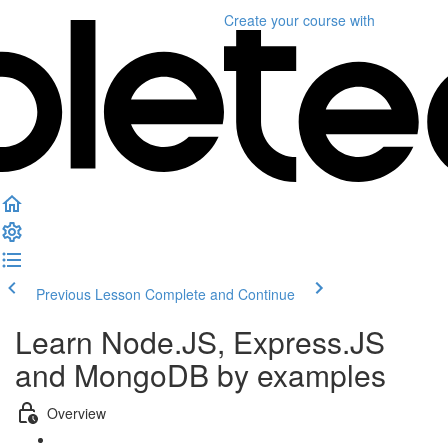
Create your course
with
Previous Lesson
Complete and Continue
Learn Node.JS, Express.JS
and MongoDB by examples
Overview