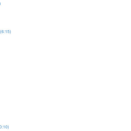
)
 (6:15)
10:10)