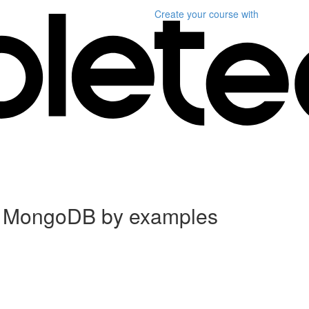
Create your course
with
d MongoDB by examples