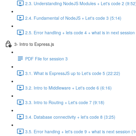
2.3. Understanding NodeJS Modules + Let's code 2 (9:52
2.4. Fundamental of NodeJS + Let's code 3 (5:14)
2.5. Error handling + lets code 4 + what is in next session
3- Intro to Express.js
PDF File for session 3
3.1. What is ExpressJS up to Let's code 5 (22:22)
3.2. Intro to Middleware + Let's code 6 (6:16)
3.3. Intro to Routing + Let's code 7 (9:18)
3.4. Database connectivity + let's code 8 (3:25)
3.5. Error handing + let's code 9 + what is next session (