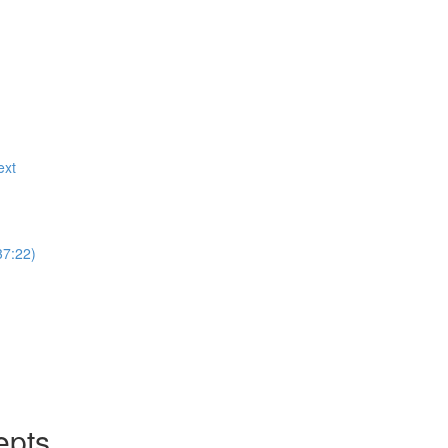
ext
37:22)
epts