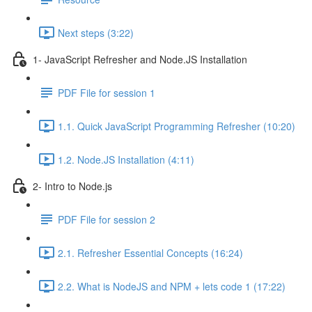
Next steps (3:22)
1- JavaScript Refresher and Node.JS Installation
PDF File for session 1
1.1. Quick JavaScript Programming Refresher (10:20)
1.2. Node.JS Installation (4:11)
2- Intro to Node.js
PDF File for session 2
2.1. Refresher Essential Concepts (16:24)
2.2. What is NodeJS and NPM + lets code 1 (17:22)