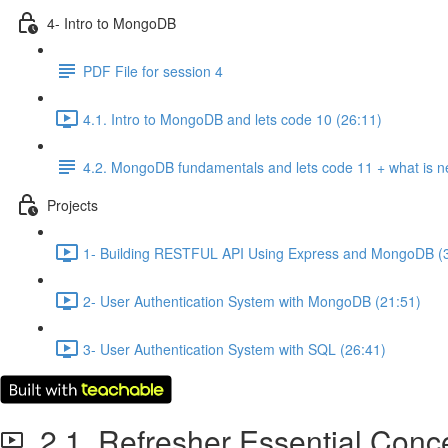
4- Intro to MongoDB
PDF File for session 4
4.1. Intro to MongoDB and lets code 10 (26:11)
4.2. MongoDB fundamentals and lets code 11 + what is n
Projects
1- Building RESTFUL API Using Express and MongoDB (
2- User Authentication System with MongoDB (21:51)
3- User Authentication System with SQL (26:41)
2.1. Refresher Essential Conc