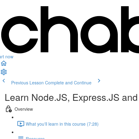
art now
Previous Lesson
Complete and Continue
Learn Node.JS, Express.JS an
Overview
What you'll learn in this course (7:28)
Resource