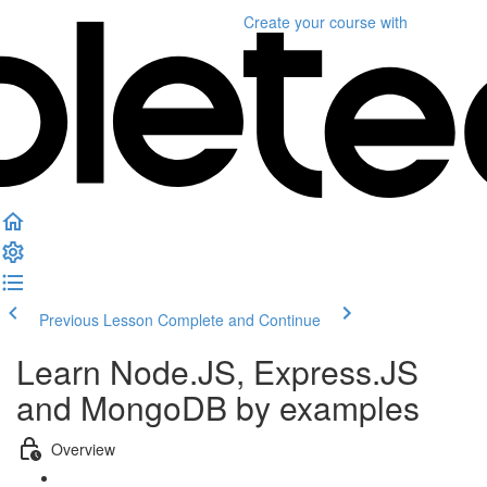
Create your course
with
Previous Lesson
Complete and Continue
Learn Node.JS, Express.JS
and MongoDB by examples
Overview