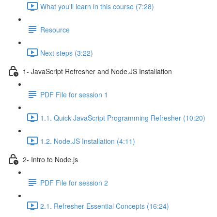
What you'll learn in this course (7:28)
Resource
Next steps (3:22)
1- JavaScript Refresher and Node.JS Installation
PDF File for session 1
1.1. Quick JavaScript Programming Refresher (10:20)
1.2. Node.JS Installation (4:11)
2- Intro to Node.js
PDF File for session 2
2.1. Refresher Essential Concepts (16:24)