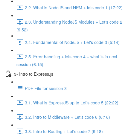
2.2. What is NodeJS and NPM + lets code 1 (17:22)
2.3. Understanding NodeJS Modules + Let's code 2
(9:52)
2.4. Fundamental of NodeJS + Let's code 3 (5:14)
2.5. Error handling + lets code 4 + what is in next
session (6:15)
3- Intro to Express.js
PDF File for session 3
3.1. What is ExpressJS up to Let's code 5 (22:22)
3.2. Intro to Middleware + Let's code 6 (6:16)
3.3. Intro to Routing + Let's code 7 (9:18)