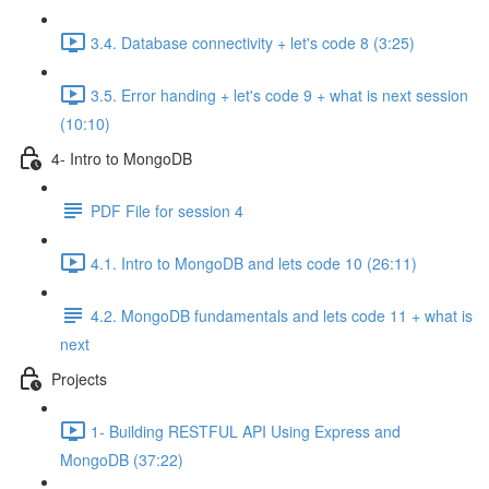
3.4. Database connectivity + let's code 8 (3:25)
3.5. Error handing + let's code 9 + what is next session
(10:10)
4- Intro to MongoDB
PDF File for session 4
4.1. Intro to MongoDB and lets code 10 (26:11)
4.2. MongoDB fundamentals and lets code 11 + what is
next
Projects
1- Building RESTFUL API Using Express and
MongoDB (37:22)