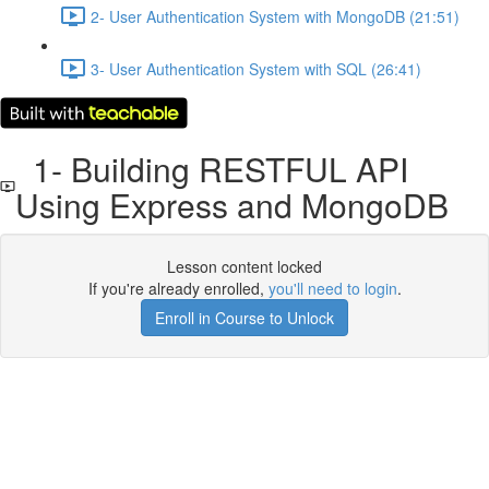
2- User Authentication System with MongoDB (21:51)
3- User Authentication System with SQL (26:41)
1- Building RESTFUL API
Using Express and MongoDB
Lesson content locked
If you're already enrolled,
you'll need to login
.
Enroll in Course to Unlock