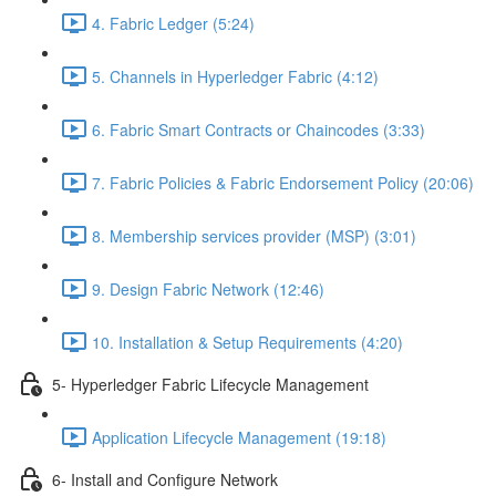
4. Fabric Ledger (5:24)
5. Channels in Hyperledger Fabric (4:12)
6. Fabric Smart Contracts or Chaincodes (3:33)
7. Fabric Policies & Fabric Endorsement Policy (20:06)
8. Membership services provider (MSP) (3:01)
9. Design Fabric Network (12:46)
10. Installation & Setup Requirements (4:20)
5- Hyperledger Fabric Lifecycle Management
Application Lifecycle Management (19:18)
6- Install and Configure Network