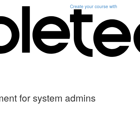
Create your course
with
ent for system admins