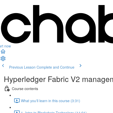
art now
Previous Lesson
Complete and Continue
Hyperledger Fabric V2 managem
Course contents
What you'll learn in this course (3:31)
1- Intro to Blockchain Technology (11:01)