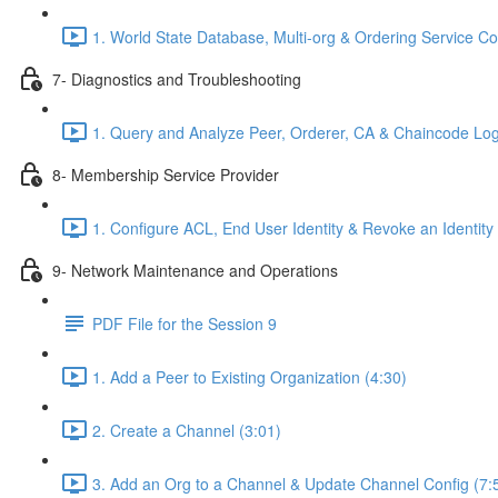
1. World State Database, Multi-org & Ordering Service C
7- Diagnostics and Troubleshooting
1. Query and Analyze Peer, Orderer, CA & Chaincode Log
8- Membership Service Provider
1. Configure ACL, End User Identity & Revoke an Identity
9- Network Maintenance and Operations
PDF File for the Session 9
1. Add a Peer to Existing Organization (4:30)
2. Create a Channel (3:01)
3. Add an Org to a Channel & Update Channel Config (7: