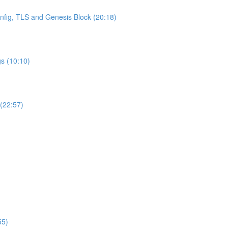
onfig, TLS and Genesis Block (20:18)
s (10:10)
 (22:57)
55)