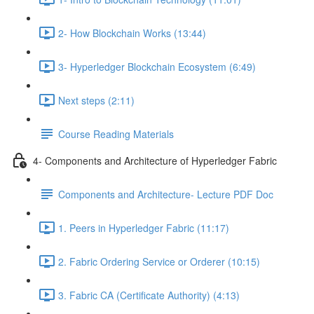
2- How Blockchain Works (13:44)
3- Hyperledger Blockchain Ecosystem (6:49)
Next steps (2:11)
Course Reading Materials
4- Components and Architecture of Hyperledger Fabric
Components and Architecture- Lecture PDF Doc
1. Peers in Hyperledger Fabric (11:17)
2. Fabric Ordering Service or Orderer (10:15)
3. Fabric CA (Certificate Authority) (4:13)