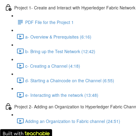
Project 1- Create and Interact with Hyperledger Fabric Network
PDF File for the Project 1
a- Overview & Prerequisites (6:16)
b- Bring up the Test Network (12:42)
c- Creating a Channel (4:18)
d- Starting a Chaincode on the Channel (6:55)
e- Interacting with the network (13:48)
Project 2- Adding an Organization to Hyperledger Fabric Chann
Adding an Organization to Fabric channel (24:51)