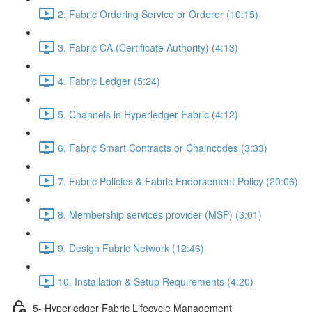
2. Fabric Ordering Service or Orderer (10:15)
3. Fabric CA (Certificate Authority) (4:13)
4. Fabric Ledger (5:24)
5. Channels in Hyperledger Fabric (4:12)
6. Fabric Smart Contracts or Chaincodes (3:33)
7. Fabric Policies & Fabric Endorsement Policy (20:06)
8. Membership services provider (MSP) (3:01)
9. Design Fabric Network (12:46)
10. Installation & Setup Requirements (4:20)
5- Hyperledger Fabric Lifecycle Management