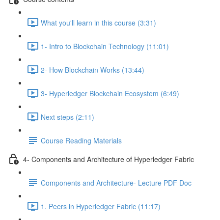
What you'll learn in this course (3:31)
1- Intro to Blockchain Technology (11:01)
2- How Blockchain Works (13:44)
3- Hyperledger Blockchain Ecosystem (6:49)
Next steps (2:11)
Course Reading Materials
4- Components and Architecture of Hyperledger Fabric
Components and Architecture- Lecture PDF Doc
1. Peers in Hyperledger Fabric (11:17)