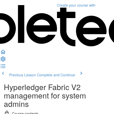
Create your course
with
Previous Lesson
Complete and Continue
Hyperledger Fabric V2
management for system
admins
Course contents