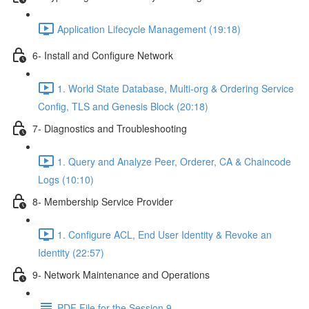
Application Lifecycle Management (19:18)
6- Install and Configure Network
1. World State Database, Multi-org & Ordering Service
Config, TLS and Genesis Block (20:18)
7- Diagnostics and Troubleshooting
1. Query and Analyze Peer, Orderer, CA & Chaincode
Logs (10:10)
8- Membership Service Provider
1. Configure ACL, End User Identity & Revoke an
Identity (22:57)
9- Network Maintenance and Operations
PDF File for the Session 9