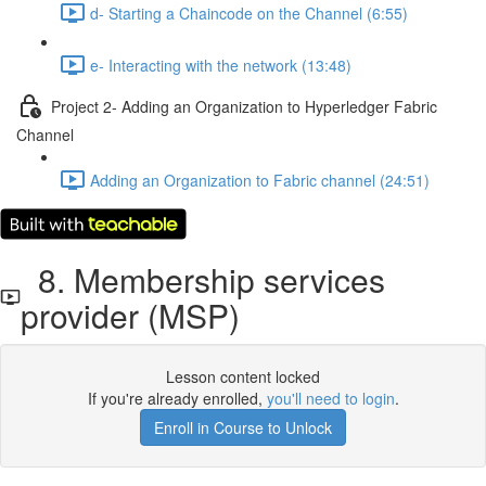
d- Starting a Chaincode on the Channel (6:55)
e- Interacting with the network (13:48)
Project 2- Adding an Organization to Hyperledger Fabric
Channel
Adding an Organization to Fabric channel (24:51)
8. Membership services
provider (MSP)
Lesson content locked
If you're already enrolled,
you'll need to login
.
Enroll in Course to Unlock