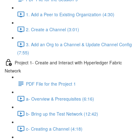
1. Add a Peer to Existing Organization (4:30)
2. Create a Channel (3:01)
3. Add an Org to a Channel & Update Channel Config
(7:55)
Project 1- Create and Interact with Hyperledger Fabric
Network
PDF File for the Project 1
a- Overview & Prerequisites (6:16)
b- Bring up the Test Network (12:42)
c- Creating a Channel (4:18)