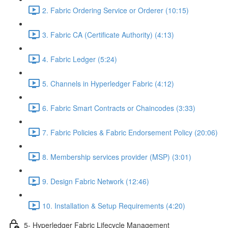
2. Fabric Ordering Service or Orderer (10:15)
3. Fabric CA (Certificate Authority) (4:13)
4. Fabric Ledger (5:24)
5. Channels in Hyperledger Fabric (4:12)
6. Fabric Smart Contracts or Chaincodes (3:33)
7. Fabric Policies & Fabric Endorsement Policy (20:06)
8. Membership services provider (MSP) (3:01)
9. Design Fabric Network (12:46)
10. Installation & Setup Requirements (4:20)
5- Hyperledger Fabric Lifecycle Management