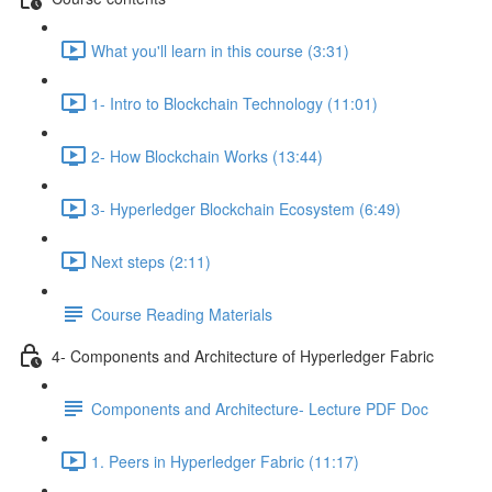
What you'll learn in this course (3:31)
1- Intro to Blockchain Technology (11:01)
2- How Blockchain Works (13:44)
3- Hyperledger Blockchain Ecosystem (6:49)
Next steps (2:11)
Course Reading Materials
4- Components and Architecture of Hyperledger Fabric
Components and Architecture- Lecture PDF Doc
1. Peers in Hyperledger Fabric (11:17)