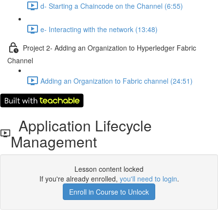
d- Starting a Chaincode on the Channel (6:55)
e- Interacting with the network (13:48)
Project 2- Adding an Organization to Hyperledger Fabric
Channel
Adding an Organization to Fabric channel (24:51)
Application Lifecycle
Management
Lesson content locked
If you're already enrolled,
you'll need to login
.
Enroll in Course to Unlock