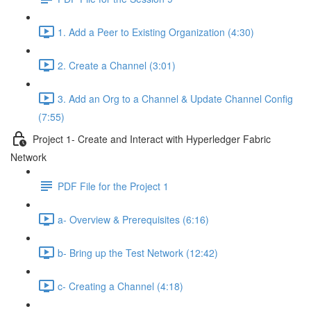
1. Add a Peer to Existing Organization (4:30)
2. Create a Channel (3:01)
3. Add an Org to a Channel & Update Channel Config
(7:55)
Project 1- Create and Interact with Hyperledger Fabric
Network
PDF File for the Project 1
a- Overview & Prerequisites (6:16)
b- Bring up the Test Network (12:42)
c- Creating a Channel (4:18)