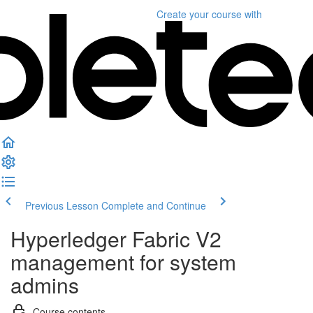
Create your course
with
Previous Lesson
Complete and Continue
Hyperledger Fabric V2
management for system
admins
Course contents