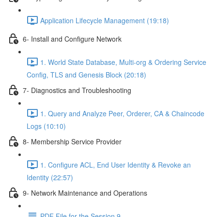
Application Lifecycle Management (19:18)
6- Install and Configure Network
1. World State Database, Multi-org & Ordering Service
Config, TLS and Genesis Block (20:18)
7- Diagnostics and Troubleshooting
1. Query and Analyze Peer, Orderer, CA & Chaincode
Logs (10:10)
8- Membership Service Provider
1. Configure ACL, End User Identity & Revoke an
Identity (22:57)
9- Network Maintenance and Operations
PDF File for the Session 9