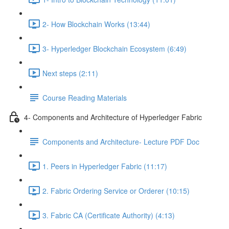
2- How Blockchain Works (13:44)
3- Hyperledger Blockchain Ecosystem (6:49)
Next steps (2:11)
Course Reading Materials
4- Components and Architecture of Hyperledger Fabric
Components and Architecture- Lecture PDF Doc
1. Peers in Hyperledger Fabric (11:17)
2. Fabric Ordering Service or Orderer (10:15)
3. Fabric CA (Certificate Authority) (4:13)