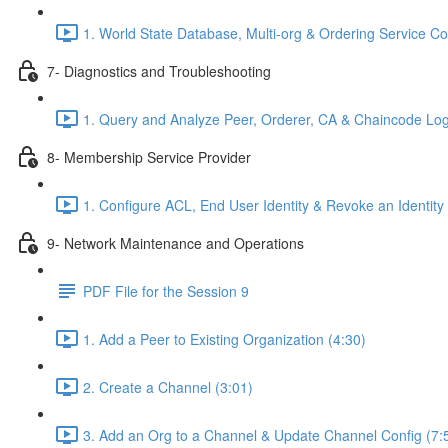
1. World State Database, Multi-org & Ordering Service C
7- Diagnostics and Troubleshooting
1. Query and Analyze Peer, Orderer, CA & Chaincode Log
8- Membership Service Provider
1. Configure ACL, End User Identity & Revoke an Identity
9- Network Maintenance and Operations
PDF File for the Session 9
1. Add a Peer to Existing Organization (4:30)
2. Create a Channel (3:01)
3. Add an Org to a Channel & Update Channel Config (7: