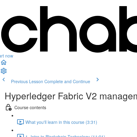
art now
Previous Lesson
Complete and Continue
Hyperledger Fabric V2 managem
Course contents
What you'll learn in this course (3:31)
1- Intro to Blockchain Technology (11:01)