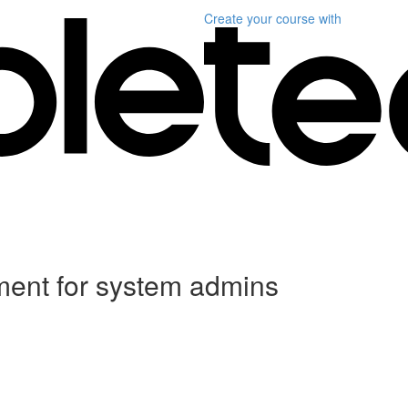
Create your course
with
ent for system admins