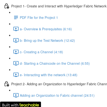
Project 1- Create and Interact with Hyperledger Fabric Network
PDF File for the Project 1
a- Overview & Prerequisites (6:16)
b- Bring up the Test Network (12:42)
c- Creating a Channel (4:18)
d- Starting a Chaincode on the Channel (6:55)
e- Interacting with the network (13:48)
Project 2- Adding an Organization to Hyperledger Fabric Chann
Adding an Organization to Fabric channel (24:51)