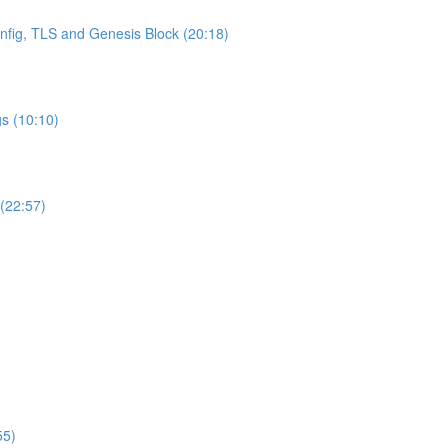
onfig, TLS and Genesis Block (20:18)
s (10:10)
 (22:57)
55)