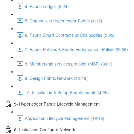
4. Fabric Ledger (5:24)
5. Channels in Hyperledger Fabric (4:12)
6. Fabric Smart Contracts or Chaincodes (3:33)
7. Fabric Policies & Fabric Endorsement Policy (20:06)
8. Membership services provider (MSP) (3:01)
9. Design Fabric Network (12:46)
10. Installation & Setup Requirements (4:20)
5- Hyperledger Fabric Lifecycle Management
Application Lifecycle Management (19:18)
6- Install and Configure Network