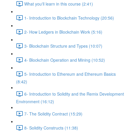
What you'll learn in this course (2:41)
1- Introduction to Blockchain Technology (20:56)
2- How Ledgers in Blockchain Work (5:16)
3- Blockchain Structure and Types (10:07)
4- Blockchain Operation and Mining (10:52)
5- Introduction to Ethereum and Ethereum Basics
(8:42)
6- Introduction to Solidity and the Remix Development
Environment (16:12)
7- The Solidity Contract (15:29)
8- Solidity Constructs (11:38)