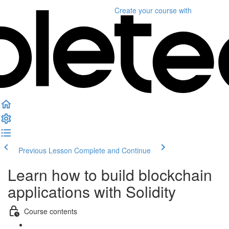
Create your course
with
Previous Lesson
Complete and Continue
Learn how to build blockchain
applications with Solidity
Course contents