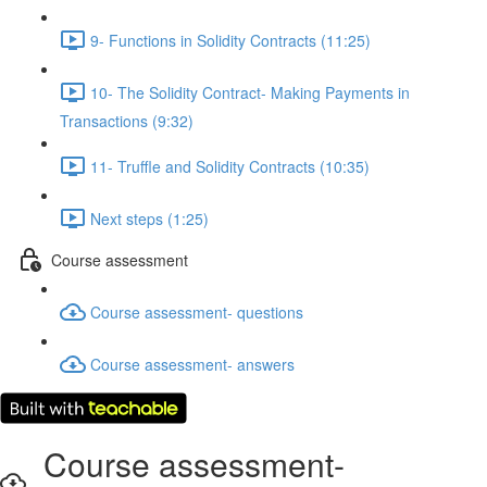
9- Functions in Solidity Contracts (11:25)
10- The Solidity Contract- Making Payments in
Transactions (9:32)
11- Truffle and Solidity Contracts (10:35)
Next steps (1:25)
Course assessment
Course assessment- questions
Course assessment- answers
Course assessment-