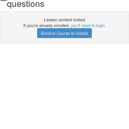
questions
Lesson content locked
If you're already enrolled,
you'll need to login
.
Enroll in Course to Unlock