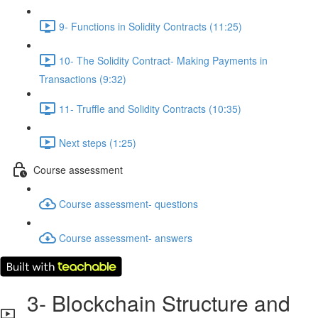
9- Functions in Solidity Contracts (11:25)
10- The Solidity Contract- Making Payments in
Transactions (9:32)
11- Truffle and Solidity Contracts (10:35)
Next steps (1:25)
Course assessment
Course assessment- questions
Course assessment- answers
3- Blockchain Structure and