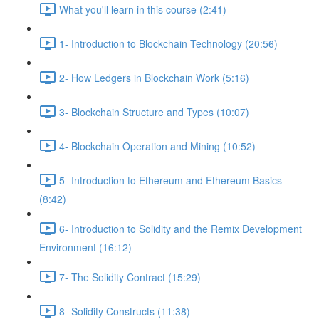
What you'll learn in this course (2:41)
1- Introduction to Blockchain Technology (20:56)
2- How Ledgers in Blockchain Work (5:16)
3- Blockchain Structure and Types (10:07)
4- Blockchain Operation and Mining (10:52)
5- Introduction to Ethereum and Ethereum Basics
(8:42)
6- Introduction to Solidity and the Remix Development
Environment (16:12)
7- The Solidity Contract (15:29)
8- Solidity Constructs (11:38)