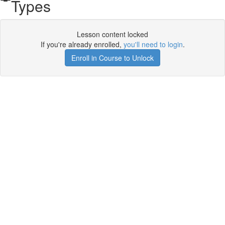
Types
Lesson content locked
If you're already enrolled,
you'll need to login
.
Enroll in Course to Unlock