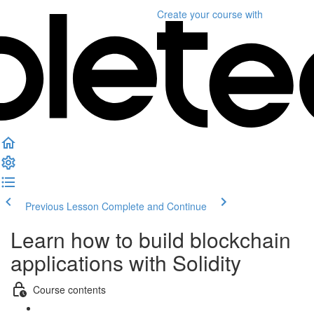
Create your course
with
Previous Lesson
Complete and Continue
Learn how to build blockchain
applications with Solidity
Course contents