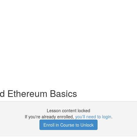
nd Ethereum Basics
Lesson content locked
If you're already enrolled,
you'll need to login
.
Enroll in Course to Unlock