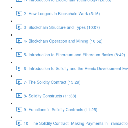
2- How Ledgers in Blockchain Work (5:16)
3- Blockchain Structure and Types (10:07)
4- Blockchain Operation and Mining (10:52)
5- Introduction to Ethereum and Ethereum Basics (8:42)
6- Introduction to Solidity and the Remix Development En
7- The Solidity Contract (15:29)
8- Solidity Constructs (11:38)
9- Functions in Solidity Contracts (11:25)
10- The Solidity Contract- Making Payments in Transactio