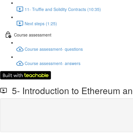
11- Truffle and Solidity Contracts (10:35)
Next steps (1:25)
Course assessment
Course assessment- questions
Course assessment- answers
5- Introduction to Ethereum a