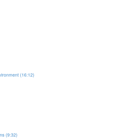
vironment (16:12)
ns (9:32)