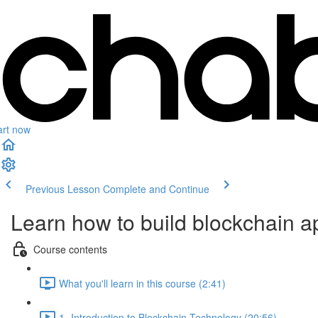
art now
Previous Lesson
Complete and Continue
Learn how to build blockchain ap
Course contents
What you'll learn in this course (2:41)
1- Introduction to Blockchain Technology (20:56)