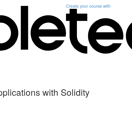
Create your course
with
plications with Solidity