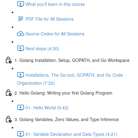
What you'll learn in this course
PDF File for All Sessions
Source Codes for All Sessions
Next steps (4:30)
1. Golang Installation, Setup, GOPATH, and Go Workspace
Installations, The Go tool, GOPATH, and Go Code
Organization (7:22)
2. Hello Golang: Writing your first Golang Program
01- Hello World (5:42)
3. Golang Variables, Zero Values, and Type Inference
01- Variable Declaration and Data Types (4:21)