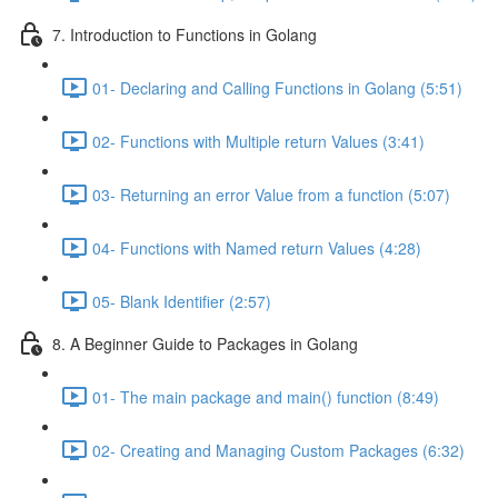
7. Introduction to Functions in Golang
01- Declaring and Calling Functions in Golang (5:51)
02- Functions with Multiple return Values (3:41)
03- Returning an error Value from a function (5:07)
04- Functions with Named return Values (4:28)
05- Blank Identifier (2:57)
8. A Beginner Guide to Packages in Golang
01- The main package and main() function (8:49)
02- Creating and Managing Custom Packages (6:32)