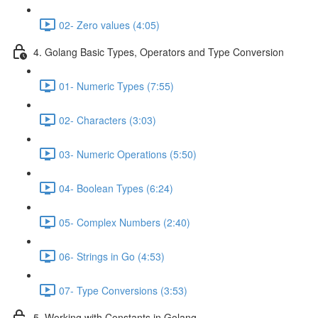
02- Zero values (4:05)
4. Golang Basic Types, Operators and Type Conversion
01- Numeric Types (7:55)
02- Characters (3:03)
03- Numeric Operations (5:50)
04- Boolean Types (6:24)
05- Complex Numbers (2:40)
06- Strings in Go (4:53)
07- Type Conversions (3:53)
5. Working with Constants in Golang