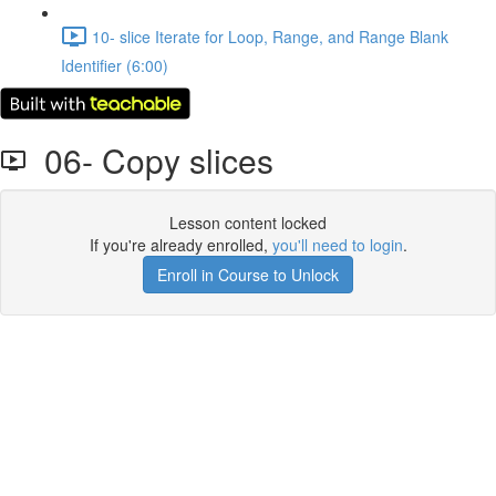
10- slice Iterate for Loop, Range, and Range Blank
Identifier (6:00)
06- Copy slices
Lesson content locked
If you're already enrolled,
you'll need to login
.
Enroll in Course to Unlock