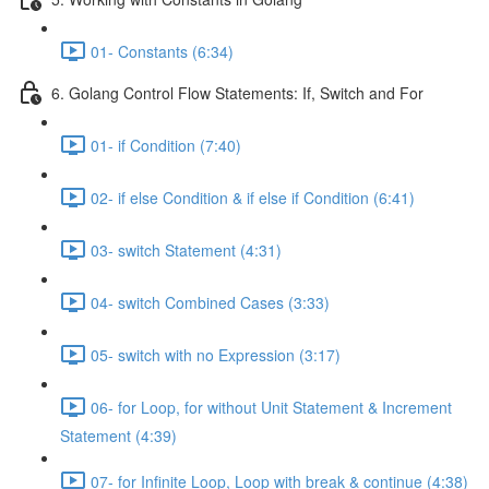
01- Constants (6:34)
6. Golang Control Flow Statements: If, Switch and For
01- if Condition (7:40)
02- if else Condition & if else if Condition (6:41)
03- switch Statement (4:31)
04- switch Combined Cases (3:33)
05- switch with no Expression (3:17)
06- for Loop, for without Unit Statement & Increment
Statement (4:39)
07- for Infinite Loop, Loop with break & continue (4:38)