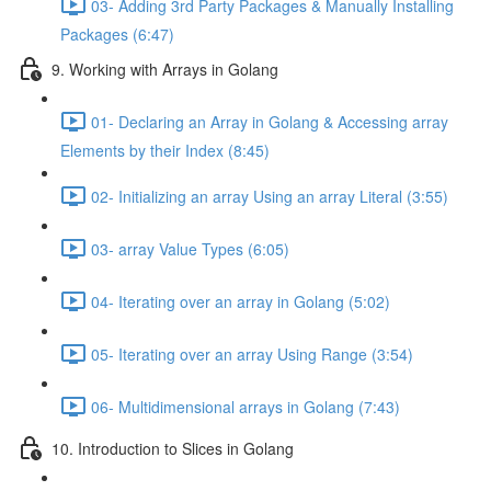
03- Adding 3rd Party Packages & Manually Installing
Packages (6:47)
9. Working with Arrays in Golang
01- Declaring an Array in Golang & Accessing array
Elements by their Index (8:45)
02- Initializing an array Using an array Literal (3:55)
03- array Value Types (6:05)
04- Iterating over an array in Golang (5:02)
05- Iterating over an array Using Range (3:54)
06- Multidimensional arrays in Golang (7:43)
10. Introduction to Slices in Golang