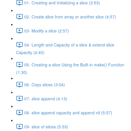
01- Creating and Initializing a slice (3:53)
02- Create slice from array or another slice (4:57)
03- Modify a slice (2:57)
04- Length and Capacity of a slice & extend slice
Capacity (4:40)
05- Creating a slice Using the Built-in make() Function
(1:30)
06- Copy slices (3:04)
07- slice append (4:13)
08- slice append capacity and append nil (5:57)
09- slice of slices (5:33)