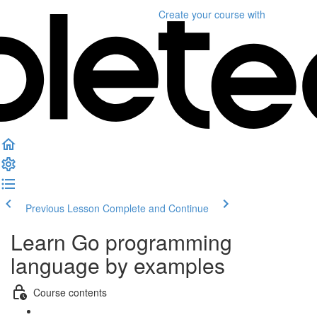
Create your course
with
Previous Lesson
Complete and Continue
Learn Go programming
language by examples
Course contents