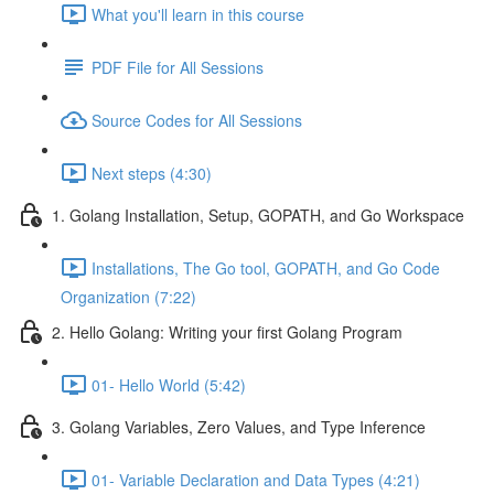
What you'll learn in this course
PDF File for All Sessions
Source Codes for All Sessions
Next steps (4:30)
1. Golang Installation, Setup, GOPATH, and Go Workspace
Installations, The Go tool, GOPATH, and Go Code
Organization (7:22)
2. Hello Golang: Writing your first Golang Program
01- Hello World (5:42)
3. Golang Variables, Zero Values, and Type Inference
01- Variable Declaration and Data Types (4:21)