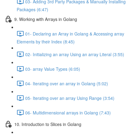
03- Adding 3rd Party Packages & Manually Installing
Packages (6:47)
9. Working with Arrays in Golang
01- Declaring an Array in Golang & Accessing array
Elements by their Index (8:45)
02- Initializing an array Using an array Literal (3:55)
03- array Value Types (6:05)
04- Iterating over an array in Golang (5:02)
05- Iterating over an array Using Range (3:54)
06- Multidimensional arrays in Golang (7:43)
10. Introduction to Slices in Golang