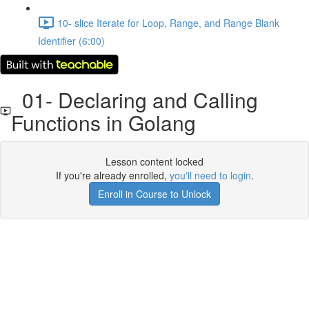
10- slice Iterate for Loop, Range, and Range Blank
Identifier (6:00)
01- Declaring and Calling
Functions in Golang
Lesson content locked
If you're already enrolled,
you'll need to login
.
Enroll in Course to Unlock