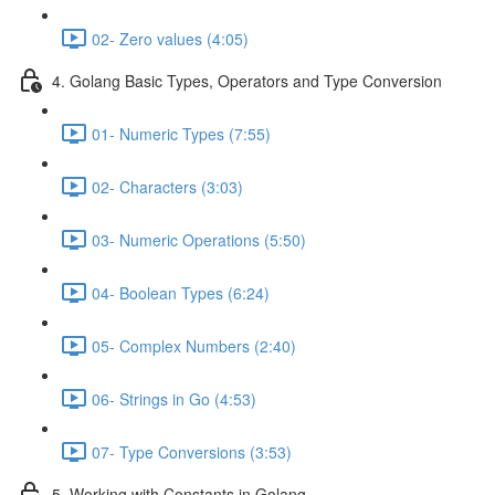
02- Zero values (4:05)
4. Golang Basic Types, Operators and Type Conversion
01- Numeric Types (7:55)
02- Characters (3:03)
03- Numeric Operations (5:50)
04- Boolean Types (6:24)
05- Complex Numbers (2:40)
06- Strings in Go (4:53)
07- Type Conversions (3:53)
5. Working with Constants in Golang