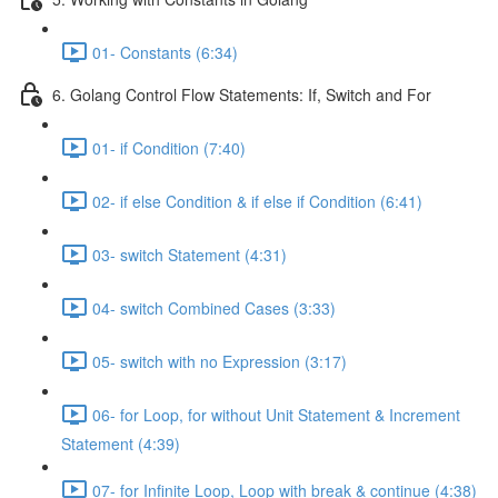
01- Constants (6:34)
6. Golang Control Flow Statements: If, Switch and For
01- if Condition (7:40)
02- if else Condition & if else if Condition (6:41)
03- switch Statement (4:31)
04- switch Combined Cases (3:33)
05- switch with no Expression (3:17)
06- for Loop, for without Unit Statement & Increment
Statement (4:39)
07- for Infinite Loop, Loop with break & continue (4:38)