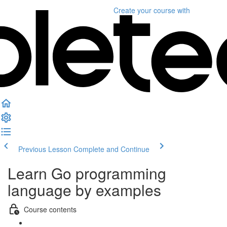
Create your course
with
Previous Lesson
Complete and Continue
Learn Go programming
language by examples
Course contents