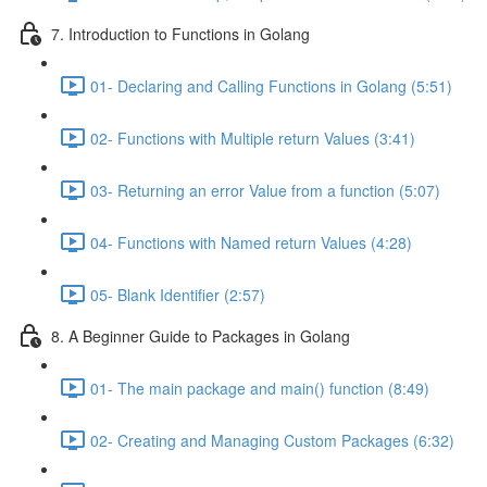
7. Introduction to Functions in Golang
01- Declaring and Calling Functions in Golang (5:51)
02- Functions with Multiple return Values (3:41)
03- Returning an error Value from a function (5:07)
04- Functions with Named return Values (4:28)
05- Blank Identifier (2:57)
8. A Beginner Guide to Packages in Golang
01- The main package and main() function (8:49)
02- Creating and Managing Custom Packages (6:32)