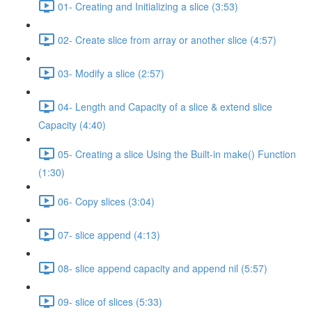
01- Creating and Initializing a slice (3:53)
02- Create slice from array or another slice (4:57)
03- Modify a slice (2:57)
04- Length and Capacity of a slice & extend slice
Capacity (4:40)
05- Creating a slice Using the Built-in make() Function
(1:30)
06- Copy slices (3:04)
07- slice append (4:13)
08- slice append capacity and append nil (5:57)
09- slice of slices (5:33)