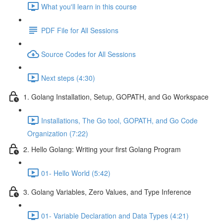
What you'll learn in this course
PDF File for All Sessions
Source Codes for All Sessions
Next steps (4:30)
1. Golang Installation, Setup, GOPATH, and Go Workspace
Installations, The Go tool, GOPATH, and Go Code
Organization (7:22)
2. Hello Golang: Writing your first Golang Program
01- Hello World (5:42)
3. Golang Variables, Zero Values, and Type Inference
01- Variable Declaration and Data Types (4:21)