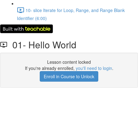
10- slice Iterate for Loop, Range, and Range Blank
Identifier (6:00)
01- Hello World
Lesson content locked
If you're already enrolled,
you'll need to login
.
Enroll in Course to Unlock