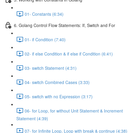
01- Constants (6:34)
6. Golang Control Flow Statements: If, Switch and For
01- if Condition (7:40)
02- if else Condition & if else if Condition (6:41)
03- switch Statement (4:31)
04- switch Combined Cases (3:33)
05- switch with no Expression (3:17)
06- for Loop, for without Unit Statement & Increment
Statement (4:39)
07- for Infinite Loop, Loop with break & continue (4:38)