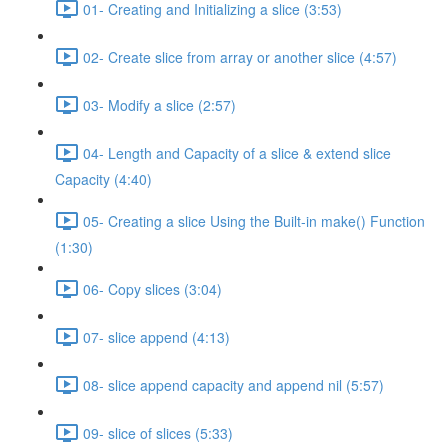
01- Creating and Initializing a slice (3:53)
02- Create slice from array or another slice (4:57)
03- Modify a slice (2:57)
04- Length and Capacity of a slice & extend slice
Capacity (4:40)
05- Creating a slice Using the Built-in make() Function
(1:30)
06- Copy slices (3:04)
07- slice append (4:13)
08- slice append capacity and append nil (5:57)
09- slice of slices (5:33)