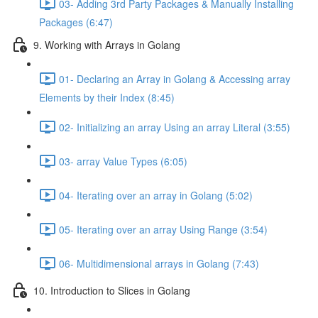
03- Adding 3rd Party Packages & Manually Installing
Packages (6:47)
9. Working with Arrays in Golang
01- Declaring an Array in Golang & Accessing array
Elements by their Index (8:45)
02- Initializing an array Using an array Literal (3:55)
03- array Value Types (6:05)
04- Iterating over an array in Golang (5:02)
05- Iterating over an array Using Range (3:54)
06- Multidimensional arrays in Golang (7:43)
10. Introduction to Slices in Golang