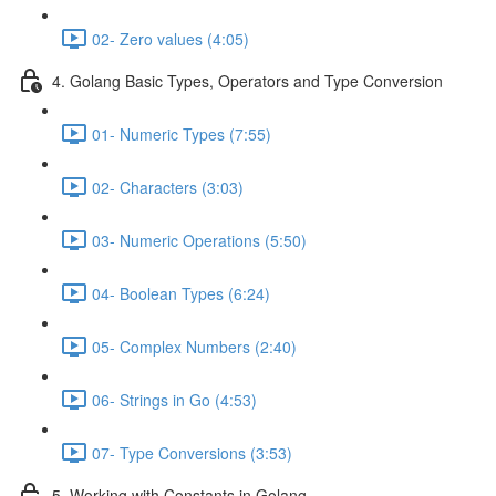
02- Zero values (4:05)
4. Golang Basic Types, Operators and Type Conversion
01- Numeric Types (7:55)
02- Characters (3:03)
03- Numeric Operations (5:50)
04- Boolean Types (6:24)
05- Complex Numbers (2:40)
06- Strings in Go (4:53)
07- Type Conversions (3:53)
5. Working with Constants in Golang