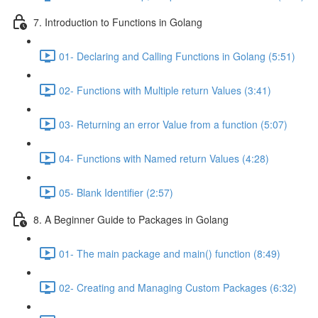
7. Introduction to Functions in Golang
01- Declaring and Calling Functions in Golang (5:51)
02- Functions with Multiple return Values (3:41)
03- Returning an error Value from a function (5:07)
04- Functions with Named return Values (4:28)
05- Blank Identifier (2:57)
8. A Beginner Guide to Packages in Golang
01- The main package and main() function (8:49)
02- Creating and Managing Custom Packages (6:32)