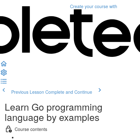
Create your course
with
Previous Lesson
Complete and Continue
Learn Go programming
language by examples
Course contents