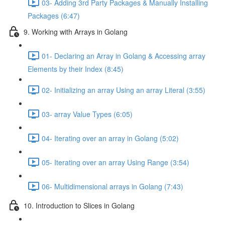
03- Adding 3rd Party Packages & Manually Installing
Packages (6:47)
9. Working with Arrays in Golang
01- Declaring an Array in Golang & Accessing array
Elements by their Index (8:45)
02- Initializing an array Using an array Literal (3:55)
03- array Value Types (6:05)
04- Iterating over an array in Golang (5:02)
05- Iterating over an array Using Range (3:54)
06- Multidimensional arrays in Golang (7:43)
10. Introduction to Slices in Golang