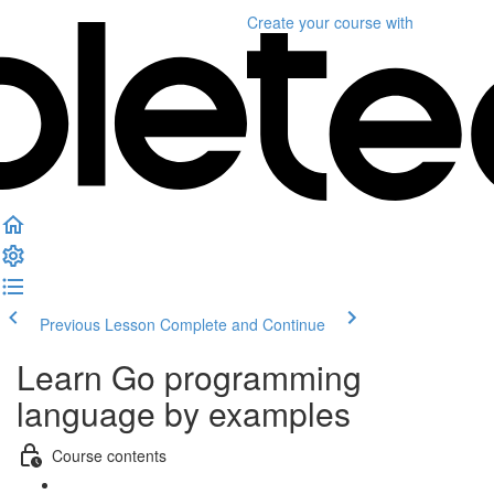
Create your course
with
Previous Lesson
Complete and Continue
Learn Go programming
language by examples
Course contents