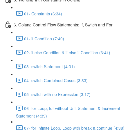
01- Constants (6:34)
6. Golang Control Flow Statements: If, Switch and For
01- if Condition (7:40)
02- if else Condition & if else if Condition (6:41)
03- switch Statement (4:31)
04- switch Combined Cases (3:33)
05- switch with no Expression (3:17)
06- for Loop, for without Unit Statement & Increment
Statement (4:39)
07- for Infinite Loop, Loop with break & continue (4:38)