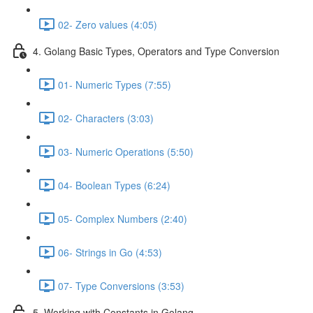
02- Zero values (4:05)
4. Golang Basic Types, Operators and Type Conversion
01- Numeric Types (7:55)
02- Characters (3:03)
03- Numeric Operations (5:50)
04- Boolean Types (6:24)
05- Complex Numbers (2:40)
06- Strings in Go (4:53)
07- Type Conversions (3:53)
5. Working with Constants in Golang