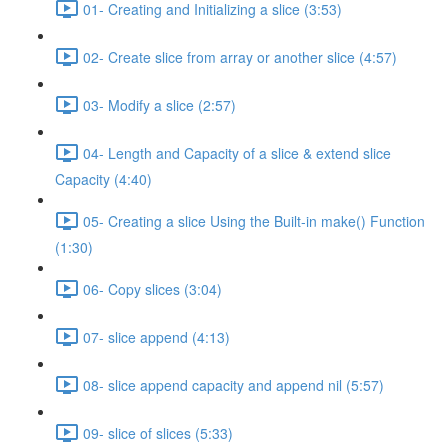
01- Creating and Initializing a slice (3:53)
02- Create slice from array or another slice (4:57)
03- Modify a slice (2:57)
04- Length and Capacity of a slice & extend slice
Capacity (4:40)
05- Creating a slice Using the Built-in make() Function
(1:30)
06- Copy slices (3:04)
07- slice append (4:13)
08- slice append capacity and append nil (5:57)
09- slice of slices (5:33)