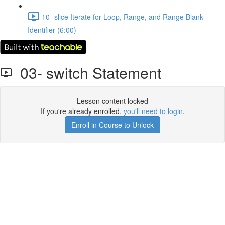
10- slice Iterate for Loop, Range, and Range Blank
Identifier (6:00)
03- switch Statement
Lesson content locked
If you're already enrolled,
you'll need to login
.
Enroll in Course to Unlock