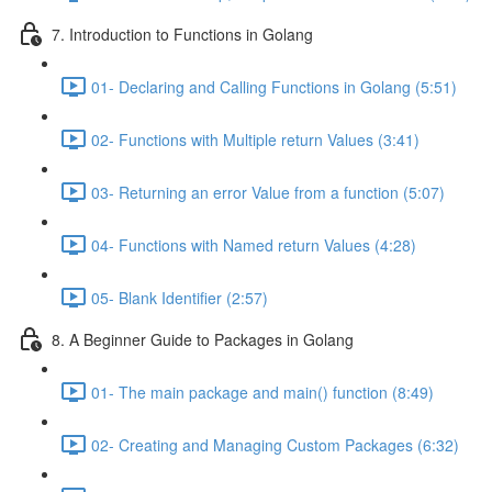
7. Introduction to Functions in Golang
01- Declaring and Calling Functions in Golang (5:51)
02- Functions with Multiple return Values (3:41)
03- Returning an error Value from a function (5:07)
04- Functions with Named return Values (4:28)
05- Blank Identifier (2:57)
8. A Beginner Guide to Packages in Golang
01- The main package and main() function (8:49)
02- Creating and Managing Custom Packages (6:32)