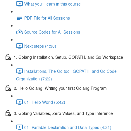
What you'll learn in this course
PDF File for All Sessions
Source Codes for All Sessions
Next steps (4:30)
1. Golang Installation, Setup, GOPATH, and Go Workspace
Installations, The Go tool, GOPATH, and Go Code
Organization (7:22)
2. Hello Golang: Writing your first Golang Program
01- Hello World (5:42)
3. Golang Variables, Zero Values, and Type Inference
01- Variable Declaration and Data Types (4:21)