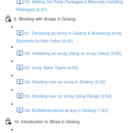
03- Adding 3rd Party Packages & Manually Installing
Packages (6:47)
9. Working with Arrays in Golang
01- Declaring an Array in Golang & Accessing array
Elements by their Index (8:45)
02- Initializing an array Using an array Literal (3:55)
03- array Value Types (6:05)
04- Iterating over an array in Golang (5:02)
05- Iterating over an array Using Range (3:54)
06- Multidimensional arrays in Golang (7:43)
10. Introduction to Slices in Golang