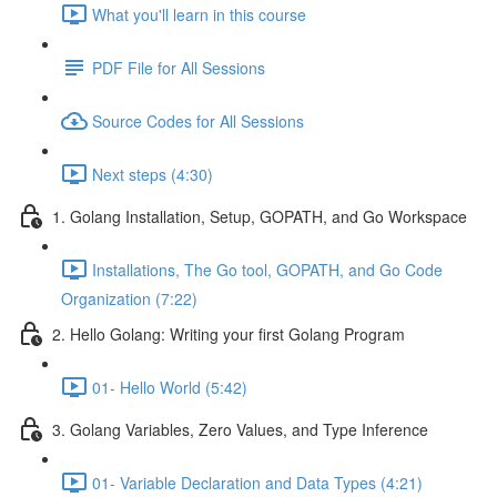
What you'll learn in this course
PDF File for All Sessions
Source Codes for All Sessions
Next steps (4:30)
1. Golang Installation, Setup, GOPATH, and Go Workspace
Installations, The Go tool, GOPATH, and Go Code
Organization (7:22)
2. Hello Golang: Writing your first Golang Program
01- Hello World (5:42)
3. Golang Variables, Zero Values, and Type Inference
01- Variable Declaration and Data Types (4:21)