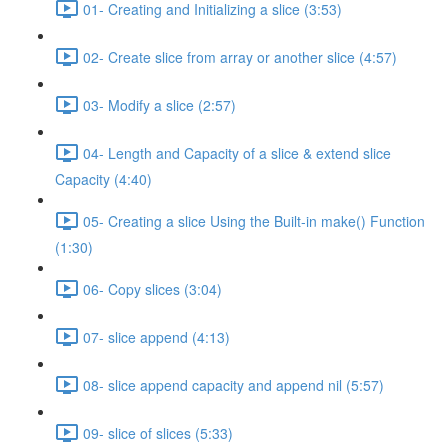
01- Creating and Initializing a slice (3:53)
02- Create slice from array or another slice (4:57)
03- Modify a slice (2:57)
04- Length and Capacity of a slice & extend slice
Capacity (4:40)
05- Creating a slice Using the Built-in make() Function
(1:30)
06- Copy slices (3:04)
07- slice append (4:13)
08- slice append capacity and append nil (5:57)
09- slice of slices (5:33)