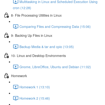
Multitasking in Linux and Scheduled Execution Using
cron (12:28)
8- File Processing Utilities in Linux
Comparing Files and Compressing Data (15:06)
9- Backing Up Files in Linux
Backup Media & tar and cpio (13:05)
10- Linux and Desktop Environments
Gnome, LibreOffice, Ubuntu and Debian (11:02)
Homework
Homework 1 (13:10)
Homework 2 (15:46)