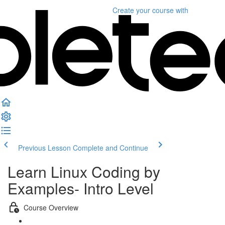
Create your course
with
Previous Lesson
Complete and Continue
Learn Linux Coding by
Examples- Intro Level
Course Overview