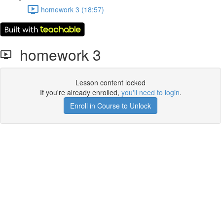
homework 3 (18:57)
homework 3
Lesson content locked
If you're already enrolled,
you'll need to login
.
Enroll in Course to Unlock