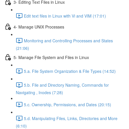
3- Editing Text Files in Linux
Edit text files in Linux with Vi and VIM (17:01)
4- Manage UNIX Processes
Monitoring and Controlling Processes and States
(21:06)
5- Manage File System and Files in Linux
5.a. File System Organization & File Types (14:52)
5.b. File and Directory Naming, Commands for
Navigating , Inodes (7:28)
5.c. Ownership, Permissions, and Dates (20:15)
5.d. Manipulating Files, Links, Directories and More
(6:10)