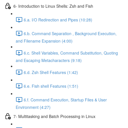
6- Introduction to Linux Shells: Zsh and Fish
6.a. I/O Redirection and Pipes (10:28)
6.b. Command Separation , Background Execution,
and Filename Expansion (4:00)
6.c. Shell Variables, Command Substitution, Quoting
and Escaping Metacharacters (9:18)
6.d. Zsh Shell Features (1:42)
6.e. Fish shell Features (1:51)
6.f. Command Execution, Startup Files & User
Environment (4:27)
7- Multitasking and Batch Processing in Linux