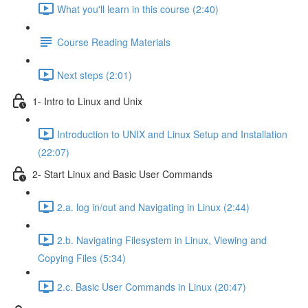
What you'll learn in this course (2:40)
Course Reading Materials
Next steps (2:01)
1- Intro to Linux and Unix
Introduction to UNIX and Linux Setup and Installation
(22:07)
2- Start Linux and Basic User Commands
2.a. log in/out and Navigating in Linux (2:44)
2.b. Navigating Filesystem in Linux, Viewing and
Copying Files (5:34)
2.c. Basic User Commands in Linux (20:47)