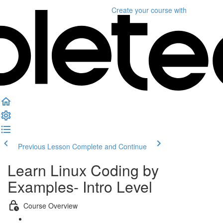
Create your course
with
Previous Lesson
Complete and Continue
Learn Linux Coding by
Examples- Intro Level
Course Overview