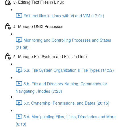
3- Editing Text Files in Linux
Edit text files in Linux with Vi and VIM (17:01)
4- Manage UNIX Processes
Monitoring and Controlling Processes and States
(21:06)
5- Manage File System and Files in Linux
5.a. File System Organization & File Types (14:52)
5.b. File and Directory Naming, Commands for
Navigating , Inodes (7:28)
5.c. Ownership, Permissions, and Dates (20:15)
5.d. Manipulating Files, Links, Directories and More
(6:10)