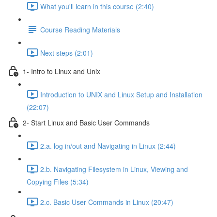
What you'll learn in this course (2:40)
Course Reading Materials
Next steps (2:01)
1- Intro to Linux and Unix
Introduction to UNIX and Linux Setup and Installation
(22:07)
2- Start Linux and Basic User Commands
2.a. log in/out and Navigating in Linux (2:44)
2.b. Navigating Filesystem in Linux, Viewing and
Copying Files (5:34)
2.c. Basic User Commands in Linux (20:47)