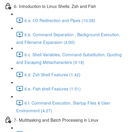
6- Introduction to Linux Shells: Zsh and Fish
6.a. I/O Redirection and Pipes (10:28)
6.b. Command Separation , Background Execution,
and Filename Expansion (4:00)
6.c. Shell Variables, Command Substitution, Quoting
and Escaping Metacharacters (9:18)
6.d. Zsh Shell Features (1:42)
6.e. Fish shell Features (1:51)
6.f. Command Execution, Startup Files & User
Environment (4:27)
7- Multitasking and Batch Processing in Linux