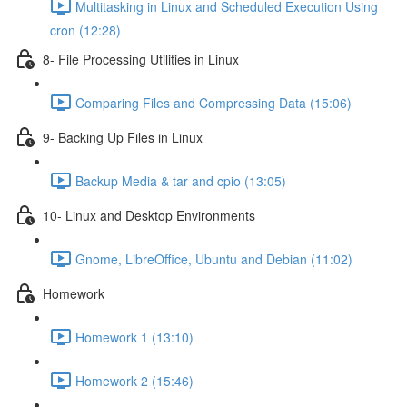
Multitasking in Linux and Scheduled Execution Using
cron (12:28)
8- File Processing Utilities in Linux
Comparing Files and Compressing Data (15:06)
9- Backing Up Files in Linux
Backup Media & tar and cpio (13:05)
10- Linux and Desktop Environments
Gnome, LibreOffice, Ubuntu and Debian (11:02)
Homework
Homework 1 (13:10)
Homework 2 (15:46)