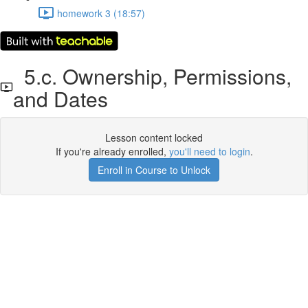
homework 3 (18:57)
5.c. Ownership, Permissions,
and Dates
Lesson content locked
If you're already enrolled,
you'll need to login
.
Enroll in Course to Unlock