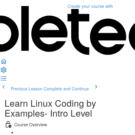
Create your course
with
Previous Lesson
Complete and Continue
Learn Linux Coding by
Examples- Intro Level
Course Overview