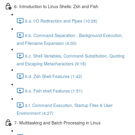
6- Introduction to Linux Shells: Zsh and Fish
6.a. I/O Redirection and Pipes (10:28)
6.b. Command Separation , Background Execution,
and Filename Expansion (4:00)
6.c. Shell Variables, Command Substitution, Quoting
and Escaping Metacharacters (9:18)
6.d. Zsh Shell Features (1:42)
6.e. Fish shell Features (1:51)
6.f. Command Execution, Startup Files & User
Environment (4:27)
7- Multitasking and Batch Processing in Linux