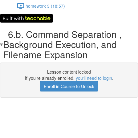
homework 3 (18:57)
6.b. Command Separation ,
Background Execution, and
Filename Expansion
Lesson content locked
If you're already enrolled,
you'll need to login
.
Enroll in Course to Unlock