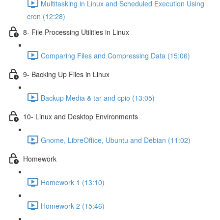
Multitasking in Linux and Scheduled Execution Using
cron (12:28)
8- File Processing Utilities in Linux
Comparing Files and Compressing Data (15:06)
9- Backing Up Files in Linux
Backup Media & tar and cpio (13:05)
10- Linux and Desktop Environments
Gnome, LibreOffice, Ubuntu and Debian (11:02)
Homework
Homework 1 (13:10)
Homework 2 (15:46)