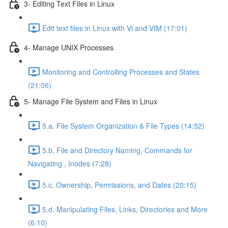
3- Editing Text Files in Linux
Edit text files in Linux with Vi and VIM (17:01)
4- Manage UNIX Processes
Monitoring and Controlling Processes and States
(21:06)
5- Manage File System and Files in Linux
5.a. File System Organization & File Types (14:52)
5.b. File and Directory Naming, Commands for
Navigating , Inodes (7:28)
5.c. Ownership, Permissions, and Dates (20:15)
5.d. Manipulating Files, Links, Directories and More
(6:10)