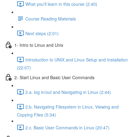
What you'll learn in this course (2:40)
Course Reading Materials
Next steps (2:01)
1- Intro to Linux and Unix
Introduction to UNIX and Linux Setup and Installation
(22:07)
2- Start Linux and Basic User Commands
2.a. log in/out and Navigating in Linux (2:44)
2.b. Navigating Filesystem in Linux, Viewing and
Copying Files (5:34)
2.c. Basic User Commands in Linux (20:47)