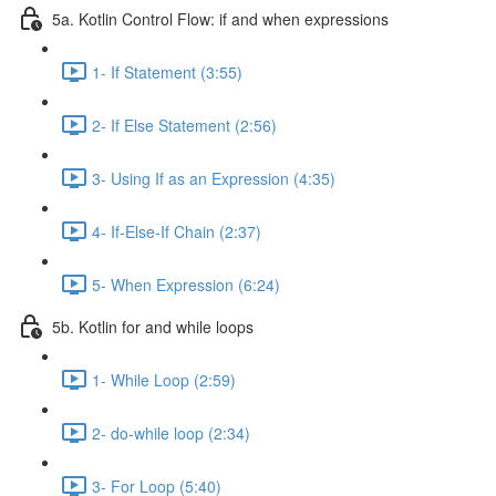
5a. Kotlin Control Flow: if and when expressions
1- If Statement (3:55)
2- If Else Statement (2:56)
3- Using If as an Expression (4:35)
4- If-Else-If Chain (2:37)
5- When Expression (6:24)
5b. Kotlin for and while loops
1- While Loop (2:59)
2- do-while loop (2:34)
3- For Loop (5:40)