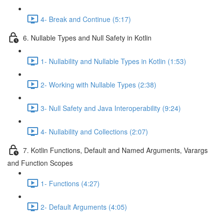
4- Break and Continue (5:17)
6. Nullable Types and Null Safety in Kotlin
1- Nullability and Nullable Types in Kotlin (1:53)
2- Working with Nullable Types (2:38)
3- Null Safety and Java Interoperability (9:24)
4- Nullability and Collections (2:07)
7. Kotlin Functions, Default and Named Arguments, Varargs
and Function Scopes
1- Functions (4:27)
2- Default Arguments (4:05)