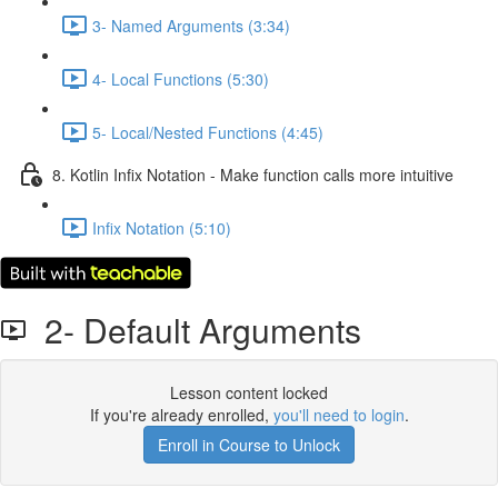
3- Named Arguments (3:34)
4- Local Functions (5:30)
5- Local/Nested Functions (4:45)
8. Kotlin Infix Notation - Make function calls more intuitive
Infix Notation (5:10)
2- Default Arguments
Lesson content locked
If you're already enrolled,
you'll need to login
.
Enroll in Course to Unlock