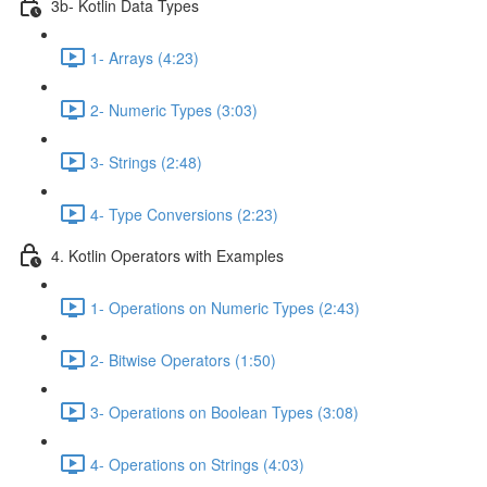
3b- Kotlin Data Types
1- Arrays (4:23)
2- Numeric Types (3:03)
3- Strings (2:48)
4- Type Conversions (2:23)
4. Kotlin Operators with Examples
1- Operations on Numeric Types (2:43)
2- Bitwise Operators (1:50)
3- Operations on Boolean Types (3:08)
4- Operations on Strings (4:03)