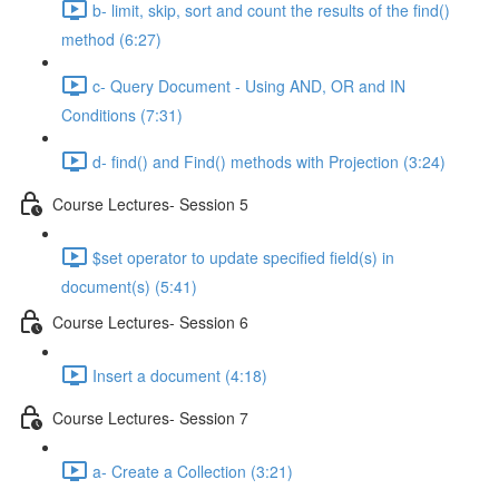
b- limit, skip, sort and count the results of the ﬁnd()
method (6:27)
c- Query Document - Using AND, OR and IN
Conditions (7:31)
d- ﬁnd() and Find() methods with Projection (3:24)
Course Lectures- Session 5
$set operator to update speciﬁed ﬁeld(s) in
document(s) (5:41)
Course Lectures- Session 6
Insert a document (4:18)
Course Lectures- Session 7
a- Create a Collection (3:21)