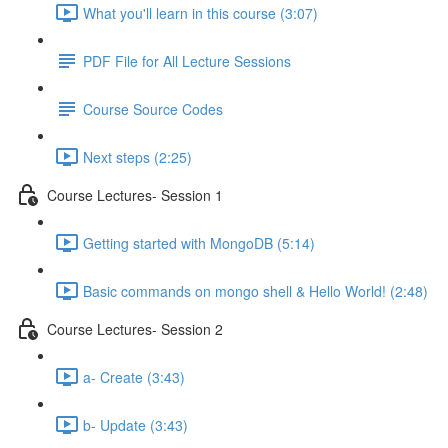
What you'll learn in this course (3:07)
PDF File for All Lecture Sessions
Course Source Codes
Next steps (2:25)
Course Lectures- Session 1
Getting started with MongoDB (5:14)
Basic commands on mongo shell & Hello World! (2:48)
Course Lectures- Session 2
a- Create (3:43)
b- Update (3:43)