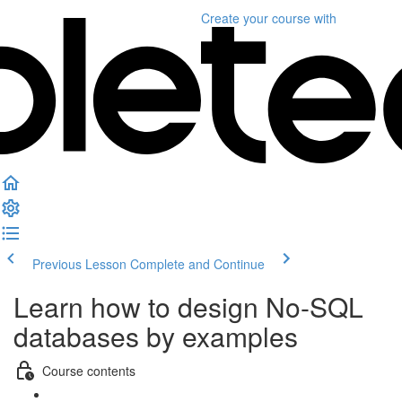
Create your course
with
Previous Lesson
Complete and Continue
Learn how to design No-SQL
databases by examples
Course contents