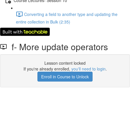
Course Lectures- Session 10
Converting a ﬁeld to another type and updating the
entire collection in Bulk (2:35)
f- More update operators
Lesson content locked
If you're already enrolled,
you'll need to login
.
Enroll in Course to Unlock