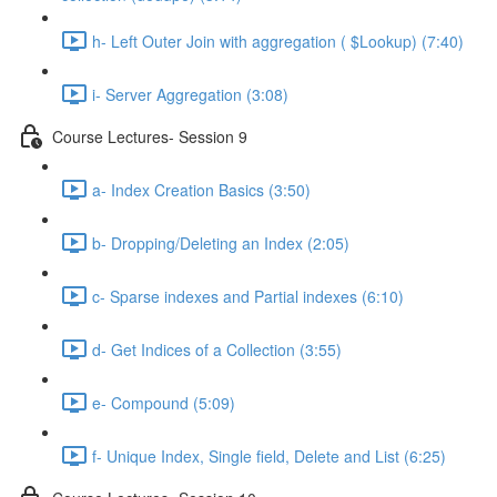
h- Left Outer Join with aggregation ( $Lookup) (7:40)
i- Server Aggregation (3:08)
Course Lectures- Session 9
a- Index Creation Basics (3:50)
b- Dropping/Deleting an Index (2:05)
c- Sparse indexes and Partial indexes (6:10)
d- Get Indices of a Collection (3:55)
e- Compound (5:09)
f- Unique Index, Single ﬁeld, Delete and List (6:25)