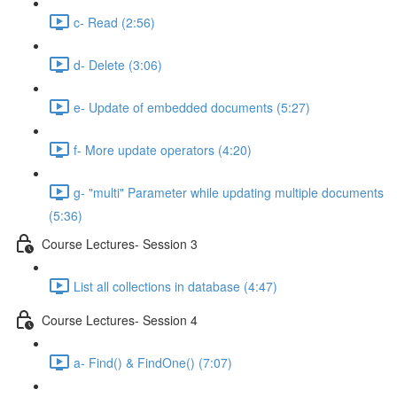
c- Read (2:56)
d- Delete (3:06)
e- Update of embedded documents (5:27)
f- More update operators (4:20)
g- "multi" Parameter while updating multiple documents
(5:36)
Course Lectures- Session 3
List all collections in database (4:47)
Course Lectures- Session 4
a- Find() & FindOne() (7:07)