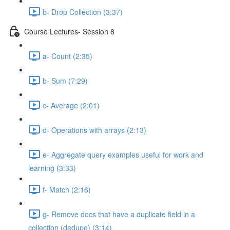
b- Drop Collection (3:37)
Course Lectures- Session 8
a- Count (2:35)
b- Sum (7:29)
c- Average (2:01)
d- Operations with arrays (2:13)
e- Aggregate query examples useful for work and
learning (3:33)
f- Match (2:16)
g- Remove docs that have a duplicate ﬁeld in a
collection (dedupe) (3:14)