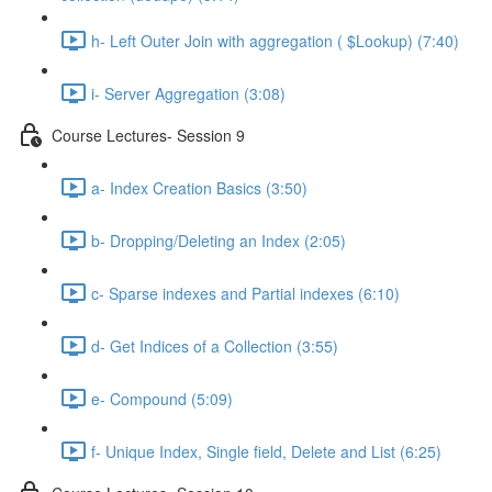
h- Left Outer Join with aggregation ( $Lookup) (7:40)
i- Server Aggregation (3:08)
Course Lectures- Session 9
a- Index Creation Basics (3:50)
b- Dropping/Deleting an Index (2:05)
c- Sparse indexes and Partial indexes (6:10)
d- Get Indices of a Collection (3:55)
e- Compound (5:09)
f- Unique Index, Single ﬁeld, Delete and List (6:25)