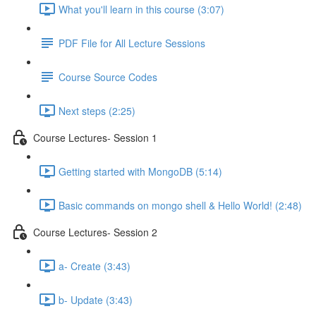
What you'll learn in this course (3:07)
PDF File for All Lecture Sessions
Course Source Codes
Next steps (2:25)
Course Lectures- Session 1
Getting started with MongoDB (5:14)
Basic commands on mongo shell & Hello World! (2:48)
Course Lectures- Session 2
a- Create (3:43)
b- Update (3:43)