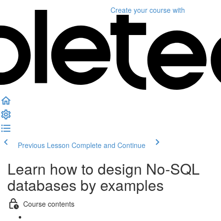
Create your course
with
Previous Lesson
Complete and Continue
Learn how to design No-SQL
databases by examples
Course contents