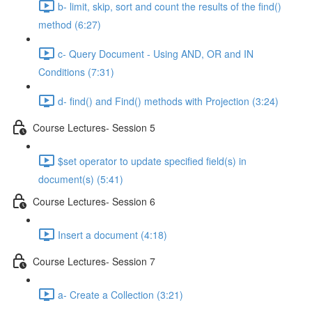
b- limit, skip, sort and count the results of the ﬁnd()
method (6:27)
c- Query Document - Using AND, OR and IN
Conditions (7:31)
d- ﬁnd() and Find() methods with Projection (3:24)
Course Lectures- Session 5
$set operator to update speciﬁed ﬁeld(s) in
document(s) (5:41)
Course Lectures- Session 6
Insert a document (4:18)
Course Lectures- Session 7
a- Create a Collection (3:21)