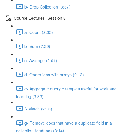
b- Drop Collection (3:37)
Course Lectures- Session 8
a- Count (2:35)
b- Sum (7:29)
c- Average (2:01)
d- Operations with arrays (2:13)
e- Aggregate query examples useful for work and
learning (3:33)
f- Match (2:16)
g- Remove docs that have a duplicate ﬁeld in a
collection (dedupe) (3:14)