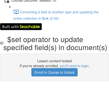
Course Lectures- Session 10
Converting a ﬁeld to another type and updating the
entire collection in Bulk (2:35)
$set operator to update
speciﬁed ﬁeld(s) in document(s)
Lesson content locked
If you're already enrolled,
you'll need to login
.
Enroll in Course to Unlock