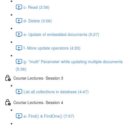
c- Read (2:56)
d- Delete (3:06)
e- Update of embedded documents (5:27)
f- More update operators (4:20)
g- "multi" Parameter while updating multiple documents
(5:36)
Course Lectures- Session 3
List all collections in database (4:47)
Course Lectures- Session 4
a- Find() & FindOne() (7:07)