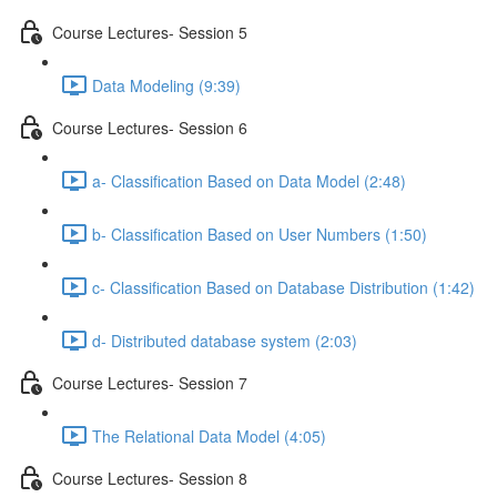
Course Lectures- Session 5
Data Modeling (9:39)
Course Lectures- Session 6
a- Classification Based on Data Model (2:48)
b- Classification Based on User Numbers (1:50)
c- Classification Based on Database Distribution (1:42)
d- Distributed database system (2:03)
Course Lectures- Session 7
The Relational Data Model (4:05)
Course Lectures- Session 8