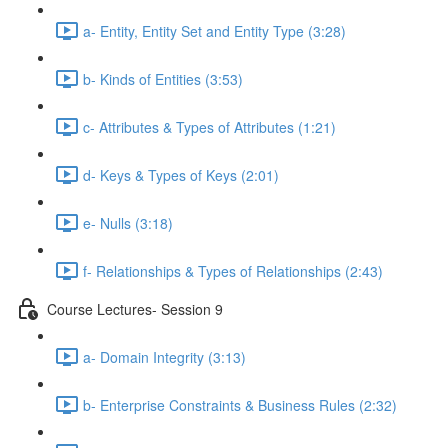
a- Entity, Entity Set and Entity Type (3:28)
b- Kinds of Entities (3:53)
c- Attributes & Types of Attributes (1:21)
d- Keys & Types of Keys (2:01)
e- Nulls (3:18)
f- Relationships & Types of Relationships (2:43)
Course Lectures- Session 9
a- Domain Integrity (3:13)
b- Enterprise Constraints & Business Rules (2:32)