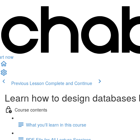
art now
Previous Lesson
Complete and Continue
Learn how to design databases
Course contents
What you'll learn in this course
PDF File for All Lecture Sessions