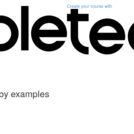
Create your course
with
 by examples