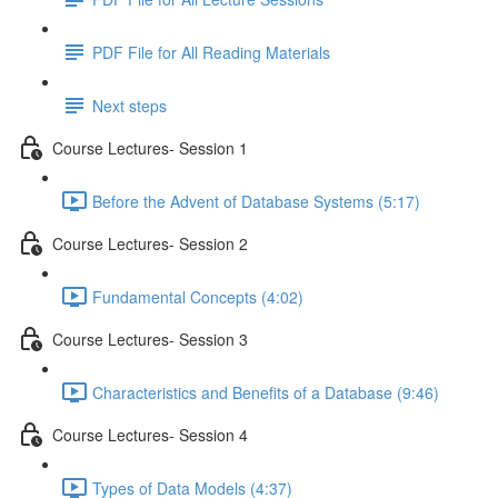
PDF File for All Reading Materials
Next steps
Course Lectures- Session 1
Before the Advent of Database Systems (5:17)
Course Lectures- Session 2
Fundamental Concepts (4:02)
Course Lectures- Session 3
Characteristics and Benefits of a Database (9:46)
Course Lectures- Session 4
Types of Data Models (4:37)