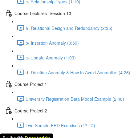
c- Relationship Types (1:19)
Course Lectures- Session 10
a- Relational Design and Redundancy (2:35)
b- Insertion Anomaly (0:59)
c- Update Anomaly (1:03)
d- Deletion Anomaly & How to Avoid Anomalies (4:26)
Course Project 1
University Registration Data Model Example (2:48)
Course Project 2
Two Sample ERD Exercises (17:12)