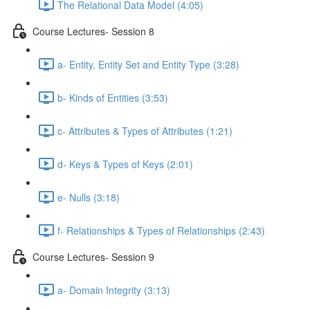
The Relational Data Model (4:05)
Course Lectures- Session 8
a- Entity, Entity Set and Entity Type (3:28)
b- Kinds of Entities (3:53)
c- Attributes & Types of Attributes (1:21)
d- Keys & Types of Keys (2:01)
e- Nulls (3:18)
f- Relationships & Types of Relationships (2:43)
Course Lectures- Session 9
a- Domain Integrity (3:13)