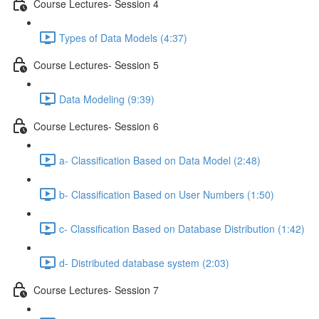
Course Lectures- Session 4
Types of Data Models (4:37)
Course Lectures- Session 5
Data Modeling (9:39)
Course Lectures- Session 6
a- Classification Based on Data Model (2:48)
b- Classification Based on User Numbers (1:50)
c- Classification Based on Database Distribution (1:42)
d- Distributed database system (2:03)
Course Lectures- Session 7