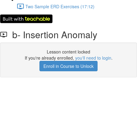
Two Sample ERD Exercises (17:12)
b- Insertion Anomaly
Lesson content locked
If you're already enrolled,
you'll need to login
.
Enroll in Course to Unlock