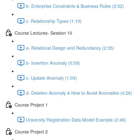
b- Enterprise Constraints & Business Rules (2:32)
c- Relationship Types (1:19)
Course Lectures- Session 10
a- Relational Design and Redundancy (2:35)
b- Insertion Anomaly (0:59)
c- Update Anomaly (1:03)
d- Deletion Anomaly & How to Avoid Anomalies (4:26)
Course Project 1
University Registration Data Model Example (2:48)
Course Project 2