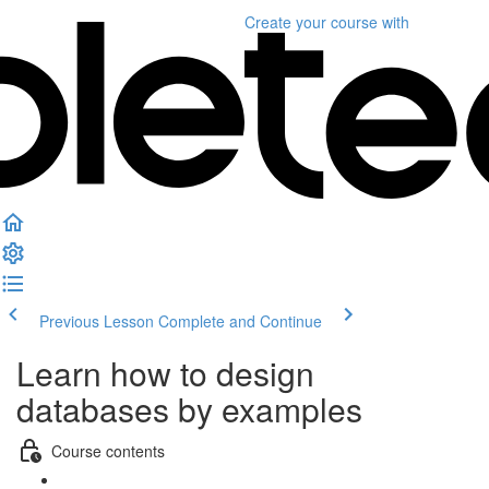
Create your course
with
Previous Lesson
Complete and Continue
Learn how to design
databases by examples
Course contents