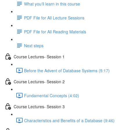
What you'll learn in this course
PDF File for All Lecture Sessions
PDF File for All Reading Materials
Next steps
Course Lectures- Session 1
Before the Advent of Database Systems (5:17)
Course Lectures- Session 2
Fundamental Concepts (4:02)
Course Lectures- Session 3
Characteristics and Benefits of a Database (9:46)