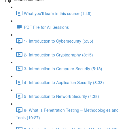
What you'll learn in this course (1:46)
PDF File for All Sessions
1- Introduction to Cybersecurity (5:35)
2- Introduction to Cryptography (8:15)
3- Introduction to Computer Security (5:13)
4- Introduction to Application Security (8:33)
5- Introduction to Network Security (4:38)
6- What Is Penetration Testing – Methodologies and
Tools (10:27)