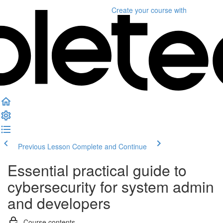
Create your course
with
Previous Lesson
Complete and Continue
Essential practical guide to
cybersecurity for system admin
and developers
Course contents