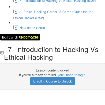
7- Introduction to Hacking Vs Ethical Hacking (6:05)
8- Ethical Hacking Career: A Career Guideline for
Ethical Hacker (6:52)
Next steps (1:00)
7- Introduction to Hacking Vs
Ethical Hacking
Lesson content locked
If you're already enrolled,
you'll need to login
.
Enroll in Course to Unlock