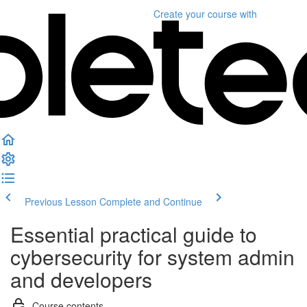
Create your course
with
Previous Lesson
Complete and Continue
Essential practical guide to
cybersecurity for system admin
and developers
Course contents