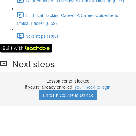
7- Introduction to Hacking Vs Ethical Hacking (6:05)
8- Ethical Hacking Career: A Career Guideline for
Ethical Hacker (6:52)
Next steps (1:00)
Next steps
Lesson content locked
If you're already enrolled,
you'll need to login
.
Enroll in Course to Unlock