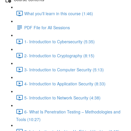
What you'll learn in this course (1:46)
PDF File for All Sessions
1- Introduction to Cybersecurity (5:35)
2- Introduction to Cryptography (8:15)
3- Introduction to Computer Security (5:13)
4- Introduction to Application Security (8:33)
5- Introduction to Network Security (4:38)
6- What Is Penetration Testing – Methodologies and
Tools (10:27)