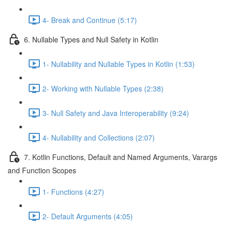
4- Break and Continue (5:17)
6. Nullable Types and Null Safety in Kotlin
1- Nullability and Nullable Types in Kotlin (1:53)
2- Working with Nullable Types (2:38)
3- Null Safety and Java Interoperability (9:24)
4- Nullability and Collections (2:07)
7. Kotlin Functions, Default and Named Arguments, Varargs
and Function Scopes
1- Functions (4:27)
2- Default Arguments (4:05)