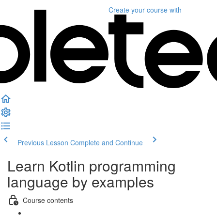
Create your course
with
Previous Lesson
Complete and Continue
Learn Kotlin programming
language by examples
Course contents