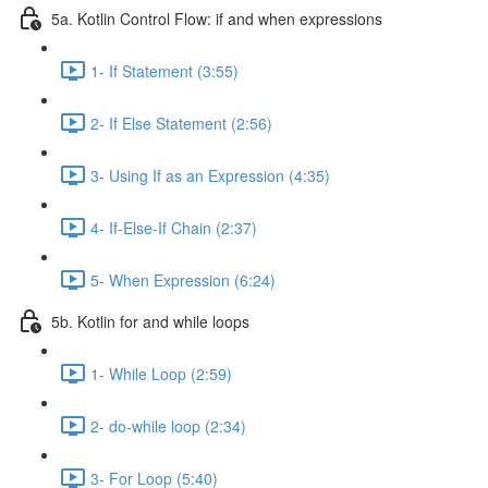
5a. Kotlin Control Flow: if and when expressions
1- If Statement (3:55)
2- If Else Statement (2:56)
3- Using If as an Expression (4:35)
4- If-Else-If Chain (2:37)
5- When Expression (6:24)
5b. Kotlin for and while loops
1- While Loop (2:59)
2- do-while loop (2:34)
3- For Loop (5:40)