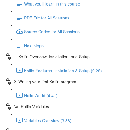
What you'll learn in this course
PDF File for All Sessions
Source Codes for All Sessions
Next steps
1. Kotlin Overview, Installation, and Setup
Kotlin Features, Installation & Setup (9:28)
2. Writing your first Kotlin program
Hello World (4:41)
3a- Kotlin Variables
Variables Overview (3:36)