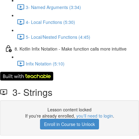
3- Named Arguments (3:34)
4- Local Functions (5:30)
5- Local/Nested Functions (4:45)
8. Kotlin Infix Notation - Make function calls more intuitive
Infix Notation (5:10)
3- Strings
Lesson content locked
If you're already enrolled,
you'll need to login
.
Enroll in Course to Unlock