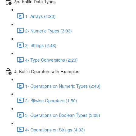
3b- Kotlin Data Types
1- Arrays (4:23)
2- Numeric Types (3:03)
3- Strings (2:48)
4- Type Conversions (2:23)
4. Kotlin Operators with Examples
1- Operations on Numeric Types (2:43)
2- Bitwise Operators (1:50)
3- Operations on Boolean Types (3:08)
4- Operations on Strings (4:03)