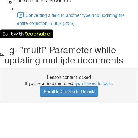
Course Lectures- Session 10
Converting a ﬁeld to another type and updating the
entire collection in Bulk (2:35)
g- "multi" Parameter while
updating multiple documents
Lesson content locked
If you're already enrolled,
you'll need to login
.
Enroll in Course to Unlock