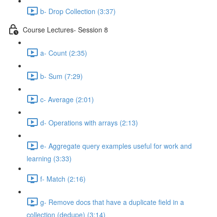
b- Drop Collection (3:37)
Course Lectures- Session 8
a- Count (2:35)
b- Sum (7:29)
c- Average (2:01)
d- Operations with arrays (2:13)
e- Aggregate query examples useful for work and
learning (3:33)
f- Match (2:16)
g- Remove docs that have a duplicate ﬁeld in a
collection (dedupe) (3:14)