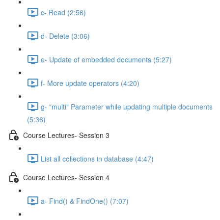
c- Read (2:56)
d- Delete (3:06)
e- Update of embedded documents (5:27)
f- More update operators (4:20)
g- "multi" Parameter while updating multiple documents
(5:36)
Course Lectures- Session 3
List all collections in database (4:47)
Course Lectures- Session 4
a- Find() & FindOne() (7:07)