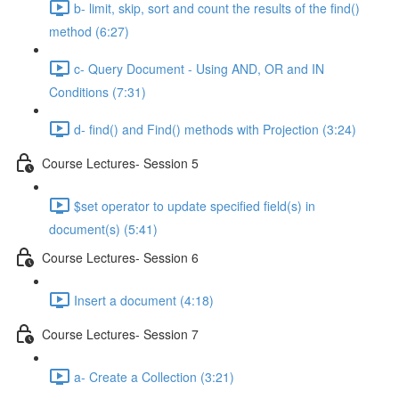
b- limit, skip, sort and count the results of the ﬁnd()
method (6:27)
c- Query Document - Using AND, OR and IN
Conditions (7:31)
d- ﬁnd() and Find() methods with Projection (3:24)
Course Lectures- Session 5
$set operator to update speciﬁed ﬁeld(s) in
document(s) (5:41)
Course Lectures- Session 6
Insert a document (4:18)
Course Lectures- Session 7
a- Create a Collection (3:21)