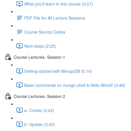
What you'll learn in this course (3:07)
PDF File for All Lecture Sessions
Course Source Codes
Next steps (2:25)
Course Lectures- Session 1
Getting started with MongoDB (5:14)
Basic commands on mongo shell & Hello World! (2:48)
Course Lectures- Session 2
a- Create (3:43)
b- Update (3:43)