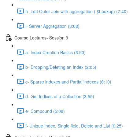
h- Left Outer Join with aggregation ( $Lookup) (7:40)
i- Server Aggregation (3:08)
Course Lectures- Session 9
a- Index Creation Basics (3:50)
b- Dropping/Deleting an Index (2:05)
c- Sparse indexes and Partial indexes (6:10)
d- Get Indices of a Collection (3:55)
e- Compound (5:09)
f- Unique Index, Single ﬁeld, Delete and List (6:25)