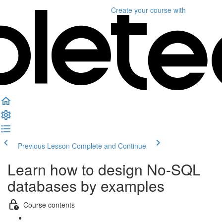
Create your course
with
Previous Lesson
Complete and Continue
Learn how to design No-SQL
databases by examples
Course contents