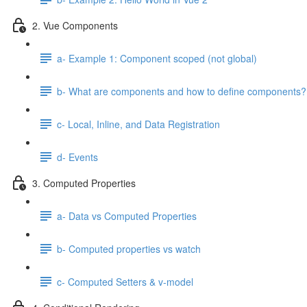
2. Vue Components
a- Example 1: Component scoped (not global)
b- What are components and how to define components?
c- Local, Inline, and Data Registration
d- Events
3. Computed Properties
a- Data vs Computed Properties
b- Computed properties vs watch
c- Computed Setters & v-model