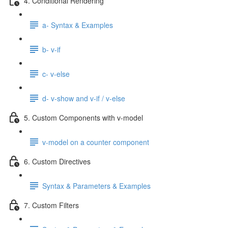
4. Conditional Rendering
a- Syntax & Examples
b- v-if
c- v-else
d- v-show and v-if / v-else
5. Custom Components with v-model
v-model on a counter component
6. Custom Directives
Syntax & Parameters & Examples
7. Custom Filters