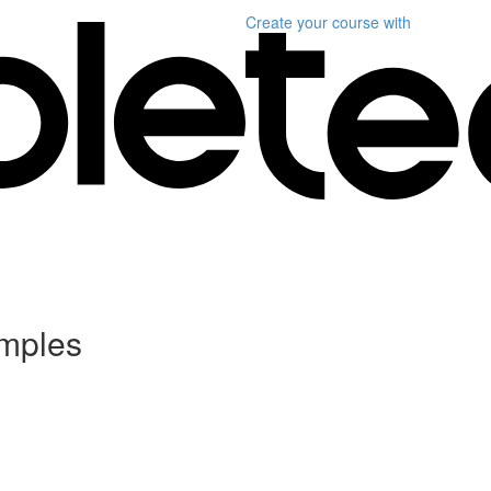
Create your course
with
amples