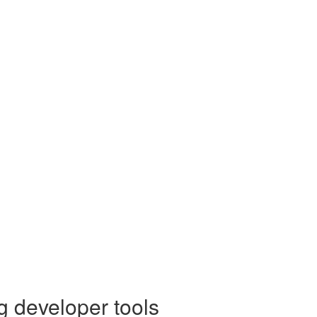
g developer tools