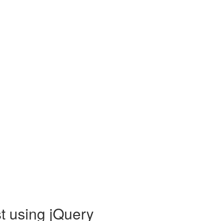
t using jQuery