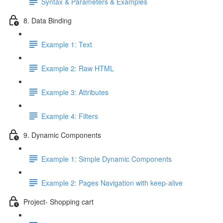
Syntax & Parameters & Examples
8. Data Binding
Example 1: Text
Example 2: Raw HTML
Example 3: Attributes
Example 4: Filters
9. Dynamic Components
Example 1: Simple Dynamic Components
Example 2: Pages Navigation with keep-alive
Project- Shopping cart