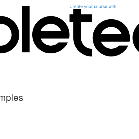
Create your course
with
amples