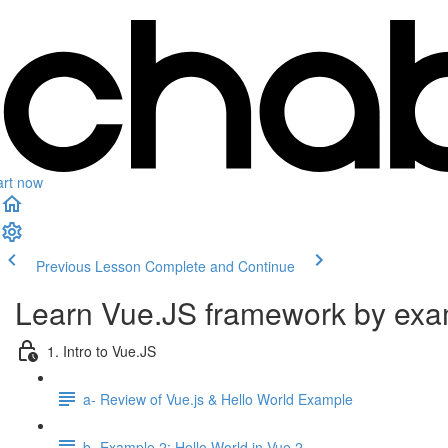
art now
Previous Lesson
Complete and Continue
Learn Vue.JS framework by ex
1. Intro to Vue.JS
a- Review of Vue.js & Hello World Example
b- Example 2: Hello World in Vue 2