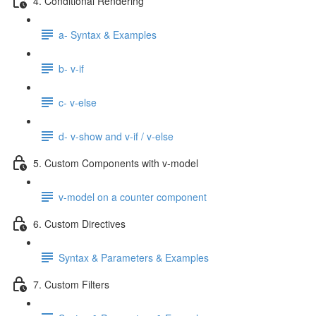
4. Conditional Rendering
a- Syntax & Examples
b- v-if
c- v-else
d- v-show and v-if / v-else
5. Custom Components with v-model
v-model on a counter component
6. Custom Directives
Syntax & Parameters & Examples
7. Custom Filters