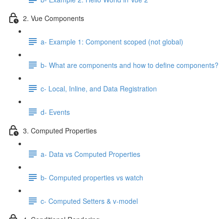
2. Vue Components
a- Example 1: Component scoped (not global)
b- What are components and how to define components?
c- Local, Inline, and Data Registration
d- Events
3. Computed Properties
a- Data vs Computed Properties
b- Computed properties vs watch
c- Computed Setters & v-model