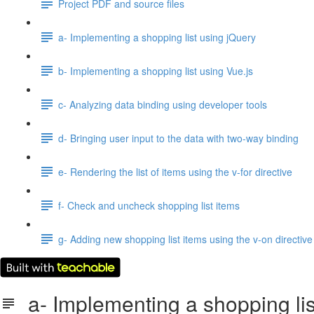
Project PDF and source files
a- Implementing a shopping list using jQuery
b- Implementing a shopping list using Vue.js
c- Analyzing data binding using developer tools
d- Bringing user input to the data with two-way binding
e- Rendering the list of items using the v-for directive
f- Check and uncheck shopping list items
g- Adding new shopping list items using the v-on directive
a- Implementing a shopping lis