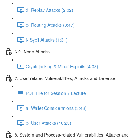
d- Replay Attacks (2:02)
e- Routing Attacks (0:47)
f- Sybil Attacks (1:31)
6.2- Node Attacks
Cryptojacking & Miner Exploits (4:03)
7. User-related Vulnerabilities, Attacks and Defense
PDF File for Session 7 Lecture
a- Wallet Considerations (3:46)
b- User Attacks (10:23)
8. System and Process-related Vulnerabilities, Attacks and