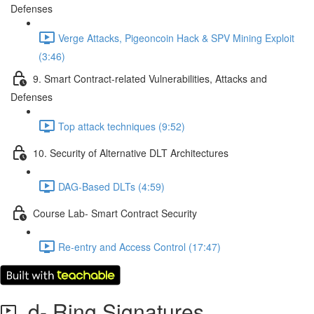
Defenses
Verge Attacks, Pigeoncoin Hack & SPV Mining Exploit
(3:46)
9. Smart Contract-related Vulnerabilities, Attacks and
Defenses
Top attack techniques (9:52)
10. Security of Alternative DLT Architectures
DAG-Based DLTs (4:59)
Course Lab- Smart Contract Security
Re-entry and Access Control (17:47)
d- Ring Signatures