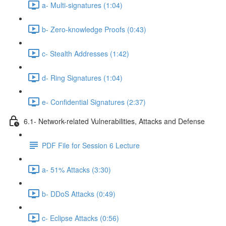
a- Multi-signatures (1:04)
b- Zero-knowledge Proofs (0:43)
c- Stealth Addresses (1:42)
d- Ring Signatures (1:04)
e- Confidential Signatures (2:37)
6.1- Network-related Vulnerabilities, Attacks and Defense
PDF File for Session 6 Lecture
a- 51% Attacks (3:30)
b- DDoS Attacks (0:49)
c- Eclipse Attacks (0:56)