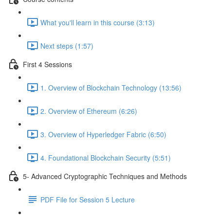
What you'll learn in this course (3:13)
Next steps (1:57)
First 4 Sessions
1. Overview of Blockchain Technology (13:56)
2. Overview of Ethereum (6:26)
3. Overview of Hyperledger Fabric (6:50)
4. Foundational Blockchain Security (5:51)
5- Advanced Cryptographic Techniques and Methods
PDF File for Session 5 Lecture