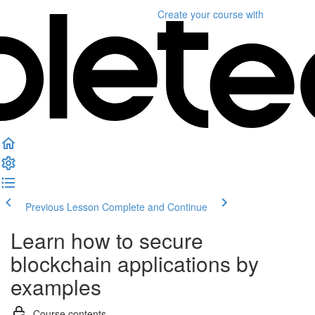
Create your course
with
Previous Lesson
Complete and Continue
Learn how to secure
blockchain applications by
examples
Course contents