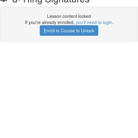
Lesson content locked
If you're already enrolled,
you'll need to login
.
Enroll in Course to Unlock