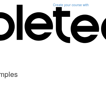
Create your course
with
mples