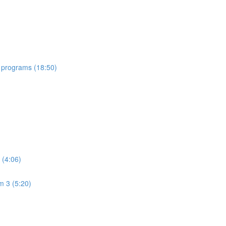
 programs (18:50)
 (4:06)
m 3 (5:20)