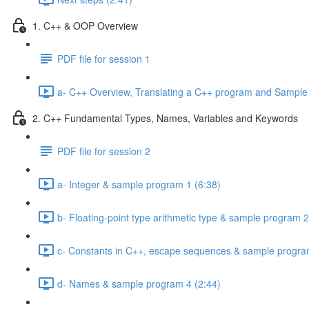
1. C++ & OOP Overview
PDF file for session 1
a- C++ Overview, Translating a C++ program and Sample
2. C++ Fundamental Types, Names, Variables and Keywords
PDF file for session 2
a- Integer & sample program 1 (6:38)
b- Floating-point type arithmetic type & sample program 2
c- Constants in C++, escape sequences & sample progra
d- Names & sample program 4 (2:44)