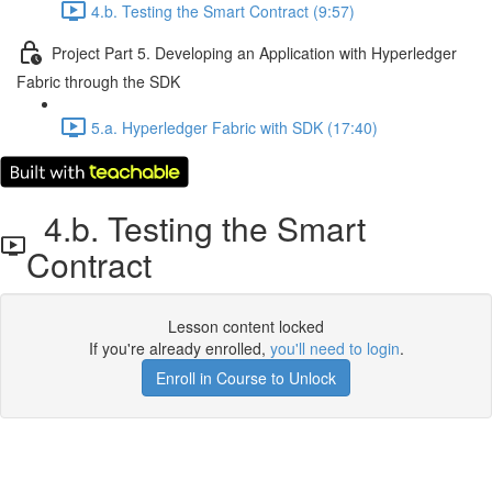
4.b. Testing the Smart Contract (9:57)
Project Part 5. Developing an Application with Hyperledger
Fabric through the SDK
5.a. Hyperledger Fabric with SDK (17:40)
4.b. Testing the Smart
Contract
Lesson content locked
If you're already enrolled,
you'll need to login
.
Enroll in Course to Unlock