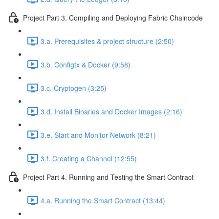
Project Part 3. Compiling and Deploying Fabric Chaincode
3.a. Prerequisites & project structure (2:50)
3.b. Configtx & Docker (9:58)
3.c. Cryptogen (3:25)
3.d. Install Binaries and Docker Images (2:16)
3.e. Start and Monitor Network (8:21)
3.f. Creating a Channel (12:55)
Project Part 4. Running and Testing the Smart Contract
4.a. Running the Smart Contract (13:44)