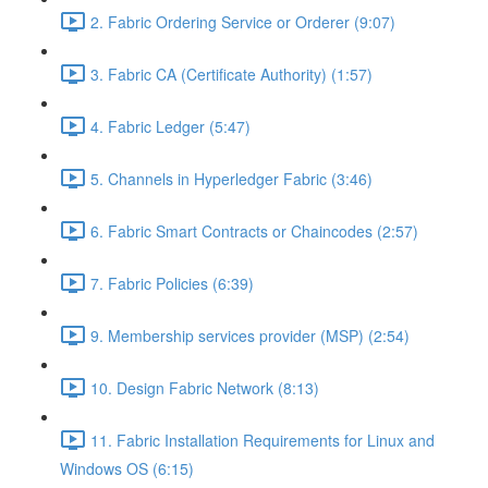
2. Fabric Ordering Service or Orderer (9:07)
3. Fabric CA (Certificate Authority) (1:57)
4. Fabric Ledger (5:47)
5. Channels in Hyperledger Fabric (3:46)
6. Fabric Smart Contracts or Chaincodes (2:57)
7. Fabric Policies (6:39)
9. Membership services provider (MSP) (2:54)
10. Design Fabric Network (8:13)
11. Fabric Installation Requirements for Linux and
Windows OS (6:15)