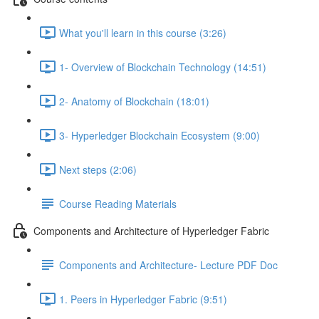
What you'll learn in this course (3:26)
1- Overview of Blockchain Technology (14:51)
2- Anatomy of Blockchain (18:01)
3- Hyperledger Blockchain Ecosystem (9:00)
Next steps (2:06)
Course Reading Materials
Components and Architecture of Hyperledger Fabric
Components and Architecture- Lecture PDF Doc
1. Peers in Hyperledger Fabric (9:51)