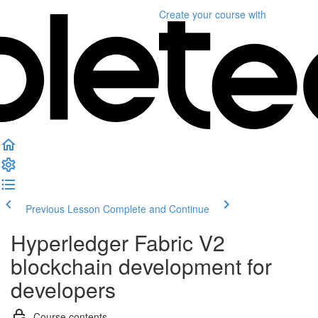
Create your course
with
Previous Lesson
Complete and Continue
Hyperledger Fabric V2
blockchain development for
developers
Course contents