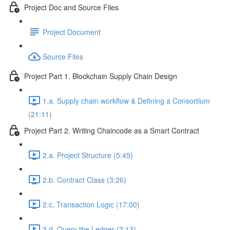
Project Doc and Source Files
Project Document
Source Files
Project Part 1. Blockchain Supply Chain Design
1.a. Supply chain workflow & Defining a Consortium
(21:11)
Project Part 2. Writing Chaincode as a Smart Contract
2.a. Project Structure (5:45)
2.b. Contract Class (3:26)
2.c. Transaction Logic (17:00)
2.d. Query the Ledger (3:13)