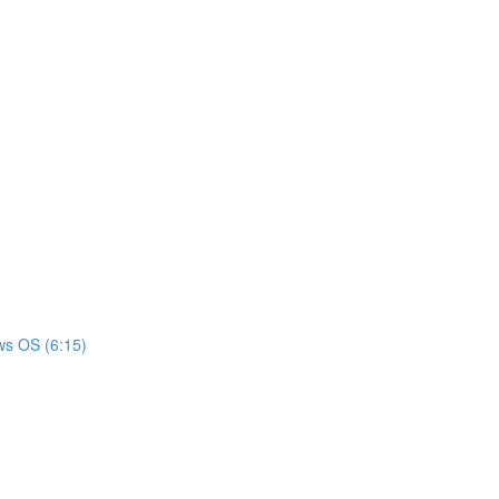
ws OS (6:15)