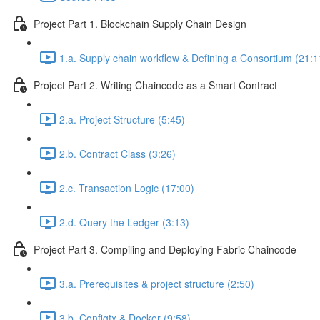
Project Part 1. Blockchain Supply Chain Design
1.a. Supply chain workflow & Defining a Consortium (21:1
Project Part 2. Writing Chaincode as a Smart Contract
2.a. Project Structure (5:45)
2.b. Contract Class (3:26)
2.c. Transaction Logic (17:00)
2.d. Query the Ledger (3:13)
Project Part 3. Compiling and Deploying Fabric Chaincode
3.a. Prerequisites & project structure (2:50)
3.b. Configtx & Docker (9:58)