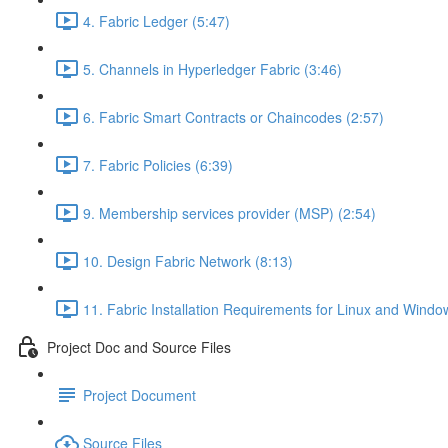
4. Fabric Ledger (5:47)
5. Channels in Hyperledger Fabric (3:46)
6. Fabric Smart Contracts or Chaincodes (2:57)
7. Fabric Policies (6:39)
9. Membership services provider (MSP) (2:54)
10. Design Fabric Network (8:13)
11. Fabric Installation Requirements for Linux and Windo
Project Doc and Source Files
Project Document
Source Files