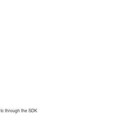
ric through the SDK