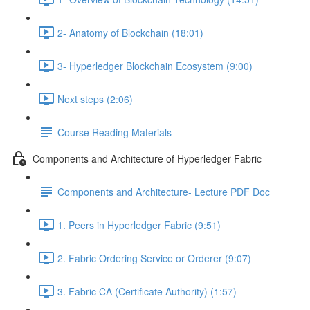
2- Anatomy of Blockchain (18:01)
3- Hyperledger Blockchain Ecosystem (9:00)
Next steps (2:06)
Course Reading Materials
Components and Architecture of Hyperledger Fabric
Components and Architecture- Lecture PDF Doc
1. Peers in Hyperledger Fabric (9:51)
2. Fabric Ordering Service or Orderer (9:07)
3. Fabric CA (Certificate Authority) (1:57)