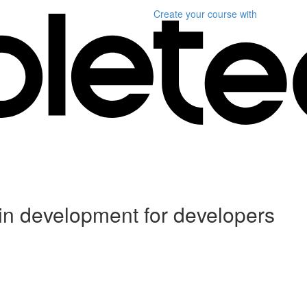
Create your course
with
in development for developers