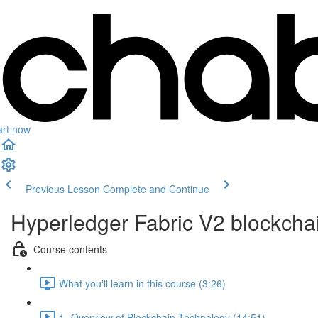
art now
Previous Lesson
Complete and Continue
Hyperledger Fabric V2 blockcha
Course contents
What you'll learn in this course (3:26)
1- Overview of Blockchain Technology (14:51)