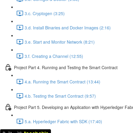
3.c. Cryptogen (3:25)
3.d. Install Binaries and Docker Images (2:16)
3.e. Start and Monitor Network (8:21)
3.f. Creating a Channel (12:55)
Project Part 4. Running and Testing the Smart Contract
4.a. Running the Smart Contract (13:44)
4.b. Testing the Smart Contract (9:57)
Project Part 5. Developing an Application with Hyperledger Fab
5.a. Hyperledger Fabric with SDK (17:40)