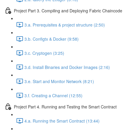
Project Part 3. Compiling and Deploying Fabric Chaincode
3.a. Prerequisites & project structure (2:50)
3.b. Configtx & Docker (9:58)
3.c. Cryptogen (3:25)
3.d. Install Binaries and Docker Images (2:16)
3.e. Start and Monitor Network (8:21)
3.f. Creating a Channel (12:55)
Project Part 4. Running and Testing the Smart Contract
4.a. Running the Smart Contract (13:44)