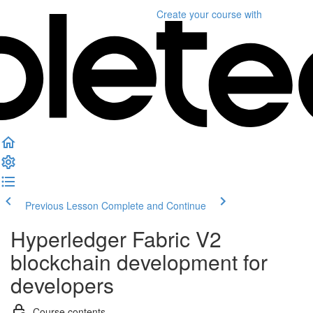
Create your course
with
Previous Lesson
Complete and Continue
Hyperledger Fabric V2
blockchain development for
developers
Course contents