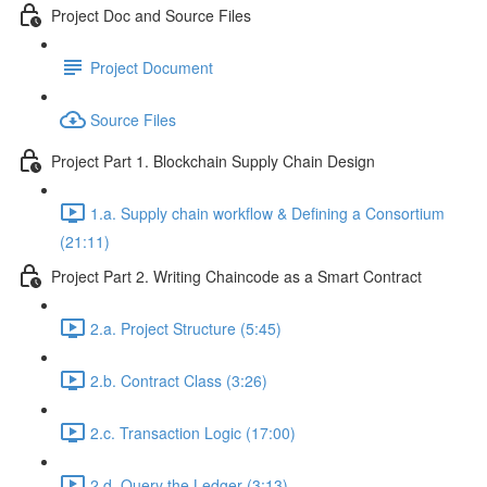
Project Doc and Source Files
Project Document
Source Files
Project Part 1. Blockchain Supply Chain Design
1.a. Supply chain workflow & Defining a Consortium
(21:11)
Project Part 2. Writing Chaincode as a Smart Contract
2.a. Project Structure (5:45)
2.b. Contract Class (3:26)
2.c. Transaction Logic (17:00)
2.d. Query the Ledger (3:13)