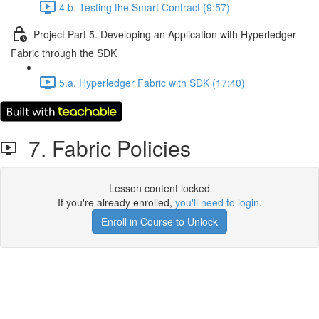
4.b. Testing the Smart Contract (9:57)
Project Part 5. Developing an Application with Hyperledger
Fabric through the SDK
5.a. Hyperledger Fabric with SDK (17:40)
7. Fabric Policies
Lesson content locked
If you're already enrolled,
you'll need to login
.
Enroll in Course to Unlock