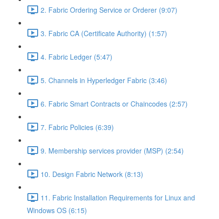
2. Fabric Ordering Service or Orderer (9:07)
3. Fabric CA (Certificate Authority) (1:57)
4. Fabric Ledger (5:47)
5. Channels in Hyperledger Fabric (3:46)
6. Fabric Smart Contracts or Chaincodes (2:57)
7. Fabric Policies (6:39)
9. Membership services provider (MSP) (2:54)
10. Design Fabric Network (8:13)
11. Fabric Installation Requirements for Linux and
Windows OS (6:15)