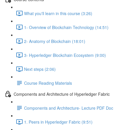
What you'll learn in this course (3:26)
1- Overview of Blockchain Technology (14:51)
2- Anatomy of Blockchain (18:01)
3- Hyperledger Blockchain Ecosystem (9:00)
Next steps (2:06)
Course Reading Materials
Components and Architecture of Hyperledger Fabric
Components and Architecture- Lecture PDF Doc
1. Peers in Hyperledger Fabric (9:51)