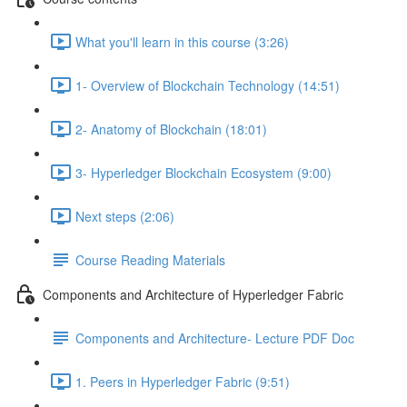
What you'll learn in this course (3:26)
1- Overview of Blockchain Technology (14:51)
2- Anatomy of Blockchain (18:01)
3- Hyperledger Blockchain Ecosystem (9:00)
Next steps (2:06)
Course Reading Materials
Components and Architecture of Hyperledger Fabric
Components and Architecture- Lecture PDF Doc
1. Peers in Hyperledger Fabric (9:51)