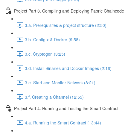
Project Part 3. Compiling and Deploying Fabric Chaincode
3.a. Prerequisites & project structure (2:50)
3.b. Configtx & Docker (9:58)
3.c. Cryptogen (3:25)
3.d. Install Binaries and Docker Images (2:16)
3.e. Start and Monitor Network (8:21)
3.f. Creating a Channel (12:55)
Project Part 4. Running and Testing the Smart Contract
4.a. Running the Smart Contract (13:44)