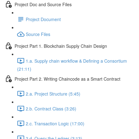
Project Doc and Source Files
Project Document
Source Files
Project Part 1. Blockchain Supply Chain Design
1.a. Supply chain workflow & Defining a Consortium
(21:11)
Project Part 2. Writing Chaincode as a Smart Contract
2.a. Project Structure (5:45)
2.b. Contract Class (3:26)
2.c. Transaction Logic (17:00)
2.d. Query the Ledger (3:13)