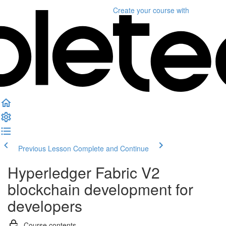
Create your course
with
Previous Lesson
Complete and Continue
Hyperledger Fabric V2
blockchain development for
developers
Course contents