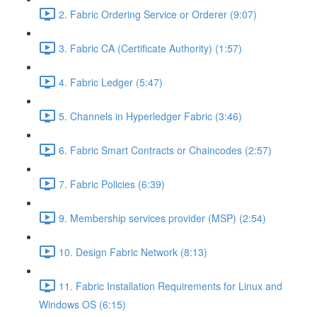
2. Fabric Ordering Service or Orderer (9:07)
3. Fabric CA (Certificate Authority) (1:57)
4. Fabric Ledger (5:47)
5. Channels in Hyperledger Fabric (3:46)
6. Fabric Smart Contracts or Chaincodes (2:57)
7. Fabric Policies (6:39)
9. Membership services provider (MSP) (2:54)
10. Design Fabric Network (8:13)
11. Fabric Installation Requirements for Linux and
Windows OS (6:15)