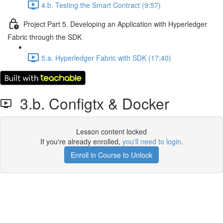
4.b. Testing the Smart Contract (9:57)
Project Part 5. Developing an Application with Hyperledger
Fabric through the SDK
5.a. Hyperledger Fabric with SDK (17:40)
3.b. Configtx & Docker
Lesson content locked
If you're already enrolled,
you'll need to login
.
Enroll in Course to Unlock